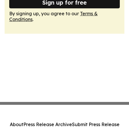
Sign up for free
By signing up, you agree to our
Terms &
Conditions
.
About
Press Release Archive
Submit Press Release