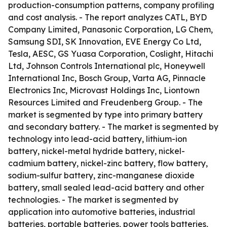
production-consumption patterns, company profiling
and cost analysis. - The report analyzes CATL, BYD
Company Limited, Panasonic Corporation, LG Chem,
Samsung SDI, SK Innovation, EVE Energy Co Ltd,
Tesla, AESC, GS Yuasa Corporation, Coslight, Hitachi
Ltd, Johnson Controls International plc, Honeywell
International Inc, Bosch Group, Varta AG, Pinnacle
Electronics Inc, Microvast Holdings Inc, Liontown
Resources Limited and Freudenberg Group. - The
market is segmented by type into primary battery
and secondary battery. - The market is segmented by
technology into lead-acid battery, lithium-ion
battery, nickel-metal hydride battery, nickel-
cadmium battery, nickel-zinc battery, flow battery,
sodium-sulfur battery, zinc-manganese dioxide
battery, small sealed lead-acid battery and other
technologies. - The market is segmented by
application into automotive batteries, industrial
batteries, portable batteries, power tools batteries,