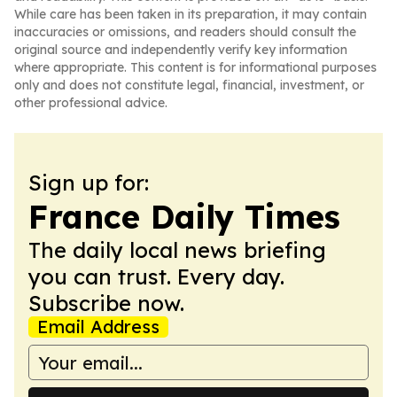
While care has been taken in its preparation, it may contain
inaccuracies or omissions, and readers should consult the
original source and independently verify key information
where appropriate. This content is for informational purposes
only and does not constitute legal, financial, investment, or
other professional advice.
Sign up for:
France Daily Times
The daily local news briefing
you can trust. Every day.
Subscribe now.
Email Address