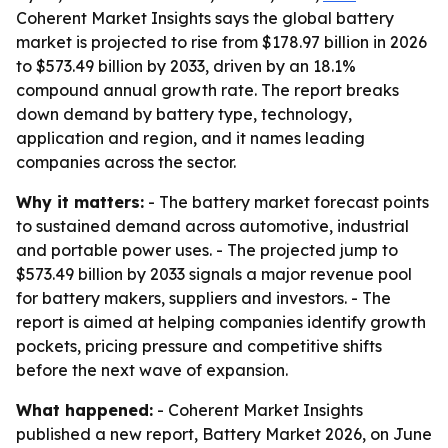
Coherent Market Insights says the global battery
market is projected to rise from $178.97 billion in 2026
to $573.49 billion by 2033, driven by an 18.1%
compound annual growth rate. The report breaks
down demand by battery type, technology,
application and region, and it names leading
companies across the sector.
Why it matters:
- The battery market forecast points
to sustained demand across automotive, industrial
and portable power uses. - The projected jump to
$573.49 billion by 2033 signals a major revenue pool
for battery makers, suppliers and investors. - The
report is aimed at helping companies identify growth
pockets, pricing pressure and competitive shifts
before the next wave of expansion.
What happened:
- Coherent Market Insights
published a new report, Battery Market 2026, on June