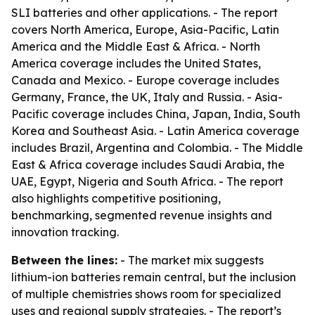
SLI batteries and other applications. - The report
covers North America, Europe, Asia-Pacific, Latin
America and the Middle East & Africa. - North
America coverage includes the United States,
Canada and Mexico. - Europe coverage includes
Germany, France, the UK, Italy and Russia. - Asia-
Pacific coverage includes China, Japan, India, South
Korea and Southeast Asia. - Latin America coverage
includes Brazil, Argentina and Colombia. - The Middle
East & Africa coverage includes Saudi Arabia, the
UAE, Egypt, Nigeria and South Africa. - The report
also highlights competitive positioning,
benchmarking, segmented revenue insights and
innovation tracking.
Between the lines:
- The market mix suggests
lithium-ion batteries remain central, but the inclusion
of multiple chemistries shows room for specialized
uses and regional supply strategies. - The report’s