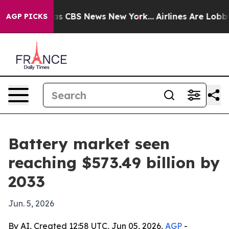
rrative was CBS News New York...
Airlines Are Lobbying
AGP PICKS
Battery market seen
reaching $573.49 billion by
2033
Jun. 5, 2026
By AI, Created 12:58 UTC, Jun 05, 2026,
AGP
-