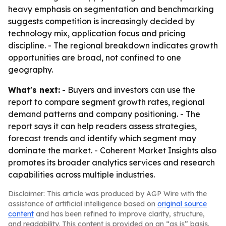
heavy emphasis on segmentation and benchmarking
suggests competition is increasingly decided by
technology mix, application focus and pricing
discipline. - The regional breakdown indicates growth
opportunities are broad, not confined to one
geography.
What's next:
- Buyers and investors can use the
report to compare segment growth rates, regional
demand patterns and company positioning. - The
report says it can help readers assess strategies,
forecast trends and identify which segment may
dominate the market. - Coherent Market Insights also
promotes its broader analytics services and research
capabilities across multiple industries.
Disclaimer: This article was produced by AGP Wire with the
assistance of artificial intelligence based on
original source
content
and has been refined to improve clarity, structure,
and readability. This content is provided on an “as is” basis.