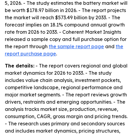
5, 2026. - The study estimates the battery market will
be worth $178.97 billion in 2026. - The report projects
the market will reach $573.49 billion by 2033. - The
forecast implies an 18.1% compound annual growth
rate from 2026 to 2033. - Coherent Market Insights
released a sample copy and full purchase option for
the report through
the sample report page
and
the
report purchase page
.
The details:
- The report covers regional and global
market dynamics for 2026 to 2033. - The study
includes value chain analysis, investment pockets,
competitive landscape, regional performance and
major market segments. - The report reviews growth
drivers, restraints and emerging opportunities. - The
analysis tracks market size, production, revenue,
consumption, CAGR, gross margin and pricing trends.
- The research uses primary and secondary sources
and includes market dynamics, pricing structures,