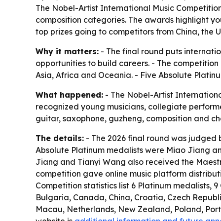
The Nobel-Artist International Music Competition 
composition categories. The awards highlight you
top prizes going to competitors from China, the 
Why it matters:
- The final round puts internat
opportunities to build careers. - The competitio
Asia, Africa and Oceania. - Five Absolute Platinu
What happened:
- The Nobel-Artist Internationa
recognized young musicians, collegiate performers,
guitar, saxophone, guzheng, composition and cham
The details:
- The 2026 final round was judged b
Absolute Platinum medalists were Miao Jiang and
Jiang and Tianyi Wang also received the Maestro
competition gave online music platform distribu
Competition statistics list 6 Platinum medalists, 
Bulgaria, Canada, China, Croatia, Czech Republ
Macau, Netherlands, New Zealand, Poland, Portug