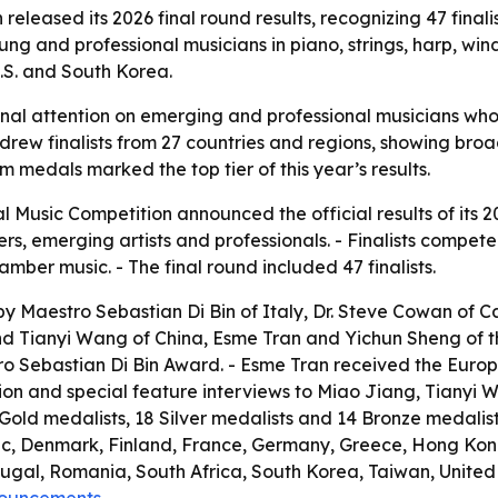
released its 2026 final round results, recognizing 47 fina
ng and professional musicians in piano, strings, harp, wi
U.S. and South Korea.
ional attention on emerging and professional musicians wh
n drew finalists from 27 countries and regions, showing br
m medals marked the top tier of this year’s results.
l Music Competition announced the official results of its 2
 emerging artists and professionals. - Finalists competed in
ber music. - The final round included 47 finalists.
y Maestro Sebastian Di Bin of Italy, Dr. Steve Cowan of Ca
 Tianyi Wang of China, Esme Tran and Yichun Sheng of the
 Sebastian Di Bin Award. - Esme Tran received the Europe 
tion and special feature interviews to Miao Jiang, Tianyi 
9 Gold medalists, 18 Silver medalists and 14 Bronze medalist
ic, Denmark, Finland, France, Germany, Greece, Hong Kong
al, Romania, South Africa, South Korea, Taiwan, United A