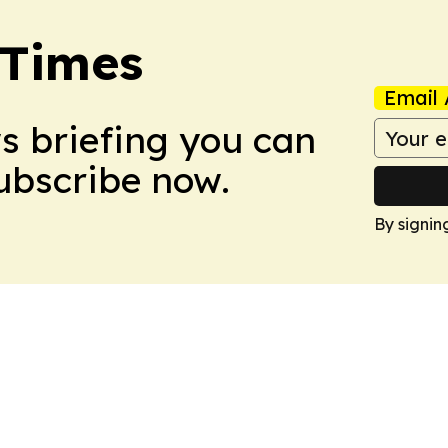
 Times
Email 
ws briefing you can
Subscribe now.
By signin