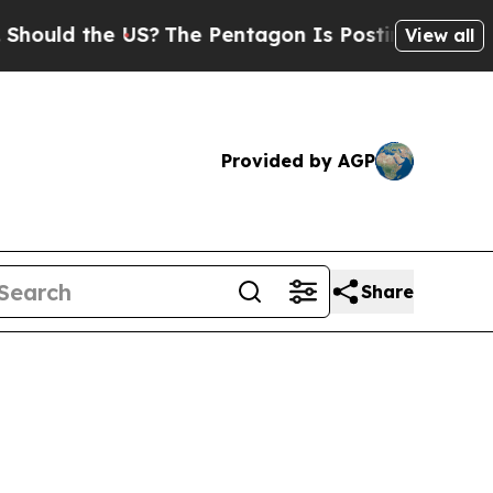
ld the US?
The Pentagon Is Posting Cryptic Bibli
View all
Provided by AGP
Share