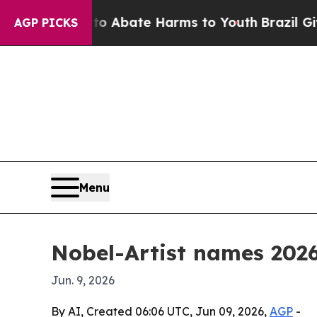
ion Fund to Abate Harms to Youth
Brazil Gives Pa
AGP PICKS
Menu
Nobel-Artist names 2026
Jun. 9, 2026
By AI, Created 06:06 UTC, Jun 09, 2026,
AGP
-