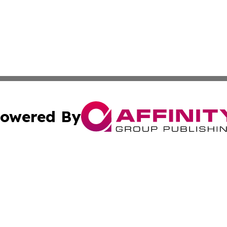
owered By
ubmit Press Release
Terms & Conditions
Copyright/DMCA
s Inc. dba Affinity Group Publishing & France Daily Times
Cookie Settings / Your Privacy Choices