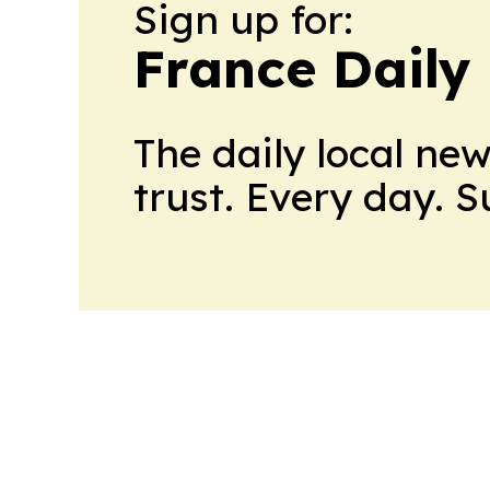
Sign up for:
France Daily
The daily local ne
trust. Every day. 