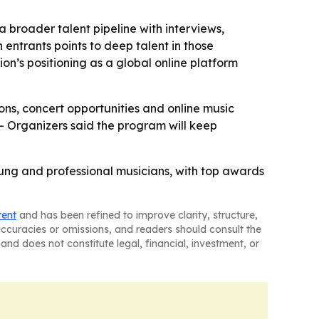
 broader talent pipeline with interviews,
 entrants points to deep talent in those
ion’s positioning as a global online platform
ions, concert opportunities and online music
 - Organizers said the program will keep
oung and professional musicians, with top awards
tent
and has been refined to improve clarity, structure,
naccuracies or omissions, and readers should consult the
and does not constitute legal, financial, investment, or