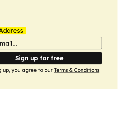
Address
Sign up for free
g up, you agree to our
Terms & Conditions
.