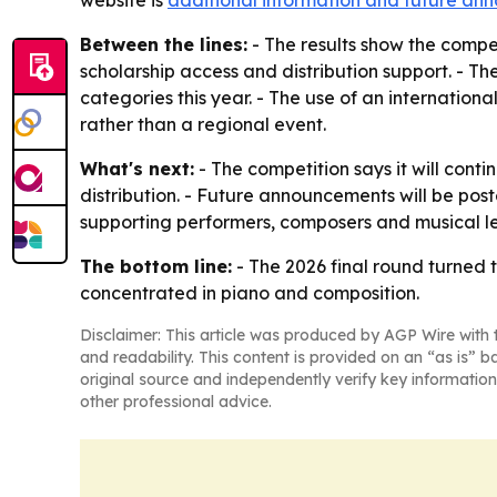
website is
additional information and future a
Between the lines:
- The results show the compe
scholarship access and distribution support. - Th
categories this year. - The use of an internationa
rather than a regional event.
What's next:
- The competition says it will conti
distribution. - Future announcements will be pos
supporting performers, composers and musical l
The bottom line:
- The 2026 final round turned 
concentrated in piano and composition.
Disclaimer: This article was produced by AGP Wire with t
and readability. This content is provided on an “as is” b
original source and independently verify key information
other professional advice.