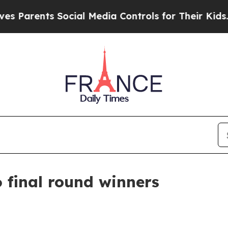
rents Social Media Controls for Their Kids. Shou
 final round winners