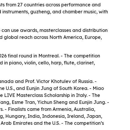
lists from 27 countries across performance and
nd instruments, guzheng, and chamber music, with
o can use awards, masterclasses and distribution
oad global reach across North America, Europe,
026 final round in Montreal. - The competition
 piano, violin, cello, harp, flute, clarinet,
nada and Prof. Victor Khotulev of Russia. -
 U.S., and Eunjin Jung of South Korea. - Miao
LIVE Masterclass Scholarship in Italy. - The
Wang, Esme Tran, Yichun Sheng and Eunjin Jung. -
s. - Finalists came from Armenia, Australia,
, Hungary, India, Indonesia, Ireland, Japan,
rab Emirates and the U.S. - The competition’s