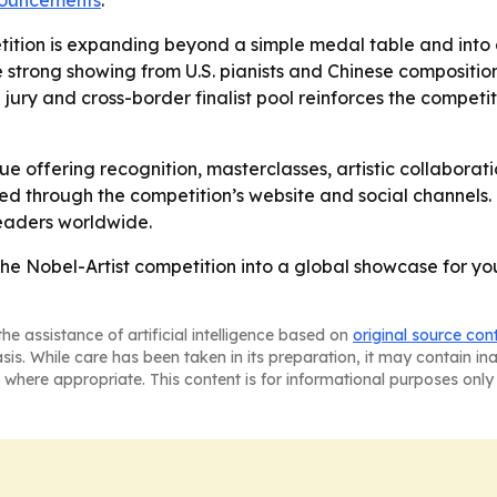
nnouncements
.
tition is expanding beyond a simple medal table and into a
e strong showing from U.S. pianists and Chinese composition
l jury and cross-border finalist pool reinforces the competit
nue offering recognition, masterclasses, artistic collaborat
ted through the competition’s website and social channels.
eaders worldwide.
the Nobel-Artist competition into a global showcase for y
he assistance of artificial intelligence based on
original source con
asis. While care has been taken in its preparation, it may contain i
 where appropriate. This content is for informational purposes only 