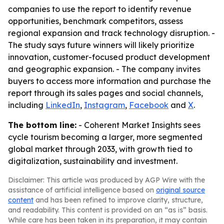
companies to use the report to identify revenue
opportunities, benchmark competitors, assess
regional expansion and track technology disruption. -
The study says future winners will likely prioritize
innovation, customer-focused product development
and geographic expansion. - The company invites
buyers to access more information and purchase the
report through its sales pages and social channels,
including
LinkedIn
,
Instagram
,
Facebook
and
X
.
The bottom line:
- Coherent Market Insights sees
cycle tourism becoming a larger, more segmented
global market through 2033, with growth tied to
digitalization, sustainability and investment.
Disclaimer: This article was produced by AGP Wire with the
assistance of artificial intelligence based on
original source
content
and has been refined to improve clarity, structure,
and readability. This content is provided on an “as is” basis.
While care has been taken in its preparation, it may contain