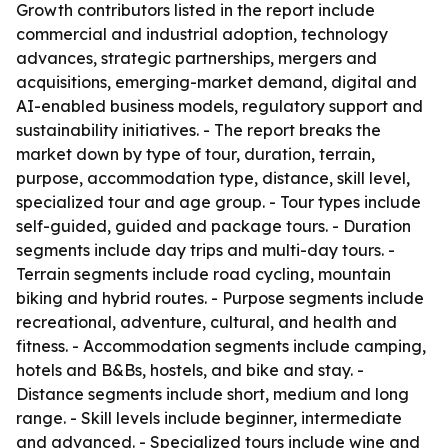
Growth contributors listed in the report include
commercial and industrial adoption, technology
advances, strategic partnerships, mergers and
acquisitions, emerging-market demand, digital and
AI-enabled business models, regulatory support and
sustainability initiatives. - The report breaks the
market down by type of tour, duration, terrain,
purpose, accommodation type, distance, skill level,
specialized tour and age group. - Tour types include
self-guided, guided and package tours. - Duration
segments include day trips and multi-day tours. -
Terrain segments include road cycling, mountain
biking and hybrid routes. - Purpose segments include
recreational, adventure, cultural, and health and
fitness. - Accommodation segments include camping,
hotels and B&Bs, hostels, and bike and stay. -
Distance segments include short, medium and long
range. - Skill levels include beginner, intermediate
and advanced. - Specialized tours include wine and