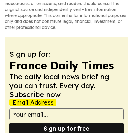
inaccuracies or omissions, and readers should consult the
original source and independently verify key information
where appropriate. This content is for informational purposes
only and does not constitute legal, financial, investment, or
other professional advice.
Sign up for:
France Daily Times
The daily local news briefing
you can trust. Every day.
Subscribe now.
Email Address
Sign up for free