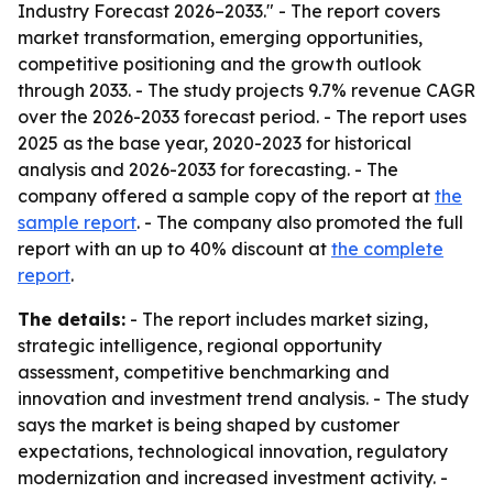
Industry Forecast 2026–2033." - The report covers
market transformation, emerging opportunities,
competitive positioning and the growth outlook
through 2033. - The study projects 9.7% revenue CAGR
over the 2026-2033 forecast period. - The report uses
2025 as the base year, 2020-2023 for historical
analysis and 2026-2033 for forecasting. - The
company offered a sample copy of the report at
the
sample report
. - The company also promoted the full
report with an up to 40% discount at
the complete
report
.
The details:
- The report includes market sizing,
strategic intelligence, regional opportunity
assessment, competitive benchmarking and
innovation and investment trend analysis. - The study
says the market is being shaped by customer
expectations, technological innovation, regulatory
modernization and increased investment activity. -