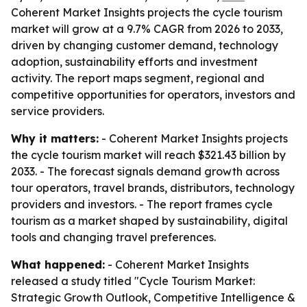
Coherent Market Insights projects the cycle tourism
market will grow at a 9.7% CAGR from 2026 to 2033,
driven by changing customer demand, technology
adoption, sustainability efforts and investment
activity. The report maps segment, regional and
competitive opportunities for operators, investors and
service providers.
Why it matters:
- Coherent Market Insights projects
the cycle tourism market will reach $321.43 billion by
2033. - The forecast signals demand growth across
tour operators, travel brands, distributors, technology
providers and investors. - The report frames cycle
tourism as a market shaped by sustainability, digital
tools and changing travel preferences.
What happened:
- Coherent Market Insights
released a study titled "Cycle Tourism Market:
Strategic Growth Outlook, Competitive Intelligence &