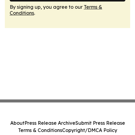
By signing up, you agree to our
Terms &
Conditions
.
About
Press Release Archive
Submit Press Release
Terms & Conditions
Copyright/DMCA Policy