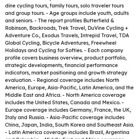
dine cycling tours, family tours, solo traveler tours
and group tours. - Age groups include youth, adults
and seniors. - The report profiles Butterfield &
Robinson, Backroads, Trek Travel, DuVine Cycling +
Adventure Co., Exodus Travels, Intrepid Travel, TDA
Global Cycling, Bicycle Adventures, Freewheel
Holidays and Cycling for Softies. - Each company
profile covers business overview, product portfolio,
strategic developments, financial performance
indicators, market positioning and growth strategy
evaluation. - Regional coverage includes North
America, Europe, Asia-Pacific, Latin America, and the
Middle East and Africa. - North America coverage
includes the United States, Canada and Mexico. -
Europe coverage includes Germany, France, the UK,
Italy and Russia. - Asia-Pacific coverage includes
China, Japan, India, South Korea and Southeast Asia.
- Latin America coverage includes Brazil, Argentina