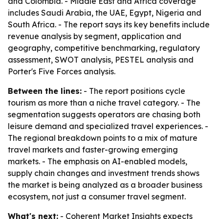
and Colombia. - Middle East and Africa coverage
includes Saudi Arabia, the UAE, Egypt, Nigeria and
South Africa. - The report says its key benefits include
revenue analysis by segment, application and
geography, competitive benchmarking, regulatory
assessment, SWOT analysis, PESTEL analysis and
Porter's Five Forces analysis.
Between the lines:
- The report positions cycle
tourism as more than a niche travel category. - The
segmentation suggests operators are chasing both
leisure demand and specialized travel experiences. -
The regional breakdown points to a mix of mature
travel markets and faster-growing emerging
markets. - The emphasis on AI-enabled models,
supply chain changes and investment trends shows
the market is being analyzed as a broader business
ecosystem, not just a consumer travel segment.
What's next:
- Coherent Market Insights expects