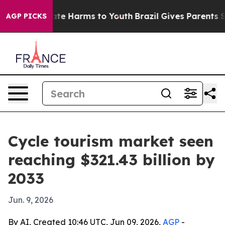
und to Abate Harms to Youth
Brazil Gives Parents Socia
AGP PICKS
Cycle tourism market seen
reaching $321.43 billion by
2033
Jun. 9, 2026
By AI, Created 10:46 UTC, Jun 09, 2026,
AGP
-