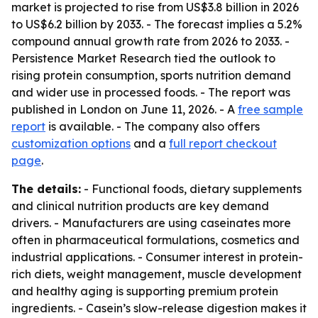
market is projected to rise from US$3.8 billion in 2026
to US$6.2 billion by 2033. - The forecast implies a 5.2%
compound annual growth rate from 2026 to 2033. -
Persistence Market Research tied the outlook to
rising protein consumption, sports nutrition demand
and wider use in processed foods. - The report was
published in London on June 11, 2026. - A
free sample
report
is available. - The company also offers
customization options
and a
full report checkout
page
.
The details:
- Functional foods, dietary supplements
and clinical nutrition products are key demand
drivers. - Manufacturers are using caseinates more
often in pharmaceutical formulations, cosmetics and
industrial applications. - Consumer interest in protein-
rich diets, weight management, muscle development
and healthy aging is supporting premium protein
ingredients. - Casein’s slow-release digestion makes it