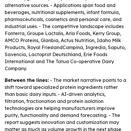
alternative sources. - Applications span food and
beverages, nutritional supplements, infant formula,
pharmaceuticals, cosmetics and personal care, and
industrial uses. - The competitive landscape includes
Fonterra, Groupe Lactalis, Arla Foods, Kerry Group,
AMCO Proteins, Glanbia, Actus Nutrition, Idaho Milk
Products, Royal FrieslandCampina, Ingredia, Saputo,
Savencia, Lactoprot Deutschland, Erie Foods
International and The Tatua Co-operative Dairy
Company.
Between the lines:
- The market narrative points to a
shift toward specialized protein ingredients rather
than basic dairy inputs. - AI-driven analytics,
filtration, fractionation and protein isolation
technologies are helping manufacturers improve
purity, functionality and demand forecasting. - The
report suggests innovation and customization may
matter as much as volume growth in the next phase