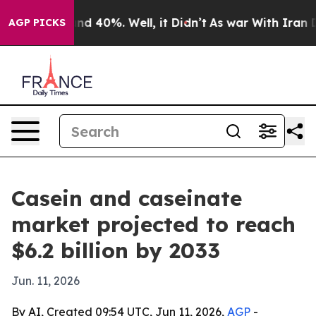
or Around 40%. Well, it Didn’t
As war With Iran Drov
AGP PICKS
Casein and caseinate
market projected to reach
$6.2 billion by 2033
Jun. 11, 2026
By AI, Created 09:54 UTC, Jun 11, 2026,
AGP
-