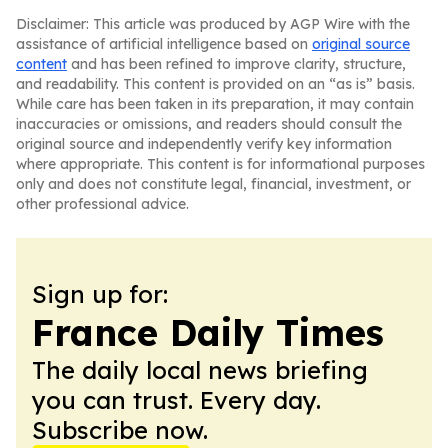
Disclaimer: This article was produced by AGP Wire with the
assistance of artificial intelligence based on
original source
content
and has been refined to improve clarity, structure,
and readability. This content is provided on an “as is” basis.
While care has been taken in its preparation, it may contain
inaccuracies or omissions, and readers should consult the
original source and independently verify key information
where appropriate. This content is for informational purposes
only and does not constitute legal, financial, investment, or
other professional advice.
Sign up for:
France Daily Times
The daily local news briefing
you can trust. Every day.
Subscribe now.