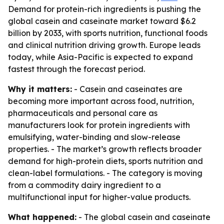
Demand for protein-rich ingredients is pushing the
global casein and caseinate market toward $6.2
billion by 2033, with sports nutrition, functional foods
and clinical nutrition driving growth. Europe leads
today, while Asia-Pacific is expected to expand
fastest through the forecast period.
Why it matters:
- Casein and caseinates are
becoming more important across food, nutrition,
pharmaceuticals and personal care as
manufacturers look for protein ingredients with
emulsifying, water-binding and slow-release
properties. - The market’s growth reflects broader
demand for high-protein diets, sports nutrition and
clean-label formulations. - The category is moving
from a commodity dairy ingredient to a
multifunctional input for higher-value products.
What happened:
- The global casein and caseinate