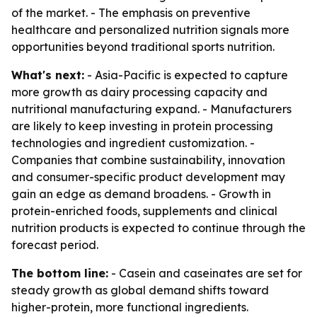
of the market. - The emphasis on preventive
healthcare and personalized nutrition signals more
opportunities beyond traditional sports nutrition.
What's next:
- Asia-Pacific is expected to capture
more growth as dairy processing capacity and
nutritional manufacturing expand. - Manufacturers
are likely to keep investing in protein processing
technologies and ingredient customization. -
Companies that combine sustainability, innovation
and consumer-specific product development may
gain an edge as demand broadens. - Growth in
protein-enriched foods, supplements and clinical
nutrition products is expected to continue through the
forecast period.
The bottom line:
- Casein and caseinates are set for
steady growth as global demand shifts toward
higher-protein, more functional ingredients.