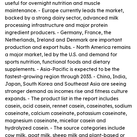
useful for overnight nutrition and muscle
maintenance. - Europe currently leads the market,
backed by a strong dairy sector, advanced milk
processing infrastructure and major protein
ingredient producers. - Germany, France, the
Netherlands, Ireland and Denmark are important
production and export hubs. - North America remains
a major market, led by the U.S. and demand for
sports nutrition, functional foods and dietary
supplements. - Asia-Pacific is expected to be the
fastest-growing region through 2033. - China, India,
Japan, South Korea and Southeast Asia are seeing
stronger demand as incomes rise and fitness culture
expands. - The product list in the report includes
casein, acid casein, rennet casein, caseinates, sodium
caseinate, calcium caseinate, potassium caseinate,
magnesium caseinate, micellar casein and
hydrolyzed casein. - The source categories include
cow milk, goat milk, sheep milk and plant-based or