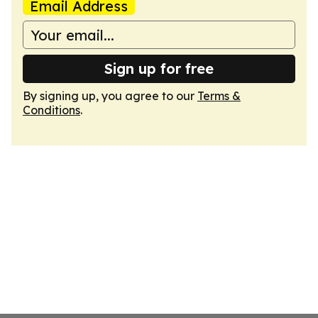
Email Address
Sign up for free
By signing up, you agree to our
Terms &
Conditions
.