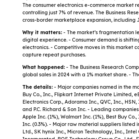
The consumer electronics e-commerce market rem
controlling just 7% of revenue. The Business Re
cross-border marketplace expansion, including 
Why it matters:
- The market’s fragmentation le
digital experience. - Consumer demand is shifti
electronics. - Competitive moves in this market 
capture repeat purchases.
What happened:
- The Business Research Compa
global sales in 2024 with a 1% market share. - T
The details:
- Major companies named in the mark
Buy Co., Inc., Flipkart Internet Private Limited,
Electronics Corp., Adorama Inc., QVC, Inc., HSN, 
and P.C. Richard & Son Inc. - Leading companies 
Apple Inc. (1%), Walmart Inc. (1%), Best Buy Co.,
Inc. (0.3%). - Major raw material suppliers list
Ltd., SK hynix Inc., Micron Technology, Inc., In