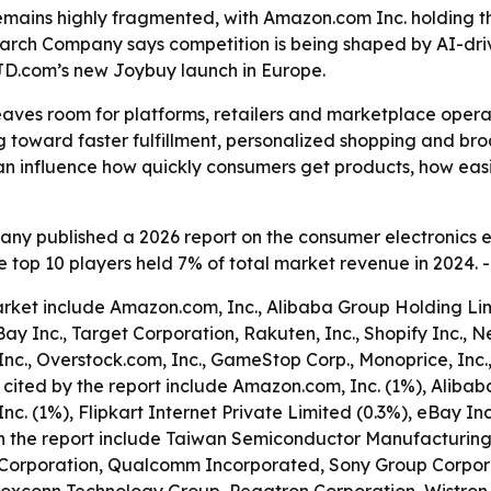
ains highly fragmented, with Amazon.com Inc. holding the
search Company says competition is being shaped by AI-driv
JD.com’s new Joybuy launch in Europe.
aves room for platforms, retailers and marketplace operato
ng toward faster fulfillment, personalized shopping and b
can influence how quickly consumers get products, how eas
ny published a 2026 report on the consumer electronics
he top 10 players held 7% of total market revenue in 2024. 
et include Amazon.com, Inc., Alibaba Group Holding Limit
 eBay Inc., Target Corporation, Rakuten, Inc., Shopify Inc
Inc., Overstock.com, Inc., GameStop Corp., Monoprice, Inc.,
cited by the report include Amazon.com, Inc. (1%), Alibab
 Inc. (1%), Flipkart Internet Private Limited (0.3%), eBay I
ed in the report include Taiwan Semiconductor Manufacturi
tel Corporation, Qualcomm Incorporated, Sony Group Corpora