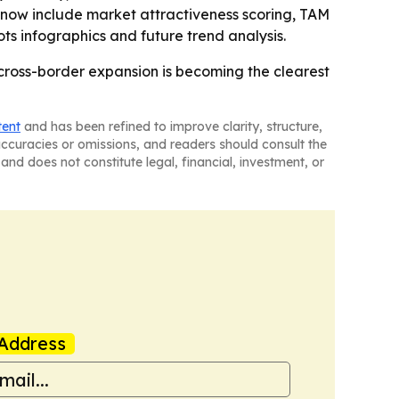
 now include market attractiveness scoring, TAM
s infographics and future trend analysis.
 cross-border expansion is becoming the clearest
tent
and has been refined to improve clarity, structure,
naccuracies or omissions, and readers should consult the
and does not constitute legal, financial, investment, or
Address