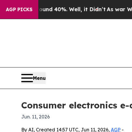
r Around 40%. Well, it Didn’t
As war With Iran
AGP PICKS
Menu
Consumer electronics e
Jun. 11, 2026
By AI, Created 14:57 UTC, Jun 11, 2026,
AGP
-