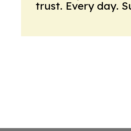
trust. Every day. 