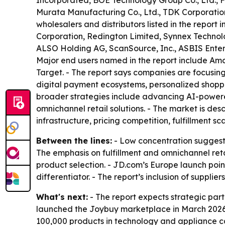
Incorporated, BOE Technology Group Co., Ltd., 
Murata Manufacturing Co., Ltd., TDK Corporatio
wholesalers and distributors listed in the report
Corporation, Redington Limited, Synnex Technolog
ALSO Holding AG, ScanSource, Inc., ASBIS Enterpr
Major end users named in the report include Am
Target. - The report says companies are focusing
digital payment ecosystems, personalized shoppi
broader strategies include advancing AI-powere
omnichannel retail solutions. - The market is d
infrastructure, pricing competition, fulfillment 
Between the lines:
- Low concentration suggests
The emphasis on fulfillment and omnichannel re
product selection. - JD.com’s Europe launch poi
differentiator. - The report’s inclusion of supplier
What's next:
- The report expects strategic pa
launched the Joybuy marketplace in March 2026
100,000 products in technology and appliance c