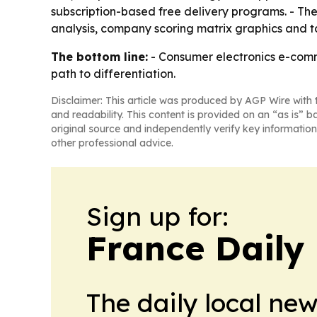
subscription-based free delivery programs. - Th
analysis, company scoring matrix graphics and t
The bottom line:
- Consumer electronics e-comme
path to differentiation.
Disclaimer: This article was produced by AGP Wire with t
and readability. This content is provided on an “as is” b
original source and independently verify key information
other professional advice.
Sign up for:
France Daily
The daily local ne