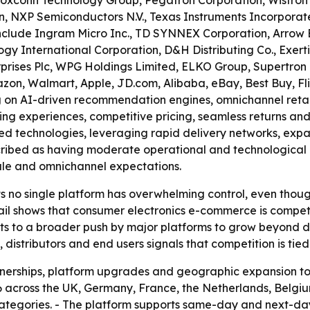
Foxconn Technology Group, Pegatron Corporation, Wistron 
n, NXP Semiconductors N.V., Texas Instruments Incorporat
 include Ingram Micro Inc., TD SYNNEX Corporation, Arrow El
y International Corporation, D&H Distributing Co., Exertis
ises Plc, WPG Holdings Limited, ELKO Group, Supertron Ele
azon, Walmart, Apple, JD.com, Alibaba, eBay, Best Buy, 
 on AI-driven recommendation engines, omnichannel retail i
ng experiences, competitive pricing, seamless returns and
d technologies, leveraging rapid delivery networks, expa
escribed as having moderate operational and technological
scale and omnichannel expectations.
 no single platform has overwhelming control, even though 
tail shows that consumer electronics e-commerce is comp
nts to a broader push by major platforms to grow beyond d
s, distributors and end users signals that competition is tied 
rtnerships, platform upgrades and geographic expansion t
 across the UK, Germany, France, the Netherlands, Belgi
ategories. - The platform supports same-day and next-day