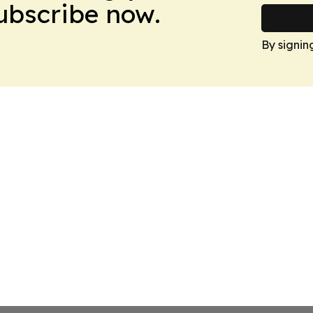
Subscribe now.
By signin