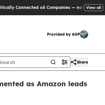
 Connected oil Companies — not Taxpayers — the 
View all
Provided by AGP
Share
gmented as Amazon leads