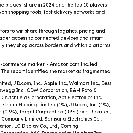
 biggest share in 2024 and the top 10 players
en shopping tools, fast delivery networks and
rs to win share through logistics, pricing and
roader access to connected devices and smart
ily they shop across borders and which platforms
 e-commerce market. - Amazon.com Inc. led
- The report identified the market as fragmented.
ed, JD.com, Inc., Apple Inc., Walmart Inc., Best
., Newegg Inc., CDW Corporation, B&H Foto &
 Crutchfield Corporation, Abt Electronics Inc.
a Group Holding Limited (1%), JD.com, Inc. (1%),
nc. (0.3%), Target Corporation (0.3%) and Rakuten,
ng Company Limited, Samsung Electronics Co.,
tion, LG Display Co., Ltd., Corning