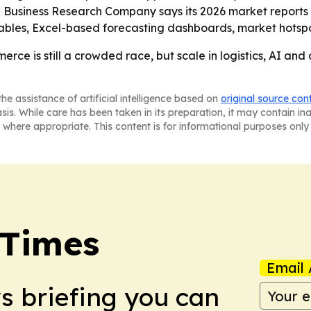
e Business Research Company says its 2026 market reports
ables, Excel-based forecasting dashboards, market hotspot
rce is still a crowded race, but scale in logistics, AI and
he assistance of artificial intelligence based on
original source con
asis. While care has been taken in its preparation, it may contain i
 where appropriate. This content is for informational purposes only 
 Times
Email 
ws briefing you can