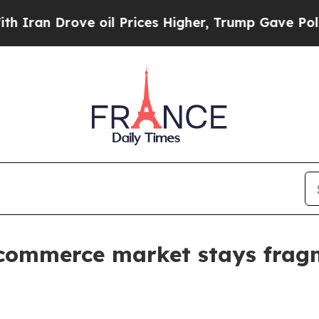
 Drove oil Prices Higher, Trump Gave Politically
-commerce market stays fra