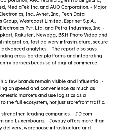
Corporation, AAC Technologies Holdings Inc.,
ed, MediaTek Inc. and AUO Corporation. - Major
ectronics, Inc., Avnet, Inc., Tech Data
 Group, Westcoast Limited, Esprinet S.p.A.,
ctronics Pvt. Ltd. and Petra Industries, Inc. -
Flipkart, Rakuten, Newegg, B&H Photo Video and
ntegration, fast delivery infrastructure, secure
 advanced analytics. - The report also says
nding cross-border platforms and integrating
 entry barriers because of digital commerce
a few brands remain visible and influential. -
eting on speed and convenience as much as
omestic markets and use logistics as a
to the full ecosystem, not just storefront traffic.
o strengthen leading companies. - JD.com
um and Luxembourg. - Joybuy offers more than
 delivery, warehouse infrastructure and