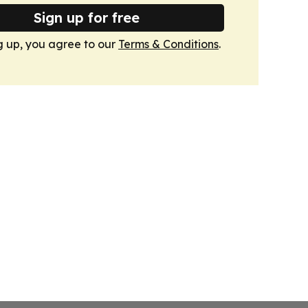
Sign up for free
g up, you agree to our
Terms & Conditions
.