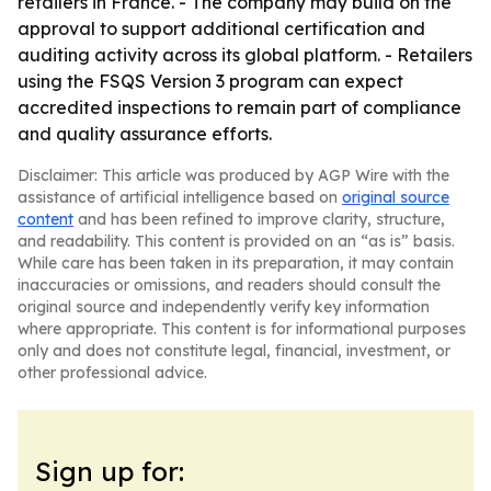
retailers in France. - The company may build on the
approval to support additional certification and
auditing activity across its global platform. - Retailers
using the FSQS Version 3 program can expect
accredited inspections to remain part of compliance
and quality assurance efforts.
Disclaimer: This article was produced by AGP Wire with the
assistance of artificial intelligence based on
original source
content
and has been refined to improve clarity, structure,
and readability. This content is provided on an “as is” basis.
While care has been taken in its preparation, it may contain
inaccuracies or omissions, and readers should consult the
original source and independently verify key information
where appropriate. This content is for informational purposes
only and does not constitute legal, financial, investment, or
other professional advice.
Sign up for: