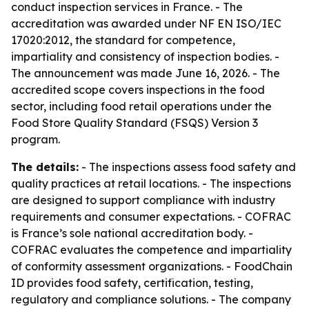
conduct inspection services in France. - The
accreditation was awarded under NF EN ISO/IEC
17020:2012, the standard for competence,
impartiality and consistency of inspection bodies. -
The announcement was made June 16, 2026. - The
accredited scope covers inspections in the food
sector, including food retail operations under the
Food Store Quality Standard (FSQS) Version 3
program.
The details:
- The inspections assess food safety and
quality practices at retail locations. - The inspections
are designed to support compliance with industry
requirements and consumer expectations. - COFRAC
is France’s sole national accreditation body. -
COFRAC evaluates the competence and impartiality
of conformity assessment organizations. - FoodChain
ID provides food safety, certification, testing,
regulatory and compliance solutions. - The company