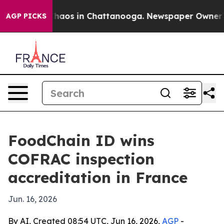
Collapse
Chaos in Chattanooga. Newspaper Owner Calls
AGP PICKS
FoodChain ID wins
COFRAC inspection
accreditation in France
Jun. 16, 2026
By AI, Created 08:54 UTC, Jun 16, 2026,
AGP
-