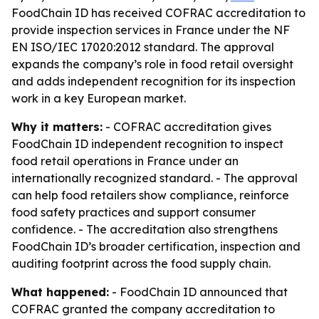
FoodChain ID has received COFRAC accreditation to
provide inspection services in France under the NF
EN ISO/IEC 17020:2012 standard. The approval
expands the company’s role in food retail oversight
and adds independent recognition for its inspection
work in a key European market.
Why it matters:
- COFRAC accreditation gives
FoodChain ID independent recognition to inspect
food retail operations in France under an
internationally recognized standard. - The approval
can help food retailers show compliance, reinforce
food safety practices and support consumer
confidence. - The accreditation also strengthens
FoodChain ID’s broader certification, inspection and
auditing footprint across the food supply chain.
What happened:
- FoodChain ID announced that
COFRAC granted the company accreditation to