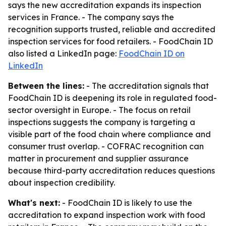
says the new accreditation expands its inspection
services in France. - The company says the
recognition supports trusted, reliable and accredited
inspection services for food retailers. - FoodChain ID
also listed a LinkedIn page:
FoodChain ID on
LinkedIn
Between the lines:
- The accreditation signals that
FoodChain ID is deepening its role in regulated food-
sector oversight in Europe. - The focus on retail
inspections suggests the company is targeting a
visible part of the food chain where compliance and
consumer trust overlap. - COFRAC recognition can
matter in procurement and supplier assurance
because third-party accreditation reduces questions
about inspection credibility.
What's next:
- FoodChain ID is likely to use the
accreditation to expand inspection work with food