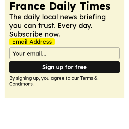
France Daily Times
The daily local news briefing
you can trust. Every day.
Subscribe now.
Email Address
Sign up for free
By signing up, you agree to our
Terms &
Conditions
.