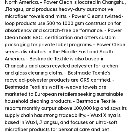
North America. - Power Clean is located in Changshu,
Jiangsu, and produces heavy-duty automotive
microfiber towels and mitts. - Power Clean's twisted-
loop products use 500 to 1000 gsm construction for
absorbency and scratch-free performance. - Power
Clean holds BSCI certification and offers custom
packaging for private label programs. - Power Clean
serves distributors in the Middle East and South
America. - Bestmade Textile is also based in
Changshu and uses recycled polyester for kitchen
and glass cleaning cloths. - Bestmade Textile's
recycled-polyester products are GRS certified. -
Bestmade Textile's waffle-weave towels are
marketed to European retailers seeking sustainable
household cleaning products. - Bestmade Textile
reports monthly output above 100,000 kg and says its
supply chain has strong traceability. - Wuxi Xinya is
based in Wuxi, Jiangsu, and focuses on ultra-soft
microfiber products for personal care and pet