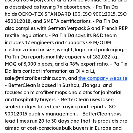
is described as having 7x absorbency. - Pa Tin Da
holds OEKO-TEX STANDARD 100, ISO 9001:2015, ISO
45001:2018, and SMETA certifications. - Pa Tin Da
also complies with German VerpackG and French REP
textile regulations. - Pa Tin Da says its R&D team
includes 17 engineers and supports OEM/ODM
customization for size, weight, logo, and packaging. -
Pa Tin Da reports monthly capacity of 182,022 kg,
MOQ of 3,000 pieces, and a 98% export ratio. - Pa Tin
Da lists contact information as Olivia Li,
sale@microfiberchina.com, and
the company website
.
- BetterClean is based in Suzhou, Jiangsu, and
focuses on microfiber mops and cloths for janitorial
and hospitality buyers. - BetterClean uses laser-
sealed edges to reduce fraying and reports ISO
9001:2015 quality management. - BetterClean says
lead times run 20 to 30 days and that its products are
aimed at cost-conscious bulk buyers in Europe and