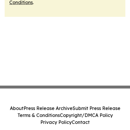
Conditions
.
About
Press Release Archive
Submit Press Release
Terms & Conditions
Copyright/DMCA Policy
Privacy Policy
Contact