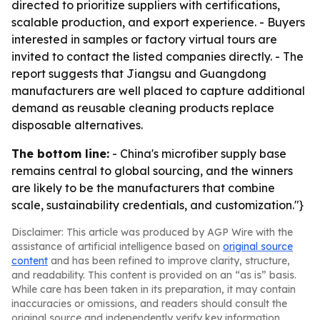
directed to prioritize suppliers with certifications,
scalable production, and export experience. - Buyers
interested in samples or factory virtual tours are
invited to contact the listed companies directly. - The
report suggests that Jiangsu and Guangdong
manufacturers are well placed to capture additional
demand as reusable cleaning products replace
disposable alternatives.
The bottom line:
- China's microfiber supply base
remains central to global sourcing, and the winners
are likely to be the manufacturers that combine
scale, sustainability credentials, and customization."}
Disclaimer: This article was produced by AGP Wire with the
assistance of artificial intelligence based on
original source
content
and has been refined to improve clarity, structure,
and readability. This content is provided on an “as is” basis.
While care has been taken in its preparation, it may contain
inaccuracies or omissions, and readers should consult the
original source and independently verify key information