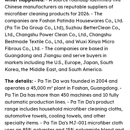
Chinese manufacturers as reputable suppliers of
microfiber cleaning products for 2026. - The
companies are Foshan Patinda Housewares Co., Ltd.
(Pa Tin Da Group Co., Ltd), Suzhou BetterClean Co.,
Ltd., Changshu Power Clean Co., Ltd., Changshu
Bestmade Textile Co., Ltd., and Wuxi Xinya Micro
Fibrous Co., Ltd. - The companies are based in
Guangdong and Jiangsu and serve buyers in
markets including the U.S., Europe, Japan, South
Korea, the Middle East, and South America.
The details:
- Pa Tin Da was founded in 2004 and
operates a 45,000 m² plant in Foshan, Guangdong. -
Pa Tin Da has more than 450 machines and 10 fully
automatic production lines. - Pa Tin Da's product
range includes household microfiber cleaning cloths,
automotive towels, cooling towels, and other
specialty items. - Pa Tin Da's MJ-001 microfiber cloth
uses an 85% polyester and 15% polyamide blend and