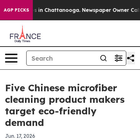
pse
Chaos in Chattanooga. Newspaper Owner Calls the
AGP PICKS
Five Chinese microfiber
cleaning product makers
target eco-friendly
demand
Jun. 17, 2026