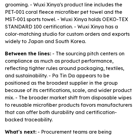
grooming. - Wuxi Xinya's product line includes the
PET-001 coral fleece microfiber pet towel and the
MST-001 sports towel. - Wuxi Xinya holds OEKO-TEX
STANDARD 100 certification. - Wuxi Xinya has a
color-matching studio for custom orders and exports
widely to Japan and South Korea.
Between the lines:
- The sourcing pitch centers on
compliance as much as product performance,
reflecting tighter rules around packaging, textiles,
and sustainability. - Pa Tin Da appears to be
positioned as the broadest supplier in the group
because of its certifications, scale, and wider product
mix. - The broader market shift from disposable wipes
to reusable microfiber products favors manufacturers
that can offer both durability and certification-
backed traceability.
What's next:
- Procurement teams are being