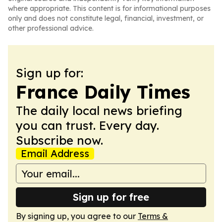
where appropriate. This content is for informational purposes
only and does not constitute legal, financial, investment, or
other professional advice.
Sign up for:
France Daily Times
The daily local news briefing
you can trust. Every day.
Subscribe now.
Email Address
Sign up for free
By signing up, you agree to our
Terms &