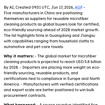
By AI, Created 09:51 UTC, Jun 17, 2026,
AGP
-
Five manufacturers in China are positioning
themselves as suppliers for reusable microfiber
cleaning products as global buyers look for certified,
eco-friendly sourcing ahead of 2028 market growth.
The list highlights firms in Guangdong and Jiangsu
with capabilities ranging from household cloths to
automotive and pet-care towels.
Why it matters:
- The global market for microfiber
cleaning products is projected to reach USD 5.8 billion
by 2028. - Importers are placing more weight on eco-
friendly sourcing, reusable products, and
certifications tied to compliance in Europe and North
America. - Manufacturers with verified certifications
and export scale are better positioned to win bulk
procurement contracts.
What happened:
- A source roundup identified five