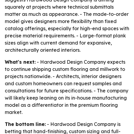
squarely at projects where technical submittals
matter as much as appearance. - The made-to-order
model gives designers more flexibility than fixed
catalog offerings, especially for high-end spaces with
precise material requirements. - Large-format plank
sizes align with current demand for expansive,
architecturally oriented interiors.
What's next:
- Hardwood Design Company expects
to continue shipping custom flooring and millwork to
projects nationwide. - Architects, interior designers
and custom homeowners can request samples and
consultations for future specifications. - The company
will likely keep leaning on its in-house manufacturing
model as a differentiator in the premium flooring
market.
The bottom line:
- Hardwood Design Company is
betting that hand-finishing, custom sizing and full-