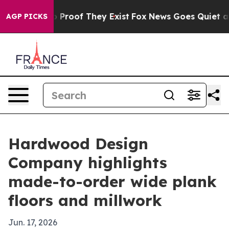
 Offers no Proof They Exist
Fox News Goes Quiet as 'M
AGP PICKS
Hardwood Design
Company highlights
made-to-order wide plank
floors and millwork
Jun. 17, 2026