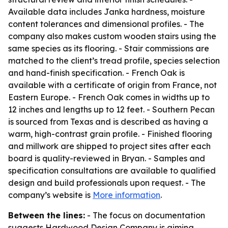
Available data includes Janka hardness, moisture
content tolerances and dimensional profiles. - The
company also makes custom wooden stairs using the
same species as its flooring. - Stair commissions are
matched to the client’s tread profile, species selection
and hand-finish specification. - French Oak is
available with a certificate of origin from France, not
Eastern Europe. - French Oak comes in widths up to
12 inches and lengths up to 12 feet. - Southern Pecan
is sourced from Texas and is described as having a
warm, high-contrast grain profile. - Finished flooring
and millwork are shipped to project sites after each
board is quality-reviewed in Bryan. - Samples and
specification consultations are available to qualified
design and build professionals upon request. - The
company’s website is
More information
.
Between the lines:
- The focus on documentation
suggests Hardwood Design Company is aiming