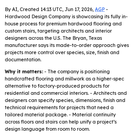
By AI, Created 14:13 UTC, Jun 17, 2026,
AGP
-
Hardwood Design Company is showcasing its fully in-
house process for premium hardwood flooring and
custom stairs, targeting architects and interior
designers across the U.S. The Bryan, Texas
manufacturer says its made-to-order approach gives
projects more control over species, size, finish and
documentation.
Why it matters:
- The company is positioning
handcrafted flooring and millwork as a higher-spec
alternative to factory-produced products for
residential and commercial interiors. - Architects and
designers can specify species, dimensions, finish and
technical requirements for projects that need a
tailored material package. - Material continuity
across floors and stairs can help unify a project’s
design language from room to room.