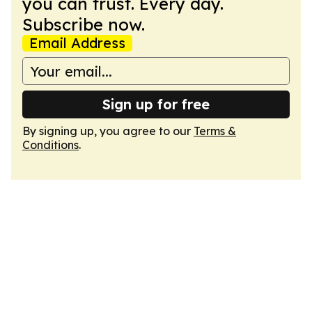
you can trust. Every day.
Subscribe now.
Email Address
Sign up for free
By signing up, you agree to our
Terms &
Conditions
.