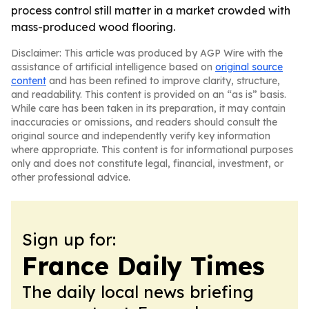
process control still matter in a market crowded with
mass-produced wood flooring.
Disclaimer: This article was produced by AGP Wire with the
assistance of artificial intelligence based on
original source
content
and has been refined to improve clarity, structure,
and readability. This content is provided on an “as is” basis.
While care has been taken in its preparation, it may contain
inaccuracies or omissions, and readers should consult the
original source and independently verify key information
where appropriate. This content is for informational purposes
only and does not constitute legal, financial, investment, or
other professional advice.
Sign up for:
France Daily Times
The daily local news briefing