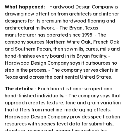
What happened:
- Hardwood Design Company is
drawing new attention from architects and interior
designers for its premium hardwood flooring and
architectural millwork. - The Bryan, Texas
manufacturer has operated since 1998. - The
company sources Northern White Oak, French Oak
and Southern Pecan, then sawmills, cures, mills and
hand-finishes every board in its Bryan facility. -
Hardwood Design Company says it outsources no
step in the process. - The company serves clients in
Texas and across the continental United States.
The details:
- Each board is hand-scraped and
hand-finished individually. - The company says that
approach creates texture, tone and grain variation
that differs from machine-made aging effects. -
Hardwood Design Company provides specification
resources with species-level data for submittals,
structural review and interior finish schedules. -