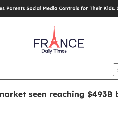
ents Social Media Controls for Their Kids. Should
market seen reaching $493B 