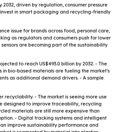
by 2032, driven by regulation, consumer pressure
invest in smart packaging and recycling-friendly
ce issue for brands across food, personal care,
acking as regulators and consumers push for lower
sensors are becoming part of the sustainability
ojected to reach US$493.0 billion by 2032. - The
s in bio-based materials are fueling the market's
nts as additional demand drivers. - A sample
 recyclability. - The market is seeing more use
 designed to improve traceability, recycling
led materials are still more expensive than
tion. - Digital tracking systems and intelligent
 can improve sustainability performance and