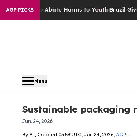
n Fund to Abate Harms to Youth
Brazil Gives Par
AGP PICKS
Menu
Sustainable packaging 
Jun. 24, 2026
By AI, Created 05:53 UTC, Jun 24, 2026,
AGP
-