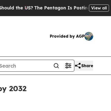
 the US?
The Pentagon Is Posting Cryptic Biblica
View all
Provided by AGP
Share
by 2032