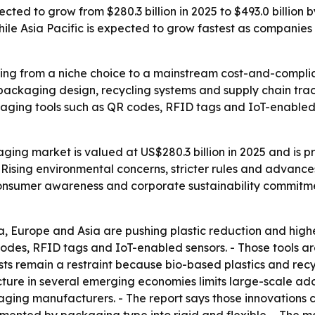
ted to grow from $280.3 billion in 2025 to $493.0 billion 
ile Asia Pacific is expected to grow fastest as companies 
ng from a niche choice to a mainstream cost-and-complian
s packaging design, recycling systems and supply chain tr
ckaging tools such as QR codes, RFID tags and IoT-enabled 
ing market is valued at US$280.3 billion in 2025 and is pr
 Rising environmental concerns, stricter rules and advance
consumer awareness and corporate sustainability commitme
, Europe and Asia are pushing plastic reduction and higher
odes, RFID tags and IoT-enabled sensors. - Those tools are
s remain a restraint because bio-based plastics and recyc
cture in several emerging economies limits large-scale adop
aging manufacturers. - The report says those innovations