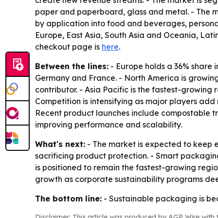
create new revenue streams. - The market is segm
paper and paperboard, glass and metal. - The m
by application into food and beverages, persona
Europe, East Asia, South Asia and Oceania, Latin
checkout page is
here
.
Between the lines:
- Europe holds a 36% share i
Germany and France. - North America is growing s
contributor. - Asia Pacific is the fastest-growi
Competition is intensifying as major players a
Recent product launches include compostable tra
improving performance and scalability.
What's next:
- The market is expected to keep e
sacrificing product protection. - Smart packaging
is positioned to remain the fastest-growing regio
growth as corporate sustainability programs de
The bottom line:
- Sustainable packaging is be
Disclaimer: This article was produced by AGP Wire with t