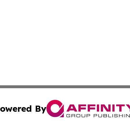
owered By