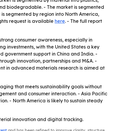
rket is segmented by material into plastics,
 and biodegradable. - The market is segmented
 is segmented by region into North America,
ghts request is available
here
. - The full report
 strong consumer awareness, especially in
ing investments, with the United States a key
nd government support in China and India. -
hrough innovation, partnerships and M&A. -
ent in advanced materials research is aimed at
ging that meets sustainability goals without
nagement and consumer interaction. - Asia Pacific
on. - North America is likely to sustain steady
ial innovation and digital tracking.
tent
and has been refined to improve clarity, structure,