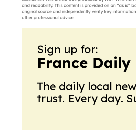
and readability. This content is provided on an “as is” b
original source and independently verify key information
other professional advice.
Sign up for:
France Daily
The daily local ne
trust. Every day. 