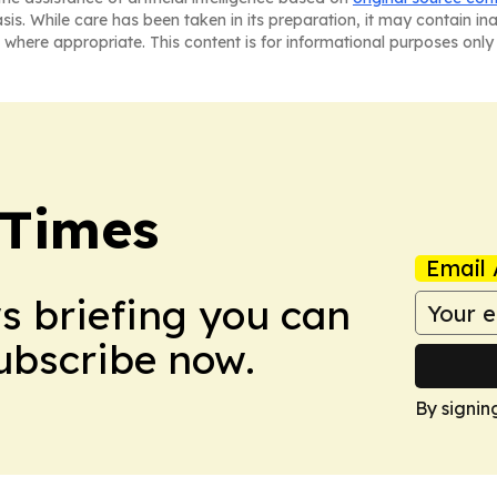
asis. While care has been taken in its preparation, it may contain i
 where appropriate. This content is for informational purposes only 
 Times
Email 
ws briefing you can
Subscribe now.
By signin