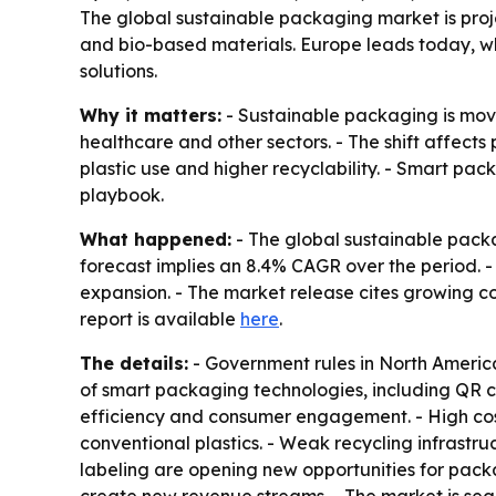
The global sustainable packaging market is projec
and bio-based materials. Europe leads today, wh
solutions.
Why it matters:
- Sustainable packaging is movi
healthcare and other sectors. - The shift affect
plastic use and higher recyclability. - Smart pa
playbook.
What happened:
- The global sustainable packag
forecast implies an 8.4% CAGR over the period. -
expansion. - The market release cites growing 
report is available
here
.
The details:
- Government rules in North America
of smart packaging technologies, including QR c
efficiency and consumer engagement. - High cost
conventional plastics. - Weak recycling infrastru
labeling are opening new opportunities for pack