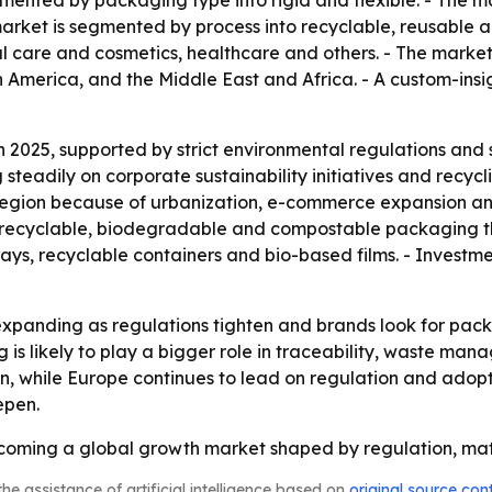
ented by packaging type into rigid and flexible. - The ma
arket is segmented by process into recyclable, reusable
l care and cosmetics, healthcare and others. - The market
 America, and the Middle East and Africa. - A custom-insi
n 2025, supported by strict environmental regulations and
teadily on corporate sustainability initiatives and recycl
ng region because of urbanization, e-commerce expansion a
dd recyclable, biodegradable and compostable packaging t
ys, recyclable containers and bio-based films. - Investm
xpanding as regulations tighten and brands look for packa
 is likely to play a bigger role in traceability, waste ma
n, while Europe continues to lead on regulation and adopti
epen.
coming a global growth market shaped by regulation, mater
he assistance of artificial intelligence based on
original source con