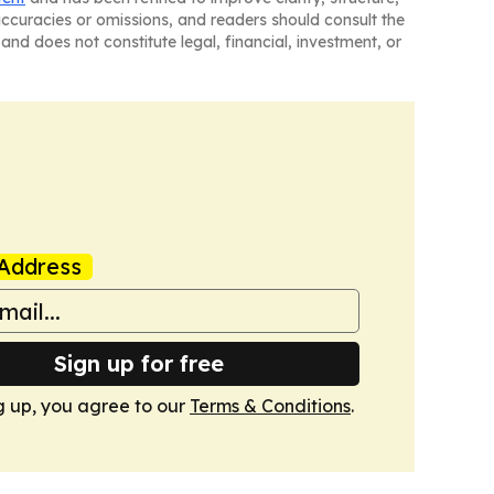
naccuracies or omissions, and readers should consult the
and does not constitute legal, financial, investment, or
Address
Sign up for free
g up, you agree to our
Terms & Conditions
.