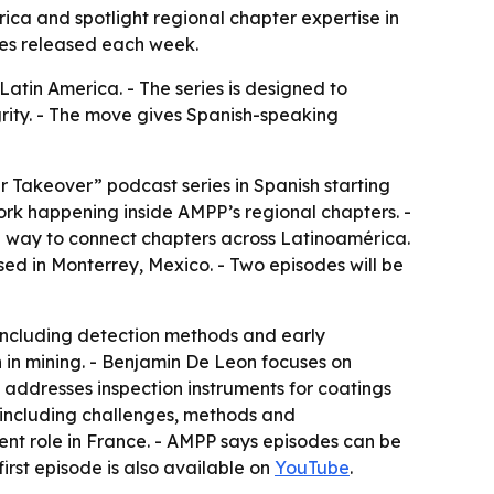
a and spotlight regional chapter expertise in
odes released each week.
tin America. - The series is designed to
grity. - The move gives Spanish-speaking
 Takeover” podcast series in Spanish starting
work happening inside AMPP’s regional chapters. -
s a way to connect chapters across Latinoamérica.
ed in Monterrey, Mexico. - Two episodes will be
, including detection methods and early
 in mining. - Benjamin De Leon focuses on
o addresses inspection instruments for coatings
e, including challenges, methods and
rrent role in France. - AMPP says episodes can be
irst episode is also available on
YouTube
.