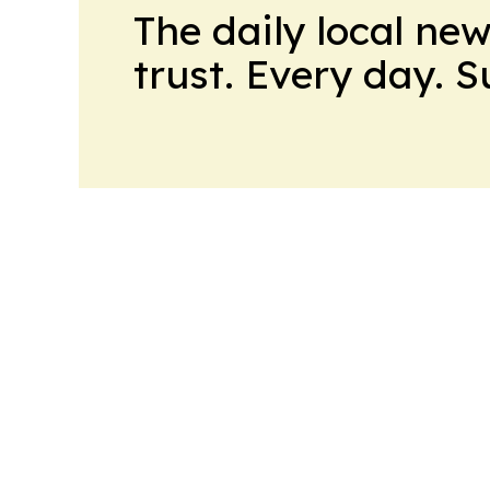
The daily local ne
trust. Every day. 