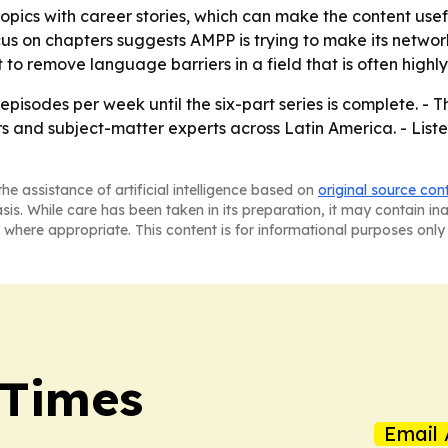
topics with career stories, which can make the content use
ocus on chapters suggests AMPP is trying to make its networ
to remove language barriers in a field that is often highly
episodes per week until the six-part series is complete. 
ders and subject-matter experts across Latin America. - Lis
he assistance of artificial intelligence based on
original source con
asis. While care has been taken in its preparation, it may contain i
 where appropriate. This content is for informational purposes only 
 Times
Email 