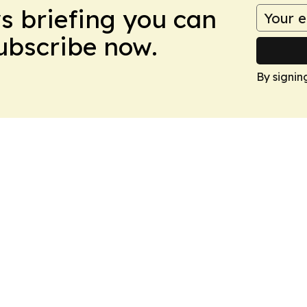
ws briefing you can
Subscribe now.
By signin