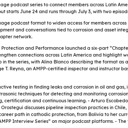
ge podcast series to connect members across Latin Americ
llout starts June 24 and runs through July 3, with two epis
age podcast format to widen access for members across La
opment and conversations tied to corrosion and asset inte
apter network.
s Protection and Performance launched a six-part “Chapter
strengthen connections across Latin America and highlight 
p in the series, with Alina Blanco describing the format a
 T. Reyna, an AMPP-certified inspector and instructor bas
tive testing in finding leaks and corrosion in oil and gas
rasonic techniques for detecting and monitoring corrosion
ing, certification and continuous learning. - Arturo Escobed
to Orostegui discusses pipeline inspection practices in Chil
 career path in cathodic protection, from Bolivia to her cu
AMPP Interview Series” on major podcast platforms. - The f