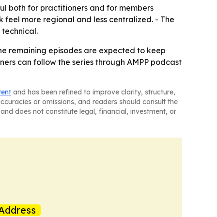
ful both for practitioners and for members
k feel more regional and less centralized. - The
 technical.
- The remaining episodes are expected to keep
teners can follow the series through AMPP podcast
tent
and has been refined to improve clarity, structure,
naccuracies or omissions, and readers should consult the
and does not constitute legal, financial, investment, or
Address