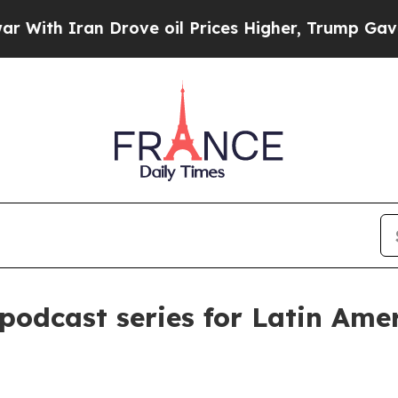
h Iran Drove oil Prices Higher, Trump Gave Poli
odcast series for Latin Ame