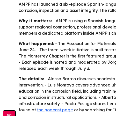
AMPP has launched a six-episode Spanish-langua
corrosion, inspection and asset integrity. The ro
Why it matters:
- AMPP is using a Spanish-langu
support regional connection, professional devel
members a dedicated platform inside AMPP’s ch
What happened:
- The Association for Material
June 24. - The three-week initiative is built to 
The Monterrey Chapter is the first featured grou
- Each episode is hosted and moderated by Jorge
released each week through July 3.
The details:
- Alonso Barron discusses nondestruc
intervention. - Luis Montoya covers advanced ult
education in the corrosion field, including train
and corrosion in structural applications. - Alber
infrastructure safety. - Paola Postigo shares her
found at
the podcast page
or by searching for “