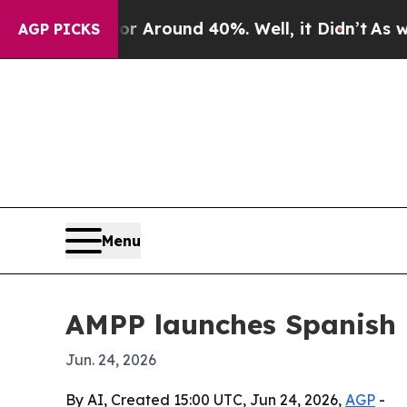
a Floor Around 40%. Well, it Didn’t
As war Wit
AGP PICKS
Menu
AMPP launches Spanish p
Jun. 24, 2026
By AI, Created 15:00 UTC, Jun 24, 2026,
AGP
-