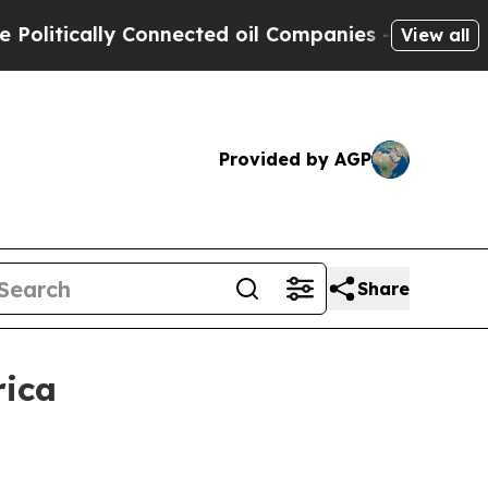
tically Connected oil Companies — not Taxpayers
View all
Provided by AGP
Share
rica