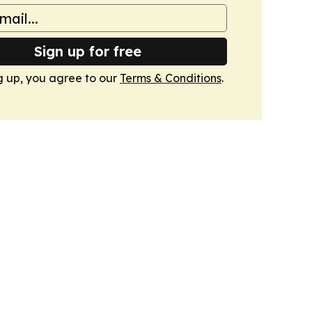
Sign up for free
g up, you agree to our
Terms & Conditions
.