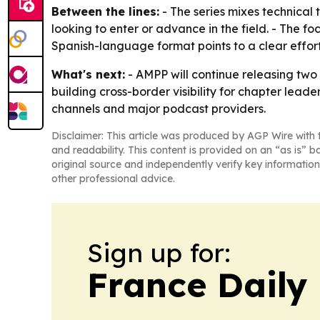
Between the lines:
- The series mixes technical 
looking to enter or advance in the field. - The f
Spanish-language format points to a clear effort 
What's next:
- AMPP will continue releasing two 
building cross-border visibility for chapter lea
channels and major podcast providers.
Disclaimer: This article was produced by AGP Wire with t
and readability. This content is provided on an “as is” b
original source and independently verify key information
other professional advice.
Sign up for:
France Daily