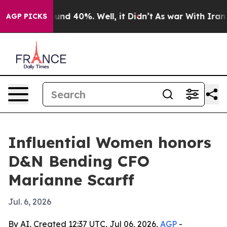
loor Around 40%. Well, it Didn’t
As war With Iran Dr
AGP PICKS
Influential Women honors
D&N Bending CFO
Marianne Scarff
Jul. 6, 2026
By AI, Created 12:37 UTC, Jul 06, 2026,
AGP
-