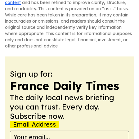
content
and has been refined to improve clarity, structure,
and readability. This content is provided on an “as is” basis.
While care has been taken in its preparation, it may contain
inaccuracies or omissions, and readers should consult the
original source and independently verify key information
where appropriate. This content is for informational purposes
only and does not constitute legal, financial, investment, or
other professional advice.
Sign up for:
France Daily Times
The daily local news briefing
you can trust. Every day.
Subscribe now.
Email Address