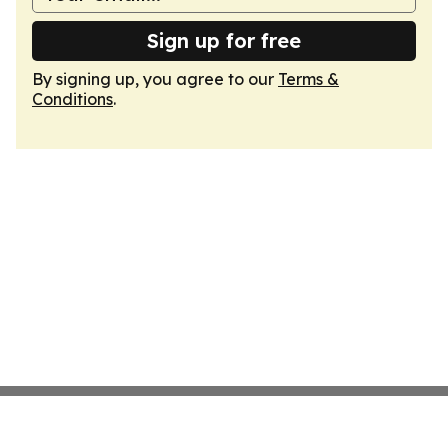
Sign up for free
By signing up, you agree to our
Terms &
Conditions
.