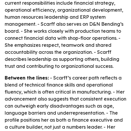
current responsibilities include financial strategy,
operational efficiency, organizational development,
human resources leadership and ERP system
management. - Scarff also serves on D&N Bending’s
board. - She works closely with production teams to
connect financial data with shop-floor operations. -
She emphasizes respect, teamwork and shared
accountability across the organization. - Scarff
describes leadership as supporting others, building
trust and contributing to organizational success.
Between the lines:
- Scarff’s career path reflects a
blend of technical finance skills and operational
fluency, which is often critical in manufacturing. - Her
advancement also suggests that consistent execution
can outweigh early disadvantages such as age,
language barriers and underrepresentation. - The
profile positions her as both a finance executive and
a culture builder, not just a numbers leader. - Her