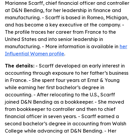
Marianne Scarff, chief financial officer and controller
at D&N Bending, for her leadership in finance and
manufacturing. - Scarff is based in Romeo, Michigan,
and has become a key executive at the company. -
The profile traces her career from France to the
United States and into senior leadership in
manufacturing. - More information is available in
her
Influential Women profile
.
The details:
- Scarff developed an early interest in
accounting through exposure to her father’s business
in France. - She spent four years at Ernst & Young
while earning her first bachelor’s degree in
accounting. - After relocating to the U.S., Scarff
joined D&N Bending as a bookkeeper. - She moved
from bookkeeper to controller and then to chief
financial officer in seven years. - Scarff earned a
second bachelor’s degree in accounting from Walsh
College while advancing at D&N Bending. - Her