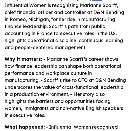
Influential Women is recognizing Marianne Scarff,
chief financial officer and controller at D&N Bending
in Romeo, Michigan, for her rise in manufacturing
finance leadership. Scarff’s path from public
accounting in France to executive roles in the U.S.
highlights operational discipline, continuous learning
and people-centered management.
Why it matters:
- Marianne Scarff’s career shows
how finance leadership can shape both operational
performance and workplace culture in
manufacturing. - Scarff’s rise to CFO at D&N Bending
underscores the value of cross-functional leadership
in a production environment. - Her story also
highlights the barriers and opportunities facing
women, immigrants and non-native English speakers
in executive roles.
What happened:
- Influential Women recognized