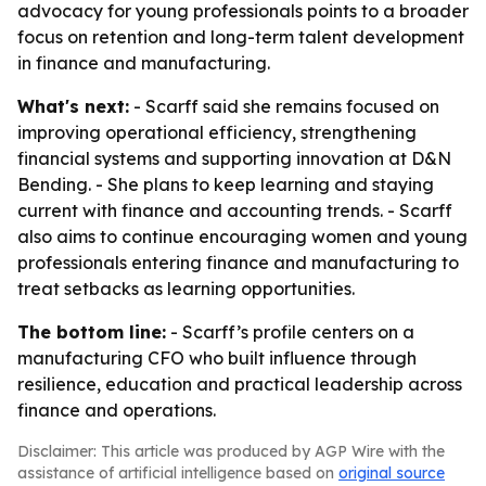
advocacy for young professionals points to a broader
focus on retention and long-term talent development
in finance and manufacturing.
What's next:
- Scarff said she remains focused on
improving operational efficiency, strengthening
financial systems and supporting innovation at D&N
Bending. - She plans to keep learning and staying
current with finance and accounting trends. - Scarff
also aims to continue encouraging women and young
professionals entering finance and manufacturing to
treat setbacks as learning opportunities.
The bottom line:
- Scarff’s profile centers on a
manufacturing CFO who built influence through
resilience, education and practical leadership across
finance and operations.
Disclaimer: This article was produced by AGP Wire with the
assistance of artificial intelligence based on
original source