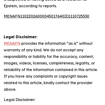
Epstein, according to reports.
MENAFN11022026000045017640ID1110725530
Legal Disclaimer:
MENAFN
provides the information “as is” without
warranty of any kind. We do not accept any
responsibility or liability for the accuracy, content,
images, videos, licenses, completeness, legality, or
reliability of the information contained in this article.
If you have any complaints or copyright issues
related to this article, kindly contact the provider
above.
Legal Disclaimer: