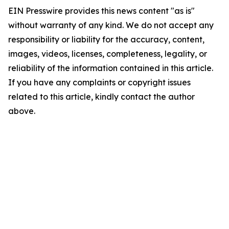
EIN Presswire provides this news content "as is"
without warranty of any kind. We do not accept any
responsibility or liability for the accuracy, content,
images, videos, licenses, completeness, legality, or
reliability of the information contained in this article.
If you have any complaints or copyright issues
related to this article, kindly contact the author
above.