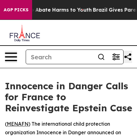
lion Fund to Abate Harms to Youth
Brazil Gives Parents
AGP PICKS
Innocence in Danger Calls
for France to
Reinvestigate Epstein Case
(
MENAFN
) The international child protection
organization Innocence in Danger announced on