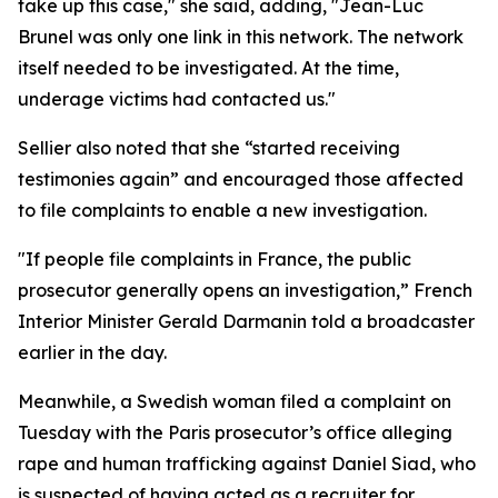
take up this case," she said, adding, "Jean-Luc
Brunel was only one link in this network. The network
itself needed to be investigated. At the time,
underage victims had contacted us."
Sellier also noted that she “started receiving
testimonies again” and encouraged those affected
to file complaints to enable a new investigation.
"If people file complaints in France, the public
prosecutor generally opens an investigation,” French
Interior Minister Gerald Darmanin told a broadcaster
earlier in the day.
Meanwhile, a Swedish woman filed a complaint on
Tuesday with the Paris prosecutor’s office alleging
rape and human trafficking against Daniel Siad, who
is suspected of having acted as a recruiter for