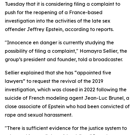
Tuesday that it is considering filing a complaint to
push for the reopening of a France-based
investigation into the activities of the late sex
offender Jeffrey Epstein, according to reports.
"Innocence en danger is currently studying the
possibility of filing a complaint," Homayra Sellier, the
group’s president and founder, told a broadcaster.
Sellier explained that she has “appointed five
lawyers” to request the revival of the 2019
investigation, which was closed in 2022 following the
suicide of French modeling agent Jean-Luc Brunel, a
close associate of Epstein who had been convicted of
rape and sexual harassment.
"There is sufficient evidence for the justice system to