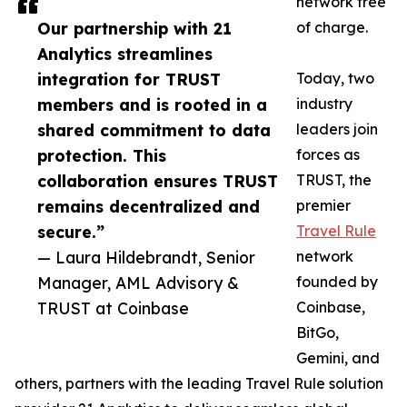
network free
Our partnership with 21
of charge.
Analytics streamlines
integration for TRUST
Today, two
members and is rooted in a
industry
shared commitment to data
leaders join
protection. This
forces as
collaboration ensures TRUST
TRUST, the
remains decentralized and
premier
secure.”
Travel Rule
— Laura Hildebrandt, Senior
network
Manager, AML Advisory &
founded by
TRUST at Coinbase
Coinbase,
BitGo,
Gemini, and
others, partners with the leading Travel Rule solution