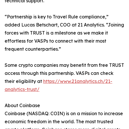
technical support.
“Partnership is key to Travel Rule compliance,”
added Lucas Betschart, COO at 21 Analytics. “Joining
forces with TRUST is a milestone as we make it
effortless for VASPs to connect with their most
frequent counterparties.”
Some crypto companies may benefit from free TRUST
access through this partnership. VASPs can check
their eligibility at
https://www.21analytics.ch/21-
analytics-trust/
About Coinbase
Coinbase (NASDAQ: COIN) is on a mission to increase
economic freedom in the world. The most trusted