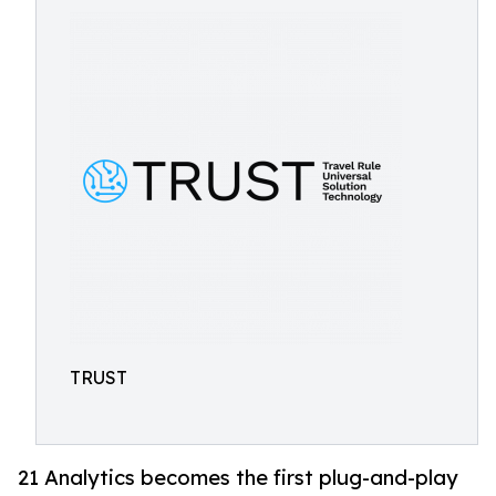
TRUST
21 Analytics becomes the first plug-and-play