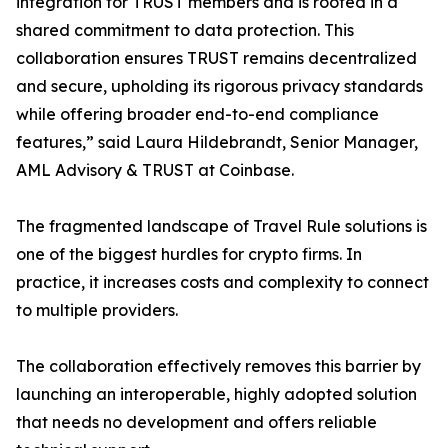
integration for TRUST members and is rooted in a
shared commitment to data protection. This
collaboration ensures TRUST remains decentralized
and secure, upholding its rigorous privacy standards
while offering broader end-to-end compliance
features,” said Laura Hildebrandt, Senior Manager,
AML Advisory & TRUST at Coinbase.
The fragmented landscape of Travel Rule solutions is
one of the biggest hurdles for crypto firms. In
practice, it increases costs and complexity to connect
to multiple providers.
The collaboration effectively removes this barrier by
launching an interoperable, highly adopted solution
that needs no development and offers reliable