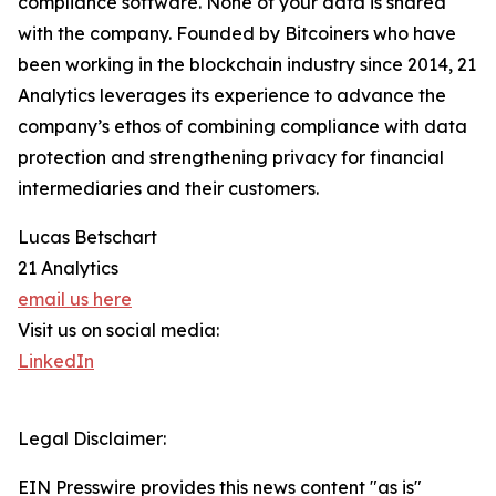
compliance software. None of your data is shared
with the company. Founded by Bitcoiners who have
been working in the blockchain industry since 2014, 21
Analytics leverages its experience to advance the
company’s ethos of combining compliance with data
protection and strengthening privacy for financial
intermediaries and their customers.
Lucas Betschart
21 Analytics
email us here
Visit us on social media:
LinkedIn
Legal Disclaimer:
EIN Presswire provides this news content "as is"