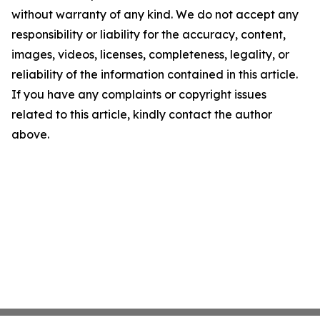
without warranty of any kind. We do not accept any
responsibility or liability for the accuracy, content,
images, videos, licenses, completeness, legality, or
reliability of the information contained in this article.
If you have any complaints or copyright issues
related to this article, kindly contact the author
above.