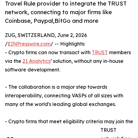
Travel Rule provider to integrate the TRUST
network, connecting to major firms like
Coinbase, Paypal,BitGo and more
ZUG, SWITZERLAND, June 2, 2026
/
EINPresswire.com
/ -- Highlights:
- Crypto firms can now transact with
TRUST
members
via the
21 Analytics
’ solution, without any in-house
software development.
- The collaboration is a major step towards
interoperability, connecting VASPs of all sizes with
many of the world's leading global exchanges.
- Crypto firms that meet eligibility criteria may join the
TRUST