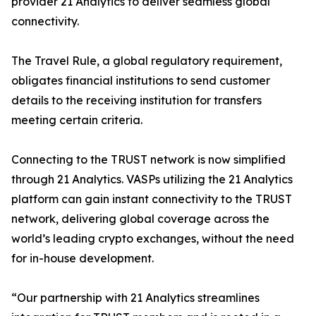
provider 21 Analytics to deliver seamless global
connectivity.
The Travel Rule, a global regulatory requirement,
obligates financial institutions to send customer
details to the receiving institution for transfers
meeting certain criteria.
Connecting to the TRUST network is now simplified
through 21 Analytics. VASPs utilizing the 21 Analytics
platform can gain instant connectivity to the TRUST
network, delivering global coverage across the
world’s leading crypto exchanges, without the need
for in-house development.
“Our partnership with 21 Analytics streamlines