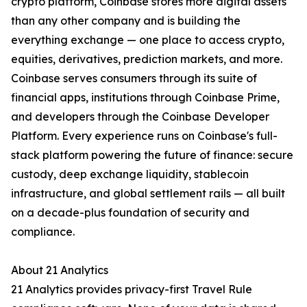
crypto platform, Coinbase stores more digital assets
than any other company and is building the
everything exchange — one place to access crypto,
equities, derivatives, prediction markets, and more.
Coinbase serves consumers through its suite of
financial apps, institutions through Coinbase Prime,
and developers through the Coinbase Developer
Platform. Every experience runs on Coinbase's full-
stack platform powering the future of finance: secure
custody, deep exchange liquidity, stablecoin
infrastructure, and global settlement rails — all built
on a decade-plus foundation of security and
compliance.
About 21 Analytics
21 Analytics provides privacy-first Travel Rule