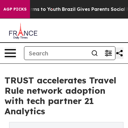
Abate Harms to Youth
Brazil Gives Parents Social Media
AGP PICKS
TRUST accelerates Travel
Rule network adoption
with tech partner 21
Analytics