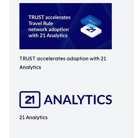
TRUST accelerates adoption with 21
Analytics
21 Analytics