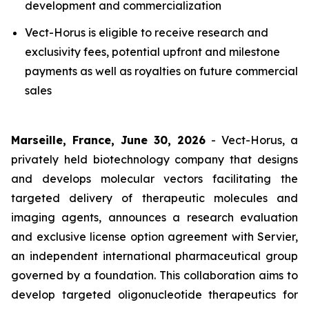
development and commercialization
Vect-Horus is eligible to receive research and
exclusivity fees, potential upfront and milestone
payments as well as royalties on future commercial
sales
Marseille, France, June 30, 2026
- Vect-Horus, a
privately held biotechnology company that designs
and develops molecular vectors facilitating the
targeted delivery of therapeutic molecules and
imaging agents, announces a research evaluation
and exclusive license option agreement with Servier,
an independent international pharmaceutical group
governed by a foundation. This collaboration aims to
develop targeted oligonucleotide therapeutics for