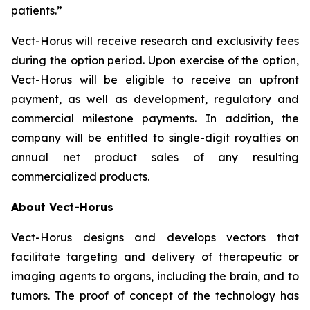
patients.”
Vect-Horus will receive research and exclusivity fees
during the option period. Upon exercise of the option,
Vect-Horus will be eligible to receive an upfront
payment, as well as development, regulatory and
commercial milestone payments. In addition, the
company will be entitled to single-digit royalties on
annual net product sales of any resulting
commercialized products.
About Vect-Horus
Vect-Horus designs and develops vectors that
facilitate targeting and delivery of therapeutic or
imaging agents to organs, including the brain, and to
tumors. The proof of concept of the technology has