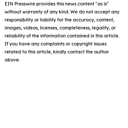
EIN Presswire provides this news content "as is"
without warranty of any kind. We do not accept any
responsibility or liability for the accuracy, content,
images, videos, licenses, completeness, legality, or
reliability of the information contained in this article.
If you have any complaints or copyright issues
related to this article, kindly contact the author
above.