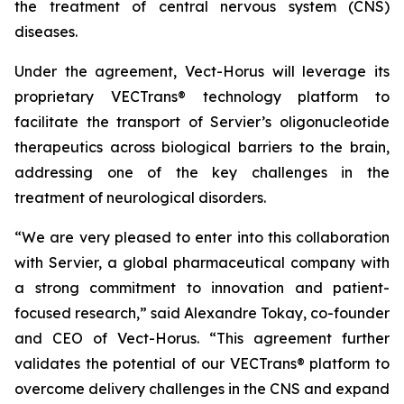
the treatment of central nervous system (CNS)
diseases.
Under the agreement, Vect-Horus will leverage its
proprietary VECTrans® technology platform to
facilitate the transport of Servier’s oligonucleotide
therapeutics across biological barriers to the brain,
addressing one of the key challenges in the
treatment of neurological disorders.
“We are very pleased to enter into this collaboration
with Servier, a global pharmaceutical company with
a strong commitment to innovation and patient-
focused research,” said Alexandre Tokay, co-founder
and CEO of Vect-Horus. “This agreement further
validates the potential of our VECTrans® platform to
overcome delivery challenges in the CNS and expand