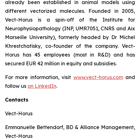
already been established in animal models using
different vectorized molecules. Founded in 2005,
Vect-Horus is a spin-off of the Institute for
Neurophysiopathology (INP, UMR7051, CNRS and Aix
Marseille University), formerly headed by Dr Michel
Khrestchatisky, co-founder of the company. Vect-
Horus has 45 employees (most in R&D) and has
secured EUR 42 million in equity and subsidies.
For more information, visit
www.vect-horus.com
and
follow us
on LinkedIn
.
Contacts
Vect-Horus
Emmanuelle Bettendorf, BD & Alliance Management,
Vect-Horus