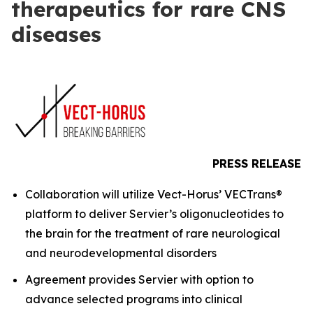
therapeutics for rare CNS
diseases
PRESS RELEASE
Collaboration will utilize Vect-Horus’ VECTrans®
platform to deliver Servier’s oligonucleotides to
the brain for the treatment of rare neurological
and neurodevelopmental disorders
Agreement provides Servier with option to
advance selected programs into clinical