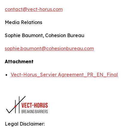
contact@vect-horus.com
Media Relations
Sophie Baumont, Cohesion Bureau
sophie.baumont@cohesionbureau.com
Attachment
Vect-Horus_Servier Agreement_PR_EN_Final
Legal Disclaimer: