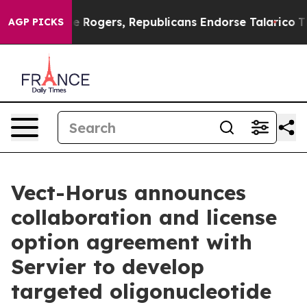
s Endorse Rogers, Republicans Endorse Talarico
The G
AGP PICKS
Vect-Horus announces
collaboration and license
option agreement with
Servier to develop
targeted oligonucleotide