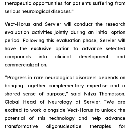
therapeutic opportunities for patients suffering from
serious neurological diseases.”
Vect-Horus and Servier will conduct the research
evaluation activities jointly during an initial option
period. Following this evaluation phase, Servier will
have the exclusive option to advance selected
compounds into clinical development and
commercialization.
“Progress in rare neurological disorders depends on
bringing together complementary expertise and a
shared sense of purpose,” said Nitza Thomasson,
Global Head of Neurology at Servier. “We are
excited to work alongside Vect-Horus to unlock the
potential of this technology and help advance
transformative oligonucleotide therapies for