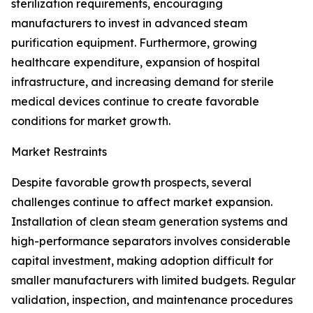
sterilization requirements, encouraging
manufacturers to invest in advanced steam
purification equipment. Furthermore, growing
healthcare expenditure, expansion of hospital
infrastructure, and increasing demand for sterile
medical devices continue to create favorable
conditions for market growth.
Market Restraints
Despite favorable growth prospects, several
challenges continue to affect market expansion.
Installation of clean steam generation systems and
high-performance separators involves considerable
capital investment, making adoption difficult for
smaller manufacturers with limited budgets. Regular
validation, inspection, and maintenance procedures