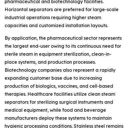
pharmaceutical and biotechnology facilities.
Horizontal separators are preferred for large-scale
industrial operations requiring higher steam
capacities and customized installation layouts.
By application, the pharmaceutical sector represents
the largest end-user owing to its continuous need for
sterile steam in equipment sterilization, clean-in-
place systems, and production processes.
Biotechnology companies also represent a rapidly
expanding customer base due to increasing
production of biologics, vaccines, and cell-based
therapies. Healthcare facilities utilize clean steam
separators for sterilizing surgical instruments and
medical equipment, while food and beverage
manufacturers deploy these systems to maintain
hygienic processing conditions. Stainless steel remains