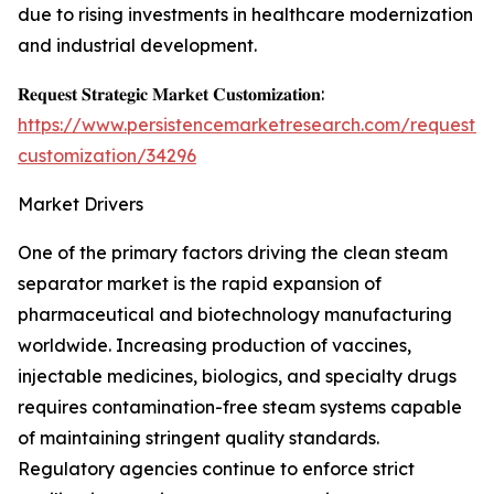
due to rising investments in healthcare modernization
and industrial development.
𝐑𝐞𝐪𝐮𝐞𝐬𝐭 𝐒𝐭𝐫𝐚𝐭𝐞𝐠𝐢𝐜 𝐌𝐚𝐫𝐤𝐞𝐭 𝐂𝐮𝐬𝐭𝐨𝐦𝐢𝐳𝐚𝐭𝐢𝐨𝐧:
https://www.persistencemarketresearch.com/request-
customization/34296
Market Drivers
One of the primary factors driving the clean steam
separator market is the rapid expansion of
pharmaceutical and biotechnology manufacturing
worldwide. Increasing production of vaccines,
injectable medicines, biologics, and specialty drugs
requires contamination-free steam systems capable
of maintaining stringent quality standards.
Regulatory agencies continue to enforce strict