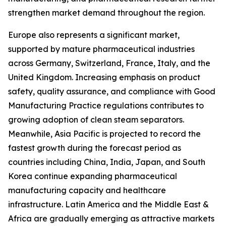
strengthen market demand throughout the region.
Europe also represents a significant market,
supported by mature pharmaceutical industries
across Germany, Switzerland, France, Italy, and the
United Kingdom. Increasing emphasis on product
safety, quality assurance, and compliance with Good
Manufacturing Practice regulations contributes to
growing adoption of clean steam separators.
Meanwhile, Asia Pacific is projected to record the
fastest growth during the forecast period as
countries including China, India, Japan, and South
Korea continue expanding pharmaceutical
manufacturing capacity and healthcare
infrastructure. Latin America and the Middle East &
Africa are gradually emerging as attractive markets