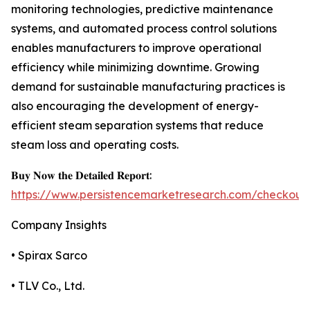
monitoring technologies, predictive maintenance
systems, and automated process control solutions
enables manufacturers to improve operational
efficiency while minimizing downtime. Growing
demand for sustainable manufacturing practices is
also encouraging the development of energy-
efficient steam separation systems that reduce
steam loss and operating costs.
𝐁𝐮𝐲 𝐍𝐨𝐰 𝐭𝐡𝐞 𝐃𝐞𝐭𝐚𝐢𝐥𝐞𝐝 𝐑𝐞𝐩𝐨𝐫𝐭:
https://www.persistencemarketresearch.com/checkout
Company Insights
• Spirax Sarco
• TLV Co., Ltd.