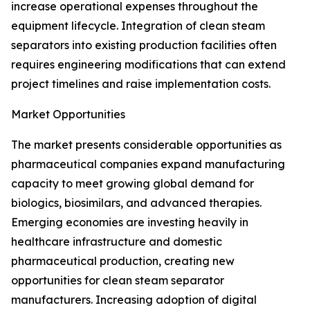
increase operational expenses throughout the
equipment lifecycle. Integration of clean steam
separators into existing production facilities often
requires engineering modifications that can extend
project timelines and raise implementation costs.
Market Opportunities
The market presents considerable opportunities as
pharmaceutical companies expand manufacturing
capacity to meet growing global demand for
biologics, biosimilars, and advanced therapies.
Emerging economies are investing heavily in
healthcare infrastructure and domestic
pharmaceutical production, creating new
opportunities for clean steam separator
manufacturers. Increasing adoption of digital