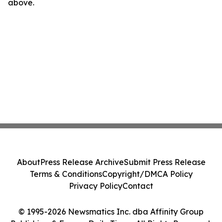
above.
About
Press Release Archive
Submit Press Release
Terms & Conditions
Copyright/DMCA Policy
Privacy Policy
Contact
© 1995-2026 Newsmatics Inc. dba Affinity Group