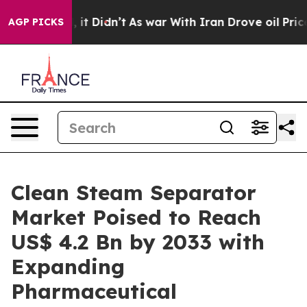
ll, it Didn’t
As war With Iran Drove oil Prices Highe
AGP PICKS
Clean Steam Separator
Market Poised to Reach
US$ 4.2 Bn by 2033 with
Expanding
Pharmaceutical