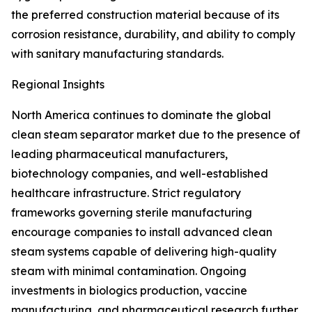
the preferred construction material because of its
corrosion resistance, durability, and ability to comply
with sanitary manufacturing standards.
Regional Insights
North America continues to dominate the global
clean steam separator market due to the presence of
leading pharmaceutical manufacturers,
biotechnology companies, and well-established
healthcare infrastructure. Strict regulatory
frameworks governing sterile manufacturing
encourage companies to install advanced clean
steam systems capable of delivering high-quality
steam with minimal contamination. Ongoing
investments in biologics production, vaccine
manufacturing, and pharmaceutical research further