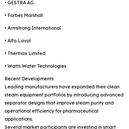
• GESTRA AG
• Forbes Marshall
• Armstrong International
• Alfa Laval
• Thermax Limited
• Watts Water Technologies
Recent Developments
Leading manufacturers have expanded their clean
steam equipment portfolios by introducing advanced
separator designs that improve steam purity and
operational efficiency for pharmaceutical
applications.
Several market participants are investing in smart