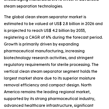
steam separation technologies.
The global clean steam separator market is
estimated to be valued at US$ 2.8 billion in 2026 and
is projected to reach US$ 4.2 billion by 2033,
registering a CAGR of 6% during the forecast period.
Growth is primarily driven by expanding
pharmaceutical manufacturing, increasing
biotechnology research activities, and stringent
regulatory requirements for sterile processing. The
vertical clean steam separator segment holds the
largest market share due to its superior moisture
removal efficiency and compact design. North
America remains the leading regional market,
supported by its strong pharmaceutical industry,
advanced healthcare infrastructure, significant