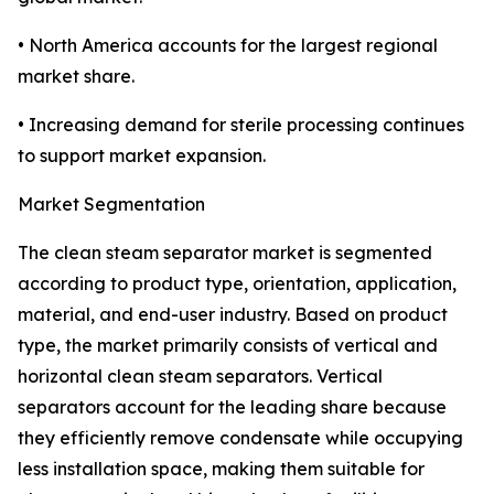
• North America accounts for the largest regional
market share.
• Increasing demand for sterile processing continues
to support market expansion.
Market Segmentation
The clean steam separator market is segmented
according to product type, orientation, application,
material, and end-user industry. Based on product
type, the market primarily consists of vertical and
horizontal clean steam separators. Vertical
separators account for the leading share because
they efficiently remove condensate while occupying
less installation space, making them suitable for