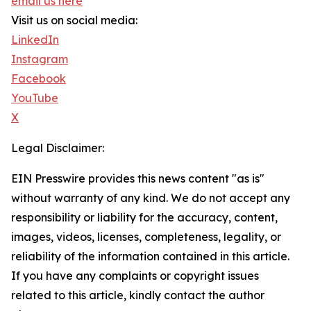
email us here
Visit us on social media:
LinkedIn
Instagram
Facebook
YouTube
X
Legal Disclaimer:
EIN Presswire provides this news content "as is"
without warranty of any kind. We do not accept any
responsibility or liability for the accuracy, content,
images, videos, licenses, completeness, legality, or
reliability of the information contained in this article.
If you have any complaints or copyright issues
related to this article, kindly contact the author