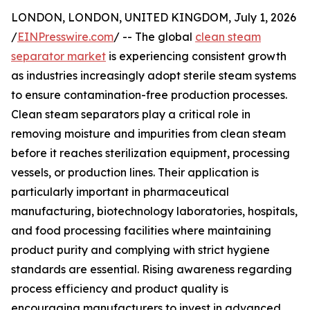
LONDON, LONDON, UNITED KINGDOM, July 1, 2026
/
EINPresswire.com
/ -- The global
clean steam
separator market
is experiencing consistent growth
as industries increasingly adopt sterile steam systems
to ensure contamination-free production processes.
Clean steam separators play a critical role in
removing moisture and impurities from clean steam
before it reaches sterilization equipment, processing
vessels, or production lines. Their application is
particularly important in pharmaceutical
manufacturing, biotechnology laboratories, hospitals,
and food processing facilities where maintaining
product purity and complying with strict hygiene
standards are essential. Rising awareness regarding
process efficiency and product quality is
encouraging manufacturers to invest in advanced