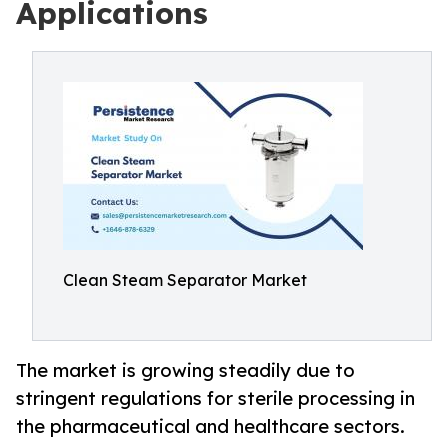
Applications
Clean Steam Separator Market
The market is growing steadily due to
stringent regulations for sterile processing in
the pharmaceutical and healthcare sectors.