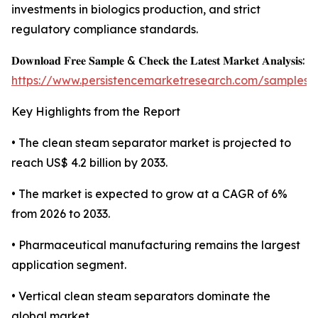
investments in biologics production, and strict
regulatory compliance standards.
𝐃𝐨𝐰𝐧𝐥𝐨𝐚𝐝 𝐅𝐫𝐞𝐞 𝐒𝐚𝐦𝐩𝐥𝐞 & 𝐂𝐡𝐞𝐜𝐤 𝐭𝐡𝐞 𝐋𝐚𝐭𝐞𝐬𝐭 𝐌𝐚𝐫𝐤𝐞𝐭 𝐀𝐧𝐚𝐥𝐲𝐬𝐢𝐬:
https://www.persistencemarketresearch.com/samples/
Key Highlights from the Report
• The clean steam separator market is projected to
reach US$ 4.2 billion by 2033.
• The market is expected to grow at a CAGR of 6%
from 2026 to 2033.
• Pharmaceutical manufacturing remains the largest
application segment.
• Vertical clean steam separators dominate the
global market.