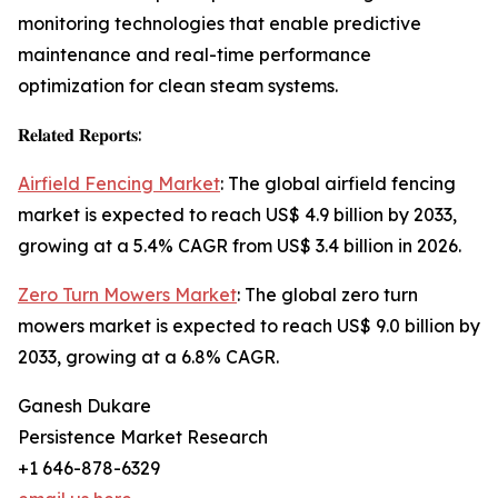
monitoring technologies that enable predictive
maintenance and real-time performance
optimization for clean steam systems.
𝐑𝐞𝐥𝐚𝐭𝐞𝐝 𝐑𝐞𝐩𝐨𝐫𝐭𝐬:
Airfield Fencing Market
: The global airfield fencing
market is expected to reach US$ 4.9 billion by 2033,
growing at a 5.4% CAGR from US$ 3.4 billion in 2026.
Zero Turn Mowers Market
: The global zero turn
mowers market is expected to reach US$ 9.0 billion by
2033, growing at a 6.8% CAGR.
Ganesh Dukare
Persistence Market Research
+1 646-878-6329