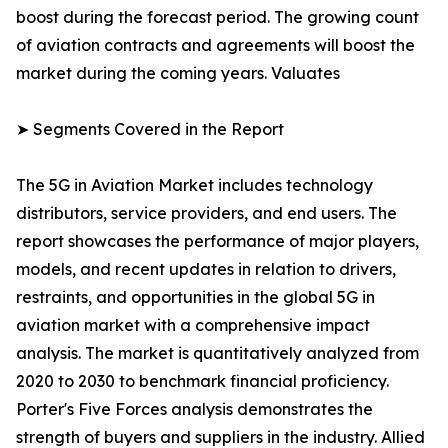
boost during the forecast period. The growing count
of aviation contracts and agreements will boost the
market during the coming years. Valuates
➤ Segments Covered in the Report
The 5G in Aviation Market includes technology
distributors, service providers, and end users. The
report showcases the performance of major players,
models, and recent updates in relation to drivers,
restraints, and opportunities in the global 5G in
aviation market with a comprehensive impact
analysis. The market is quantitatively analyzed from
2020 to 2030 to benchmark financial proficiency.
Porter's Five Forces analysis demonstrates the
strength of buyers and suppliers in the industry. Allied