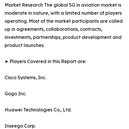
Market Research The global 5G in aviation market is
moderate in nature, with a limited number of players
operating. Most of the market participants are colled
up in agreements, collaborations, contracts,
investments, partnerships, product development and
product launches.
➤ Players Covered in this Report are:
Cisco Systems, Inc.
Gogo Inc.
Huawei Technologies Co., Ltd.
Inseego Corp.