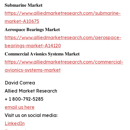
𝐒𝐮𝐛𝐦𝐚𝐫𝐢𝐧𝐞 𝐌𝐚𝐫𝐤𝐞𝐭
https://www.alliedmarketresearch.com/submarine-
market-A10675
𝐀𝐞𝐫𝐨𝐬𝐩𝐚𝐜𝐞 𝐁𝐞𝐚𝐫𝐢𝐧𝐠𝐬 𝐌𝐚𝐫𝐤𝐞𝐭
https://www.alliedmarketresearch.com/aerospace-
bearings-market-A14120
𝐂𝐨𝐦𝐦𝐞𝐫𝐜𝐢𝐚𝐥 𝐀𝐯𝐢𝐨𝐧𝐢𝐜𝐬 𝐒𝐲𝐬𝐭𝐞𝐦𝐬 𝐌𝐚𝐫𝐤𝐞𝐭
https://www.alliedmarketresearch.com/commercial-
avionics-systems-market
David Correa
Allied Market Research
+ 1 800-792-5285
email us here
Visit us on social media:
LinkedIn