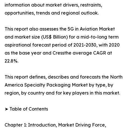
information about market drivers, restraints,
opportunities, trends and regional outlook.
This report also assesses the 5G in Aviation Market
and market size (US$ Billion) for a mid-to-long term
aspirational forecast period of 2021-2030, with 2020
as the base year and Cressthe average CAGR at
22.8%.
This report defines, describes and forecasts the North
America Specialty Packaging Market by type, by
region, by country and for key players in this market.
➤ Table of Contents
Chapter 1: Introduction, Market Driving Force,