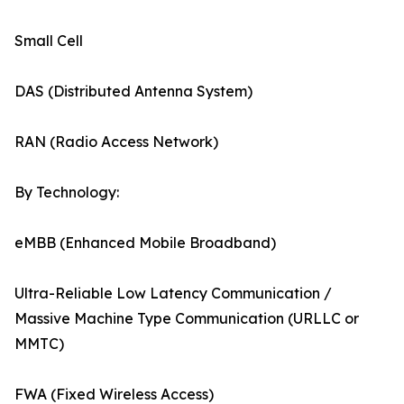
Small Cell
DAS (Distributed Antenna System)
RAN (Radio Access Network)
By Technology:
eMBB (Enhanced Mobile Broadband)
Ultra-Reliable Low Latency Communication /
Massive Machine Type Communication (URLLC or
MMTC)
FWA (Fixed Wireless Access)