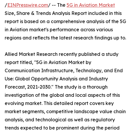
/
EINPresswire.com
/ -- The
5G in Aviation Market
Size, Share & Trends Analysis Report included in this
report is based on a comprehensive analysis of the 5G
in Aviation market's performance across various
regions and reflects the latest research findings up to.
Allied Market Research recently published a study
report titled, "5G in Aviation Market by
Communication Infrastructure, Technology, and End
Use: Global Opportunity Analysis and Industry
Forecast, 2021-2030." The study is a thorough
investigation of the global and local aspects of this
evolving market. This detailed report covers key
market segments, competitive landscape value chain
analysis, and technological as well as regulatory
trends expected to be prominent during the period