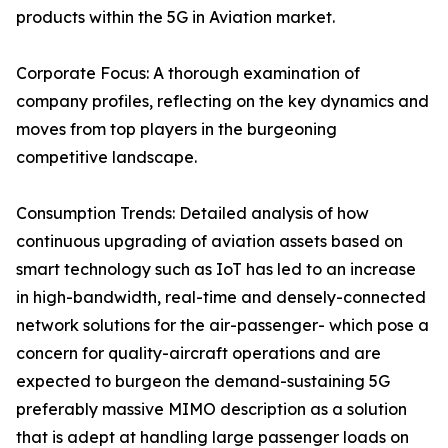
products within the 5G in Aviation market.
Corporate Focus: A thorough examination of
company profiles, reflecting on the key dynamics and
moves from top players in the burgeoning
competitive landscape.
Consumption Trends: Detailed analysis of how
continuous upgrading of aviation assets based on
smart technology such as IoT has led to an increase
in high-bandwidth, real-time and densely-connected
network solutions for the air-passenger- which pose a
concern for quality-aircraft operations and are
expected to burgeon the demand-sustaining 5G
preferably massive MIMO description as a solution
that is adept at handling large passenger loads on