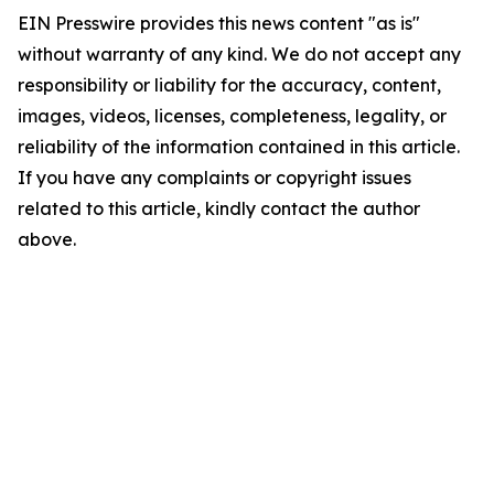
EIN Presswire provides this news content "as is"
without warranty of any kind. We do not accept any
responsibility or liability for the accuracy, content,
images, videos, licenses, completeness, legality, or
reliability of the information contained in this article.
If you have any complaints or copyright issues
related to this article, kindly contact the author
above.