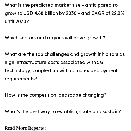
What is the predicted market size - anticipated to
grow to USD 4.68 billion by 2030 - and CAGR of 22.8%
until 2030?
Which sectors and regions will drive growth?
What are the top challenges and growth inhibitors as
high infrastructure costs associated with 5G
technology, coupled up with complex deployment
requirements?
How is the competition landscape changing?
What's the best way to establish, scale and sustain?
𝐑𝐞𝐚𝐝 𝐌𝐨𝐫𝐞 𝐑𝐞𝐩𝐨𝐫𝐭𝐬 :