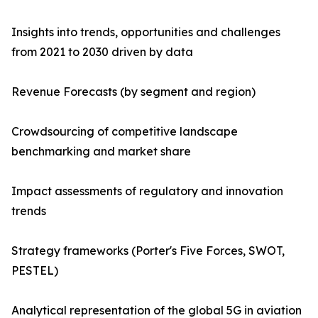
Insights into trends, opportunities and challenges
from 2021 to 2030 driven by data
Revenue Forecasts (by segment and region)
Crowdsourcing of competitive landscape
benchmarking and market share
Impact assessments of regulatory and innovation
trends
Strategy frameworks (Porter's Five Forces, SWOT,
PESTEL)
Analytical representation of the global 5G in aviation