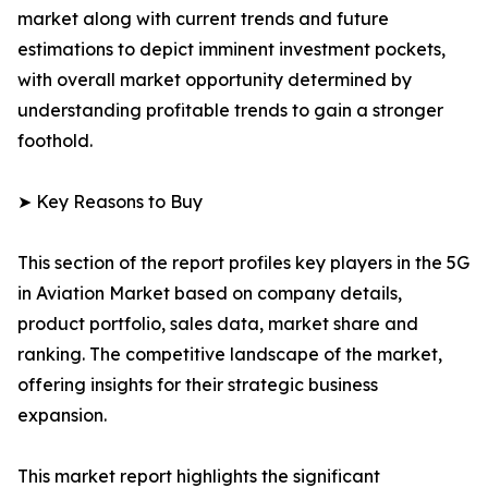
market along with current trends and future
estimations to depict imminent investment pockets,
with overall market opportunity determined by
understanding profitable trends to gain a stronger
foothold.
➤ Key Reasons to Buy
This section of the report profiles key players in the 5G
in Aviation Market based on company details,
product portfolio, sales data, market share and
ranking. The competitive landscape of the market,
offering insights for their strategic business
expansion.
This market report highlights the significant