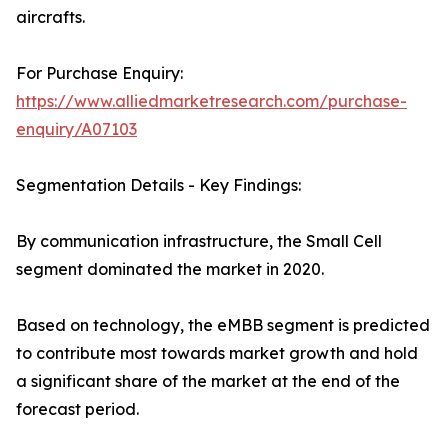
aircrafts.
For Purchase Enquiry:
https://www.alliedmarketresearch.com/purchase-
enquiry/A07103
Segmentation Details - Key Findings:
By communication infrastructure, the Small Cell
segment dominated the market in 2020.
Based on technology, the eMBB segment is predicted
to contribute most towards market growth and hold
a significant share of the market at the end of the
forecast period.