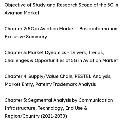
Objective of Study and Research Scope of the 5G in
Aviation Market
Chapter 2: 5G in Aviation Market - Basic information
Exclusive Summary
Chapter 3: Market Dynamics - Drivers, Trends,
Challenges & Opportunities of 5G in Aviation Market
Chapter 4: Supply/Value Chain, PESTEL Analysis,
Market Entry, Patent/Trademark Analysis
Chapter 5: Segmental Analysis by Communication
Infrastructure, Technology, End Use &
Region/Country (2021-2030)