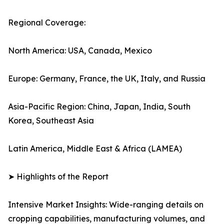
Regional Coverage:
North America: USA, Canada, Mexico
Europe: Germany, France, the UK, Italy, and Russia
Asia-Pacific Region: China, Japan, India, South
Korea, Southeast Asia
Latin America, Middle East & Africa (LAMEA)
➤ Highlights of the Report
Intensive Market Insights: Wide-ranging details on
cropping capabilities, manufacturing volumes, and