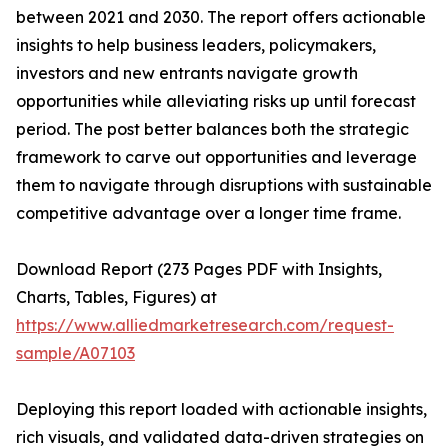
between 2021 and 2030. The report offers actionable
insights to help business leaders, policymakers,
investors and new entrants navigate growth
opportunities while alleviating risks up until forecast
period. The post better balances both the strategic
framework to carve out opportunities and leverage
them to navigate through disruptions with sustainable
competitive advantage over a longer time frame.
Download Report (273 Pages PDF with Insights,
Charts, Tables, Figures) at
https://www.alliedmarketresearch.com/request-
sample/A07103
Deploying this report loaded with actionable insights,
rich visuals, and validated data-driven strategies on