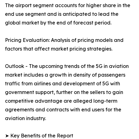
The airport segment accounts for higher share in the
end use segment and is anticipated to lead the
global market by the end of forecast period.
Pricing Evaluation: Analysis of pricing models and
factors that affect market pricing strategies.
Outlook - The upcoming trends of the 5G in aviation
market includes a growth in density of passengers
traffic from airlines and development of 5G with
government support, further on the sellers to gain
competitive advantage are alleged long-term
agreements and contracts with end users for the
aviation industry.
➤ Key Benefits of the Report