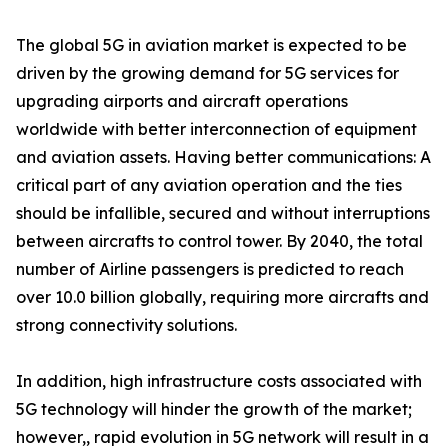
The global 5G in aviation market is expected to be
driven by the growing demand for 5G services for
upgrading airports and aircraft operations
worldwide with better interconnection of equipment
and aviation assets. Having better communications: A
critical part of any aviation operation and the ties
should be infallible, secured and without interruptions
between aircrafts to control tower. By 2040, the total
number of Airline passengers is predicted to reach
over 10.0 billion globally, requiring more aircrafts and
strong connectivity solutions.
In addition, high infrastructure costs associated with
5G technology will hinder the growth of the market;
however,, rapid evolution in 5G network will result in a