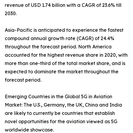
revenue of USD 1.74 billion with a CAGR of 23.6% till
2030.
Asia-Pacific is anticipated to experience the fastest
compound annual growth rate (CAGR) of 24.4%
throughout the forecast period. North America
accounted for the highest revenue share in 2020, with
more than one-third of the total market share, and is
expected to dominate the market throughout the
forecast period.
Emerging Countries in the Global 5G in Aviation
Market: The U.S., Germany, the UK, China and India
are likely to currently be countries that establish
novel opportunities for the aviation viewed as 5G
worldwide showcase.