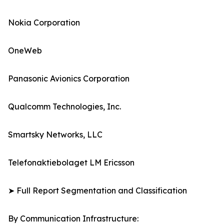
Nokia Corporation
OneWeb
Panasonic Avionics Corporation
Qualcomm Technologies, Inc.
Smartsky Networks, LLC
Telefonaktiebolaget LM Ericsson
➤ Full Report Segmentation and Classification
By Communication Infrastructure: