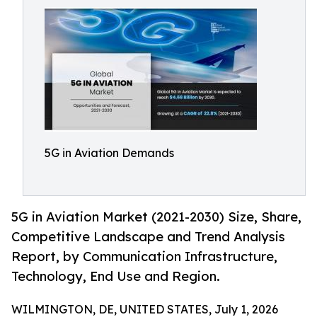
5G in Aviation Demands
5G in Aviation Market (2021-2030) Size, Share,
Competitive Landscape and Trend Analysis
Report, by Communication Infrastructure,
Technology, End Use and Region.
WILMINGTON, DE, UNITED STATES, July 1, 2026