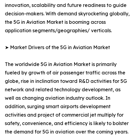
innovation, scalability and future readiness to guide
decision-makers. With demand skyrocketing globally,
the 5G in Aviation Market is booming across
application segments/geographies/ verticals.
➤ Market Drivers of the 5G in Aviation Market
The worldwide 5G in Aviation Market is primarily
fueled by growth of air passenger traffic across the
globe, rise in inclination toward R&D activities for 5G
network and related technology development, as
well as changing aviation industry outlook. In
addition, surging smart airports development
activities and project of commercial jet multiply for
safety, convenience, and efficiency is likely to bolster
the demand for 5G in aviation over the coming years.