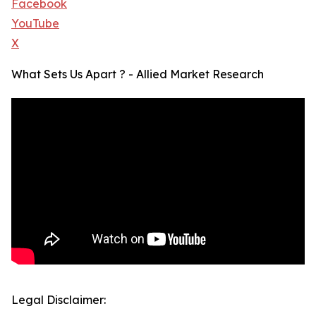
Facebook
YouTube
X
What Sets Us Apart ? - Allied Market Research
Legal Disclaimer: