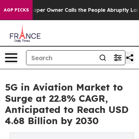
aper Owner Calls the People Abruptly Laid off “Simp
AGP PICKS
5G in Aviation Market to
Surge at 22.8% CAGR,
Anticipated to Reach USD
4.68 Billion by 2030