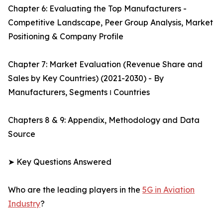
Chapter 6: Evaluating the Top Manufacturers -
Competitive Landscape, Peer Group Analysis, Market
Positioning & Company Profile
Chapter 7: Market Evaluation (Revenue Share and
Sales by Key Countries) (2021-2030) - By
Manufacturers, Segments ו Countries
Chapters 8 & 9: Appendix, Methodology and Data
Source
➤ Key Questions Answered
Who are the leading players in the
5G in Aviation
Industry
?