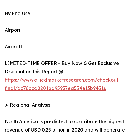
By End Use:
Airport
Aircraft
LIMITED-TIME OFFER - Buy Now & Get Exclusive
Discount on this Report @
https://www.alliedmarketresearch.com/checkout-
final/ac76bca0201bd95937ea554e13b94516
➤ Regional Analysis
North America is predicted to contribute the highest
revenue of USD 0.25 billion in 2020 and will generate