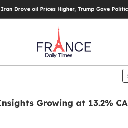
l Prices Higher, Trump Gave Politically Connect
Insights Growing at 13.2% C