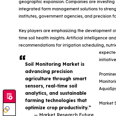
geographic expansion. Companies are investing 
integrated farm management solutions to strengt
institutes, government agencies, and precision f
Key players are emphasizing the development of 
time soil health insights. Artificial intelligence
recommendations for irrigation scheduling, nutr
expected
initiative
Soil Monitoring Market is
advancing precision
Prominen
agriculture through smart
Monitori
sensors, real-time soil
AquaSpy
analytics, and sustainable
farming technologies that
Market 
optimize crop productivity.”
— Market Research Future