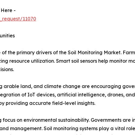
 Here -
_request/11070
unities
 of the primary drivers of the Soil Monitoring Market. Farm
ng resource utilization. Smart soil sensors help monitor mo
isions.
ing arable land, and climate change are encouraging gover
egration of IoT devices, artificial intelligence, drones, an
y providing accurate field-level insights.
 focus on environmental sustainability. Governments are im
land management. Soil monitoring systems play a vital role