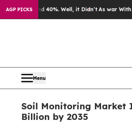
 40%. Well, it Didn’t
As war With Iran Drove oi
AGP PICKS
Menu
Soil Monitoring Market 
Billion by 2035