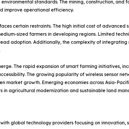
 environmental standards. The mining, construction, and for
d improve operational efficiency.
aces certain restraints. The high initial cost of advance
medium-sized farmers in developing regions. Limited techni
ad adoption. Additionally, the complexity of integrating 
.
rge. The rapid expansion of smart farming initiatives, in
ccessibility. The growing popularity of wireless sensor ne
hen market growth. Emerging economies across Asia-Pacific
ts in agricultural modernization and sustainable land ma
, with global technology providers focusing on innovation, 