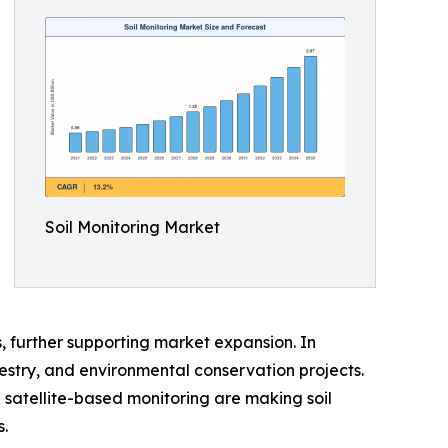
Soil Monitoring Market
, further supporting market expansion. In
orestry, and environmental conservation projects.
 satellite-based monitoring are making soil
.