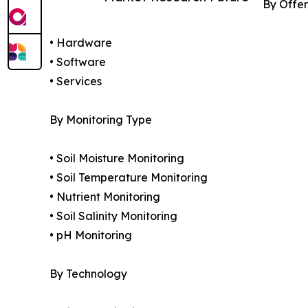
By Offer
• Hardware
• Software
• Services
By Monitoring Type
• Soil Moisture Monitoring
• Soil Temperature Monitoring
• Nutrient Monitoring
• Soil Salinity Monitoring
• pH Monitoring
By Technology