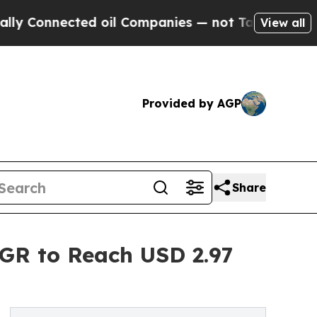
ed oil Companies — not Taxpayers — the Chance t
View all
Provided by AGP
Share
AGR to Reach USD 2.97