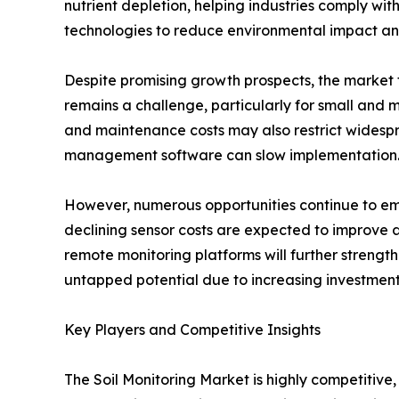
nutrient depletion, helping industries comply with
technologies to reduce environmental impact an
Despite promising growth prospects, the market f
remains a challenge, particularly for small and 
and maintenance costs may also restrict widespre
management software can slow implementation
However, numerous opportunities continue to eme
declining sensor costs are expected to improve a
remote monitoring platforms will further strengt
untapped potential due to increasing investmen
Key Players and Competitive Insights
The Soil Monitoring Market is highly competitive