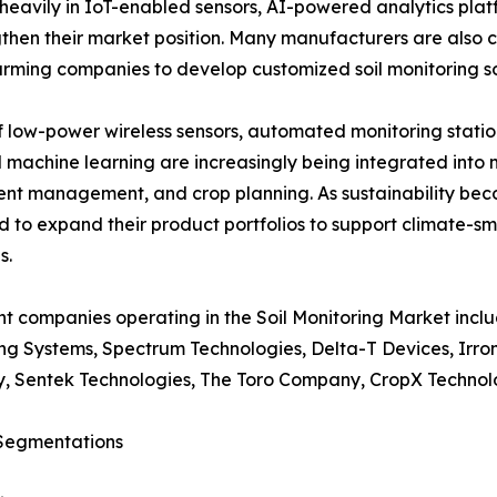
heavily in IoT-enabled sensors, AI-powered analytics pla
hen their market position. Many manufacturers are also co
arming companies to develop customized soil monitoring so
low-power wireless sensors, automated monitoring station
 and machine learning are increasingly being integrated int
ient management, and crop planning. As sustainability bec
 to expand their product portfolios to support climate-s
s.
t companies operating in the Soil Monitoring Market incl
ng Systems, Spectrum Technologies, Delta-T Devices, Irr
, Sentek Technologies, The Toro Company, CropX Technolo
Segmentations