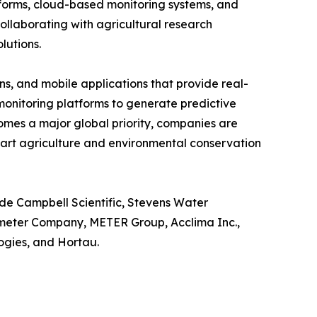
tforms, cloud-based monitoring systems, and
llaborating with agricultural research
lutions.
s, and mobile applications that provide real-
o monitoring platforms to generate predictive
omes a major global priority, companies are
mart agriculture and environmental conservation
ude Campbell Scientific, Stevens Water
ometer Company, METER Group, Acclima Inc.,
gies, and Hortau.