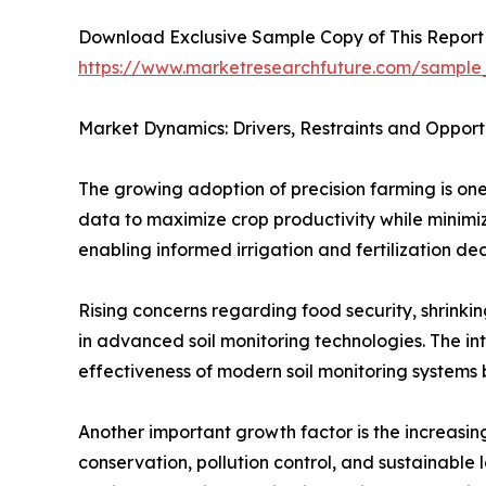
Download Exclusive Sample Copy of This Report
https://www.marketresearchfuture.com/sample
Market Dynamics: Drivers, Restraints and Opport
The growing adoption of precision farming is one
data to maximize crop productivity while minimizi
enabling informed irrigation and fertilization dec
Rising concerns regarding food security, shrink
in advanced soil monitoring technologies. The int
effectiveness of modern soil monitoring systems b
Another important growth factor is the increasing
conservation, pollution control, and sustainable 