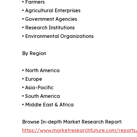
• Farmers
• Agricultural Enterprises
• Government Agencies
• Research Institutions
• Environmental Organizations
By Region
• North America
• Europe
• Asia-Pacific
• South America
• Middle East & Africa
Browse In-depth Market Research Report:
https://www.marketresearchfuture.com/reports