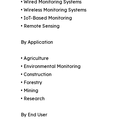
• Wired Monitoring Systems
• Wireless Monitoring Systems
• IoT-Based Monitoring
• Remote Sensing
By Application
• Agriculture
• Environmental Monitoring
• Construction
• Forestry
• Mining
• Research
By End User