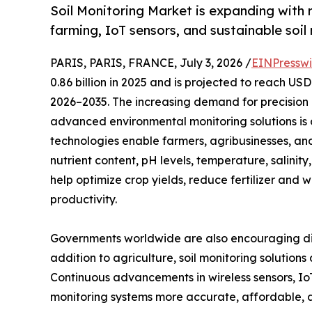
Soil Monitoring Market is expanding with r
farming, IoT sensors, and sustainable soi
PARIS, PARIS, FRANCE, July 3, 2026 /
EINPresswi
0.86 billion in 2025 and is projected to reach US
2026–2035. The increasing demand for precision 
advanced environmental monitoring solutions is d
technologies enable farmers, agribusinesses, an
nutrient content, pH levels, temperature, salinity
help optimize crop yields, reduce fertilizer and
productivity.
Governments worldwide are also encouraging digi
addition to agriculture, soil monitoring solution
Continuous advancements in wireless sensors, Io
monitoring systems more accurate, affordable,