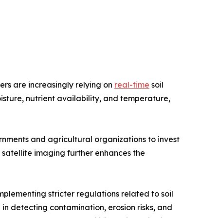
ers are increasingly relying on
real-time
soil
isture, nutrient availability, and temperature,
nments and agricultural organizations to invest
d satellite imaging further enhances the
plementing stricter regulations related to soil
 in detecting contamination, erosion risks, and