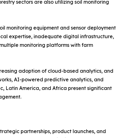
estry sectors are also utilizing soil monitoring
d soil monitoring equipment and sensor deployment
cal expertise, inadequate digital infrastructure,
multiple monitoring platforms with farm
creasing adoption of cloud-based analytics, and
tworks, AI-powered predictive analytics, and
, Latin America, and Africa present significant
nagement.
strategic partnerships, product launches, and