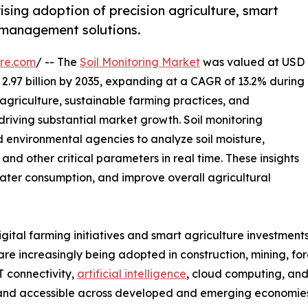
ising adoption of precision agriculture, smart
l management solutions.
re.com
/ -- The
Soil Monitoring Market
was valued at USD
D 2.97 billion by 2035, expanding at a CAGR of 13.2% during
agriculture, sustainable farming practices, and
riving substantial market growth. Soil monitoring
d environmental agencies to analyze soil moisture,
, and other critical parameters in real time. These insights
 water consumption, and improve overall agricultural
tal farming initiatives and smart agriculture investments
s are increasingly being adopted in construction, mining, f
T connectivity,
artificial intelligence
, cloud computing, and
 and accessible across developed and emerging economies