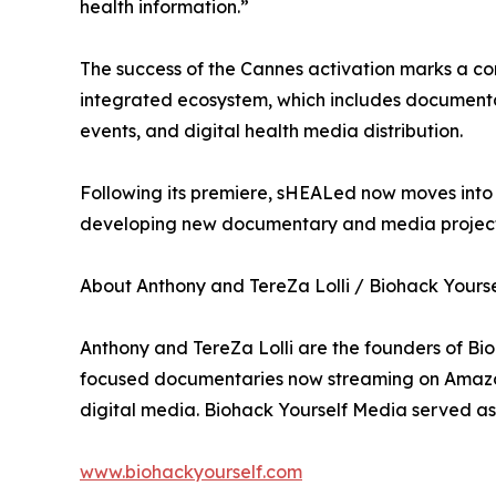
health information.”
The success of the Cannes activation marks a co
integrated ecosystem, which includes documenta
events, and digital health media distribution.
Following its premiere, sHEALed now moves into i
developing new documentary and media projects
About Anthony and TereZa Lolli / Biohack Yours
Anthony and TereZa Lolli are the founders of Bi
focused documentaries now streaming on Amazon 
digital media. Biohack Yourself Media served as
www.biohackyourself.com