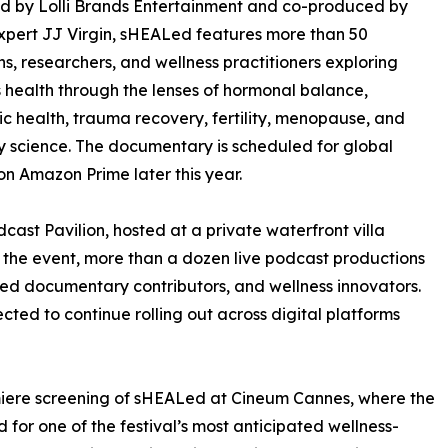
d by Lolli Brands Entertainment and co-produced by
xpert JJ Virgin, sHEALed features more than 50
ns, researchers, and wellness practitioners exploring
health through the lenses of hormonal balance,
c health, trauma recovery, fertility, menopause, and
y science. The documentary is scheduled for global
on Amazon Prime later this year.
ast Pavilion, hosted at a private waterfront villa
the event, more than a dozen live podcast productions
red documentary contributors, and wellness innovators.
cted to continue rolling out across digital platforms
miere screening of sHEALed at Cineum Cannes, where the
for one of the festival’s most anticipated wellness-