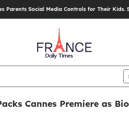
 Social Media Controls for Their Kids. Should the
cks Cannes Premiere as Bio