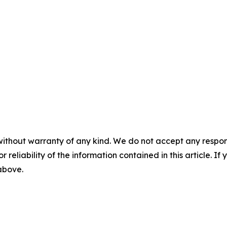
without warranty of any kind. We do not accept any responsib
r reliability of the information contained in this article. I
 above.