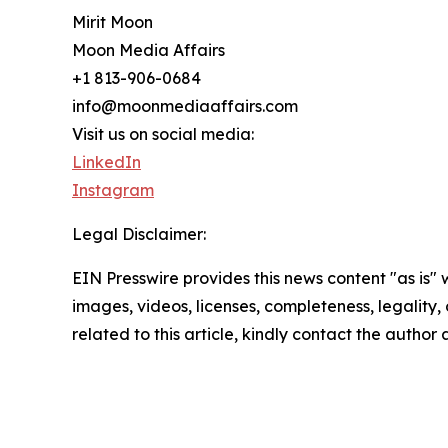
Mirit Moon
Moon Media Affairs
+1 813-906-0684
info@moonmediaaffairs.com
Visit us on social media:
LinkedIn
Instagram
Legal Disclaimer:
EIN Presswire provides this news content "as is" 
images, videos, licenses, completeness, legality, o
related to this article, kindly contact the author