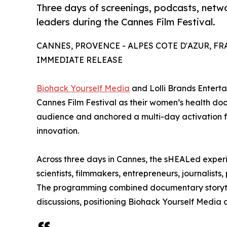
Three days of screenings, podcasts, netw
leaders during the Cannes Film Festival.
CANNES, PROVENCE - ALPES COTE D'AZUR, FRAN
IMMEDIATE RELEASE
Biohack Yourself Media
and Lolli Brands Entert
Cannes Film Festival as their women’s health d
audience and anchored a multi-day activation fo
innovation.
Across three days in Cannes, the sHEALed exper
scientists, filmmakers, entrepreneurs, journalist
The programming combined documentary storytel
discussions, positioning Biohack Yourself Media