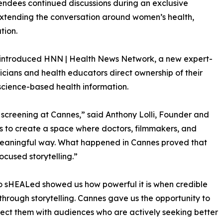
tendees continued discussions during an exclusive
extending the conversation around women’s health,
tion.
so introduced HNN | Health News Network, a new expert-
cians and health educators direct ownership of their
science-based health information.
 screening at Cannes,” said Anthony Lolli, Founder and
s to create a space where doctors, filmmakers, and
meaningful way. What happened in Cannes proved that
ocused storytelling.”
o sHEALed showed us how powerful it is when credible
through storytelling. Cannes gave us the opportunity to
ect them with audiences who are actively seeking better