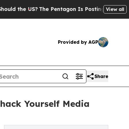
 US?
The Pentagon Is Posting Cryptic Biblical M
View all
Provided by AGP
Share
hack Yourself Media