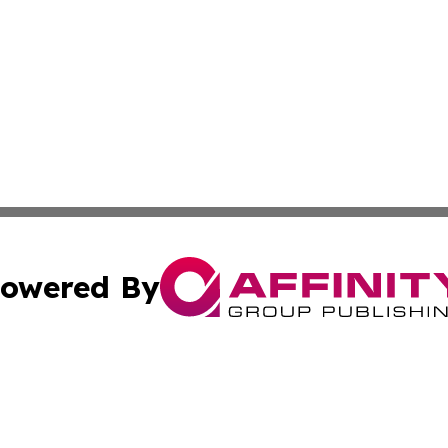
owered By
ubmit Press Release
Terms & Conditions
Copyright/DMCA
s Inc. dba Affinity Group Publishing & France Daily Times