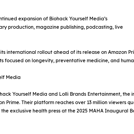
ntinued expansion of Biohack Yourself Media’s
ry production, magazine publishing, podcasting, live
ts international rollout ahead of its release on Amazon P
 focused on longevity, preventative medicine, and hum
elf Media
ohack Yourself Media and Lolli Brands Entertainment, the 
Prime. Their platform reaches over 13 million viewers q
 the exclusive health press at the 2025 MAHA Inaugural Ba