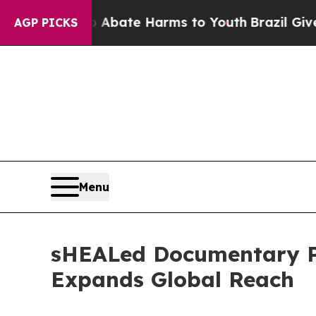
und to Abate Harms to Youth
Brazil Gives Parents
AGP PICKS
Menu
sHEALed Documentary Pa
Expands Global Reach