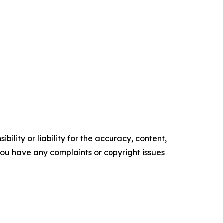
ility or liability for the accuracy, content,
f you have any complaints or copyright issues