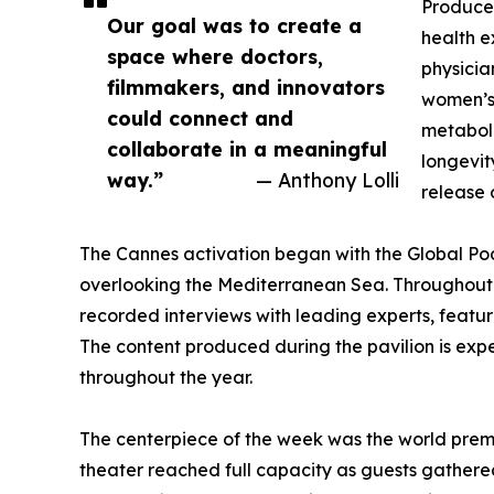
Produce
Our goal was to create a
health e
space where doctors,
physicia
filmmakers, and innovators
women’s 
could connect and
metaboli
collaborate in a meaningful
longevit
way.”
— Anthony Lolli
release 
The Cannes activation began with the Global Podc
overlooking the Mediterranean Sea. Throughout 
recorded interviews with leading experts, featu
The content produced during the pavilion is expe
throughout the year.
The centerpiece of the week was the world pre
theater reached full capacity as guests gathered 