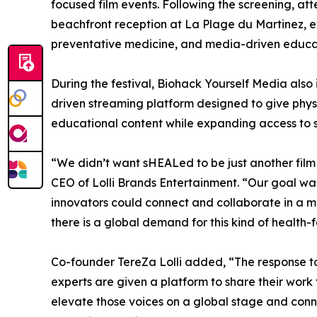
focused film events. Following the screening, at
beachfront reception at La Plage du Martinez, 
preventative medicine, and media-driven educa
During the festival, Biohack Yourself Media al
driven streaming platform designed to give physi
educational content while expanding access to 
“We didn’t want sHEALed to be just another film
CEO of Lolli Brands Entertainment. “Our goal wa
innovators could connect and collaborate in a 
there is a global demand for this kind of health-f
Co-founder TereZa Lolli added, “The response t
experts are given a platform to share their work 
elevate those voices on a global stage and conn