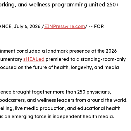
orking, and wellness programming united 250+
CE, July 6, 2026 /
EINPresswire.com
/ -- FOR
ainment concluded a landmark presence at the 2026
ocumentary
sHEALed
premiered to a standing-room-only
cused on the future of health, longevity, and media
ience brought together more than 250 physicians,
s, podcasters, and wellness leaders from around the world.
ling, live media production, and educational health
 as an emerging force in independent health media.