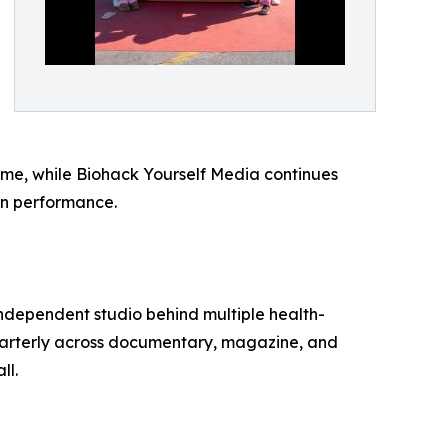
rime, while Biohack Yourself Media continues
an performance.
independent studio behind multiple health-
uarterly across documentary, magazine, and
ll.