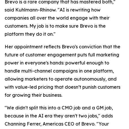
Brevo is a rare company that has mastered both,"
said Kuhlmann-Rhinow. "AI is rewriting how
companies all over the world engage with their
customers. My job is to make sure Brevo is the
platform they do it on."
Her appointment reflects Brevo's conviction that the
future of customer engagement puts full marketing
power in everyone's hands: powerful enough to
handle multi-channel campaigns in one platform,
allowing marketers to operate autonomously, and
with value-led pricing that doesn’t punish customers
for growing their business.
"We didn't split this into a CMO job and a GM job,
because in the AI era they aren't two jobs," adds
Channing Ferrer, Americas CEO of Brevo. "Your