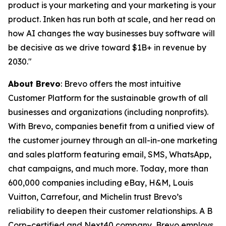
product is your marketing and your marketing is your
product. Inken has run both at scale, and her read on
how AI changes the way businesses buy software will
be decisive as we drive toward $1B+ in revenue by
2030."
About Brevo
: Brevo offers the most intuitive
Customer Platform for the sustainable growth of all
businesses and organizations (including nonprofits).
With Brevo, companies benefit from a unified view of
the customer journey through an all-in-one marketing
and sales platform featuring email, SMS, WhatsApp,
chat campaigns, and much more. Today, more than
600,000 companies including eBay, H&M, Louis
Vuitton, Carrefour, and Michelin trust Brevo’s
reliability to deepen their customer relationships. A B
Corp–certified and Next40 company, Brevo employs