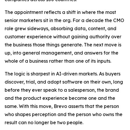
The appointment reflects a shift in where the most
senior marketers sit in the org. For a decade the CMO
role grew sideways, absorbing data, content, and
customer experience without gaining authority over
the business those things generate. The next move is
up, into general management, and answers for the
whole of a business rather than one of its inputs.
The logic is sharpest in AI-driven markets. As buyers
discover, trial, and adopt software on their own, long
before they ever speak to a salesperson, the brand
and the product experience become one and the
same. With this move, Brevo asserts that the person
who shapes perception and the person who owns the
result can no longer be two people.