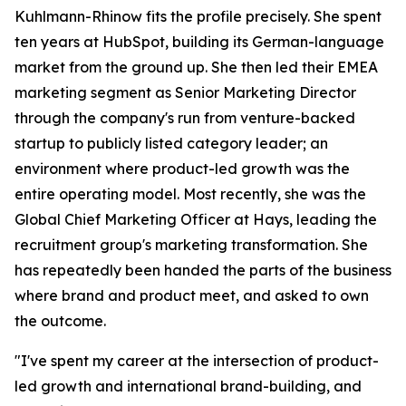
Kuhlmann-Rhinow fits the profile precisely. She spent
ten years at HubSpot, building its German-language
market from the ground up. She then led their EMEA
marketing segment as Senior Marketing Director
through the company's run from venture-backed
startup to publicly listed category leader; an
environment where product-led growth was the
entire operating model. Most recently, she was the
Global Chief Marketing Officer at Hays, leading the
recruitment group's marketing transformation. She
has repeatedly been handed the parts of the business
where brand and product meet, and asked to own
the outcome.
"I've spent my career at the intersection of product-
led growth and international brand-building, and