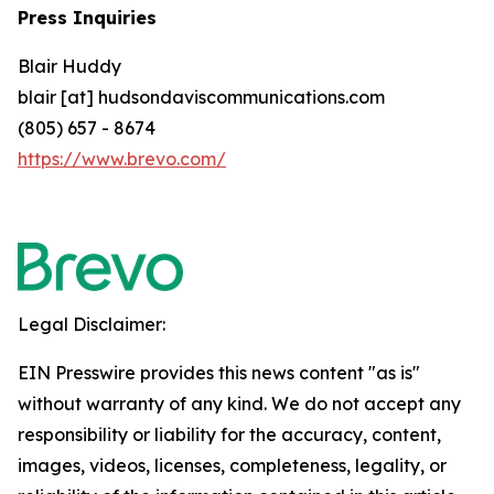
Press Inquiries
Blair Huddy
blair [at] hudsondaviscommunications.com
(805) 657 - 8674
https://www.brevo.com/
Legal Disclaimer:
EIN Presswire provides this news content "as is"
without warranty of any kind. We do not accept any
responsibility or liability for the accuracy, content,
images, videos, licenses, completeness, legality, or