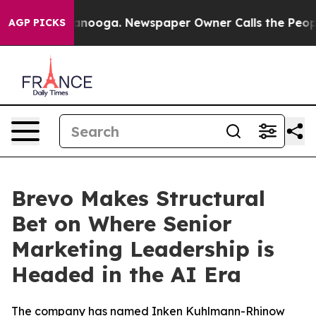
 Chattanooga. Newspaper Owner Calls the People Abru
AGP PICKS
Brevo Makes Structural
Bet on Where Senior
Marketing Leadership is
Headed in the AI Era
The company has named Inken Kuhlmann-Rhinow