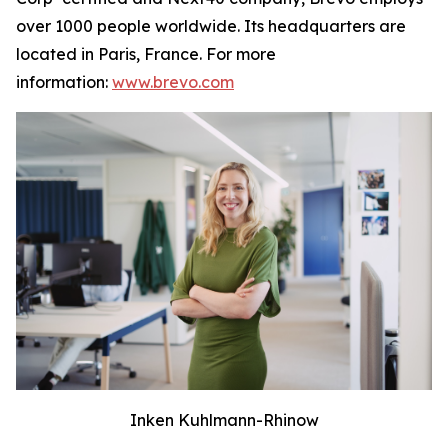
over 1000 people worldwide. Its headquarters are
located in Paris, France. For more
information:
www.brevo.com
Inken Kuhlmann-Rhinow