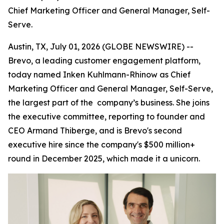
Chief Marketing Officer and General Manager, Self-
Serve.
Austin, TX, July 01, 2026 (GLOBE NEWSWIRE) --
Brevo, a leading customer engagement platform,
today named Inken Kuhlmann-Rhinow as Chief
Marketing Officer and General Manager, Self-Serve,
the largest part of the company’s business. She joins
the executive committee, reporting to founder and
CEO Armand Thiberge, and is Brevo's second
executive hire since the company's $500 million+
round in December 2025, which made it a unicorn.