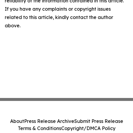
reliability of the information contained in this article.
If you have any complaints or copyright issues
related to this article, kindly contact the author
above.
About
Press Release Archive
Submit Press Release
Terms & Conditions
Copyright/DMCA Policy