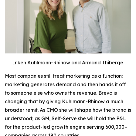
Inken Kuhlmann-Rhinow and Armand Thiberge
Most companies still treat marketing as a function:
marketing generates demand and then hands it off
to someone else who owns the revenue. Brevo is
changing that by giving Kuhlmann-Rhinow a much
broader remit. As CMO she will shape how the brand is
understood; as GM, Self-Serve she will hold the P&L
for the product-led growth engine serving 600,000+
companies across 180 countries.