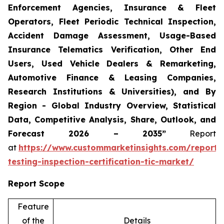
Enforcement Agencies, Insurance & Fleet
Operators, Fleet Periodic Technical Inspection,
Accident Damage Assessment, Usage-Based
Insurance Telematics Verification, Other End
Users, Used Vehicle Dealers & Remarketing,
Automotive Finance & Leasing Companies,
Research Institutions & Universities), and By
Region - Global Industry Overview, Statistical
Data, Competitive Analysis, Share, Outlook, and
Forecast 2026 – 2035”
Report
at
https://www.custommarketinsights.com/report/
testing-inspection-certification-tic-market/
Report Scope
Feature
of the
Details