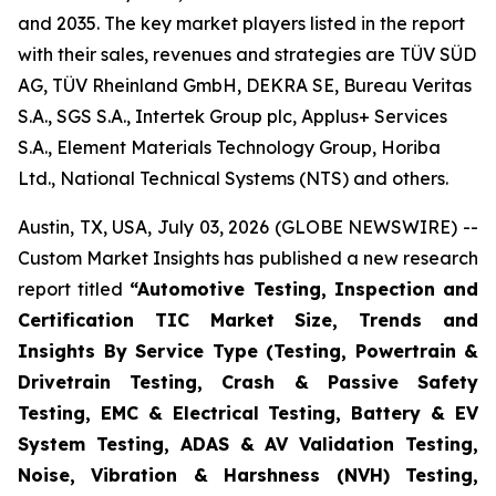
and 2035. The key market players listed in the report
with their sales, revenues and strategies are TÜV SÜD
AG, TÜV Rheinland GmbH, DEKRA SE, Bureau Veritas
S.A., SGS S.A., Intertek Group plc, Applus+ Services
S.A., Element Materials Technology Group, Horiba
Ltd., National Technical Systems (NTS) and others.
Austin, TX, USA, July 03, 2026 (GLOBE NEWSWIRE) --
Custom Market Insights has published a new research
report titled
“
Automotive Testing, Inspection and
Certification TIC Market Size, Trends and
Insights By Service Type (Testing, Powertrain &
Drivetrain Testing, Crash & Passive Safety
Testing, EMC & Electrical Testing, Battery & EV
System Testing, ADAS & AV Validation Testing,
Noise, Vibration & Harshness (NVH) Testing,