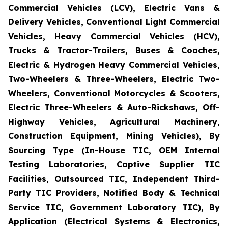
Commercial Vehicles (LCV), Electric Vans &
Delivery Vehicles, Conventional Light Commercial
Vehicles, Heavy Commercial Vehicles (HCV),
Trucks & Tractor-Trailers, Buses & Coaches,
Electric & Hydrogen Heavy Commercial Vehicles,
Two-Wheelers & Three-Wheelers, Electric Two-
Wheelers, Conventional Motorcycles & Scooters,
Electric Three-Wheelers & Auto-Rickshaws, Off-
Highway Vehicles, Agricultural Machinery,
Construction Equipment, Mining Vehicles), By
Sourcing Type (In-House TIC, OEM Internal
Testing Laboratories, Captive Supplier TIC
Facilities, Outsourced TIC, Independent Third-
Party TIC Providers, Notified Body & Technical
Service TIC, Government Laboratory TIC), By
Application (Electrical Systems & Electronics,