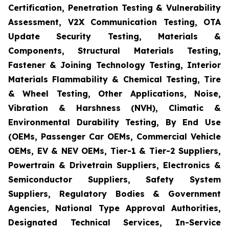
Certification, Penetration Testing & Vulnerability
Assessment, V2X Communication Testing, OTA
Update Security Testing, Materials &
Components, Structural Materials Testing,
Fastener & Joining Technology Testing, Interior
Materials Flammability & Chemical Testing, Tire
& Wheel Testing, Other Applications, Noise,
Vibration & Harshness (NVH), Climatic &
Environmental Durability Testing, By End Use
(OEMs, Passenger Car OEMs, Commercial Vehicle
OEMs, EV & NEV OEMs, Tier-1 & Tier-2 Suppliers,
Powertrain & Drivetrain Suppliers, Electronics &
Semiconductor Suppliers, Safety System
Suppliers, Regulatory Bodies & Government
Agencies, National Type Approval Authorities,
Designated Technical Services, In-Service