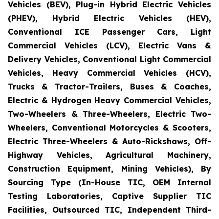
Vehicles (BEV), Plug-in Hybrid Electric Vehicles
(PHEV), Hybrid Electric Vehicles (HEV),
Conventional ICE Passenger Cars, Light
Commercial Vehicles (LCV), Electric Vans &
Delivery Vehicles, Conventional Light Commercial
Vehicles, Heavy Commercial Vehicles (HCV),
Trucks & Tractor-Trailers, Buses & Coaches,
Electric & Hydrogen Heavy Commercial Vehicles,
Two-Wheelers & Three-Wheelers, Electric Two-
Wheelers, Conventional Motorcycles & Scooters,
Electric Three-Wheelers & Auto-Rickshaws, Off-
Highway Vehicles, Agricultural Machinery,
Construction Equipment, Mining Vehicles), By
Sourcing Type (In-House TIC, OEM Internal
Testing Laboratories, Captive Supplier TIC
Facilities, Outsourced TIC, Independent Third-