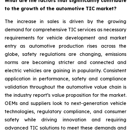
What are the factors that significantly contribute
to the growth of the automotive TIC market?
The increase in sales is driven by the growing
demand for comprehensive TIC services as necessary
requirements for vehicle development and market
entry as automotive production rises across the
globe, safety regulations are changing, emissions
norms are becoming stricter and connected and
electric vehicles are gaining in popularity. Consistent
application in performance, safety and compliance
validation throughout the automotive value chain is
the industry report’s value proposition for the market.
OEMs and suppliers look to next-generation vehicle
technologies, regulatory compliance, and consumer
safety while driving innovation and requiring
advanced TIC solutions to meet these demands and