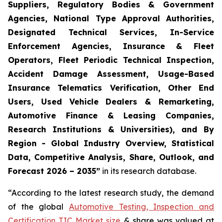
Suppliers, Regulatory Bodies & Government
Agencies, National Type Approval Authorities,
Designated Technical Services, In-Service
Enforcement Agencies, Insurance & Fleet
Operators, Fleet Periodic Technical Inspection,
Accident Damage Assessment, Usage-Based
Insurance Telematics Verification, Other End
Users, Used Vehicle Dealers & Remarketing,
Automotive Finance & Leasing Companies,
Research Institutions & Universities), and By
Region - Global Industry Overview, Statistical
Data, Competitive Analysis, Share, Outlook, and
Forecast 2026 – 2035
”
in its research database.
“According to the latest research study, the demand
of the global
Automotive Testing, Inspection and
Certification TIC Market size
& share was valued at