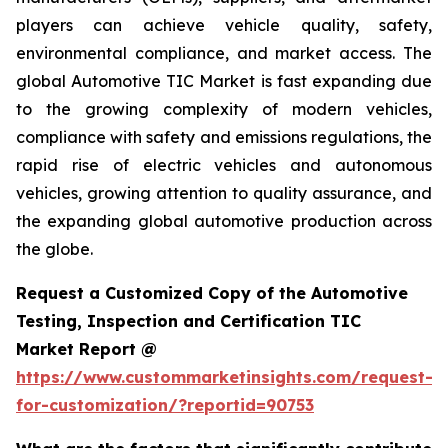
players can achieve vehicle quality, safety,
environmental compliance, and market access. The
global Automotive TIC Market is fast expanding due
to the growing complexity of modern vehicles,
compliance with safety and emissions regulations, the
rapid rise of electric vehicles and autonomous
vehicles, growing attention to quality assurance, and
the expanding global automotive production across
the globe.
Request a Customized Copy of the Automotive
Testing, Inspection and Certification TIC
Market Report @
https://www.custommarketinsights.com/request-
for-customization/?reportid=90753