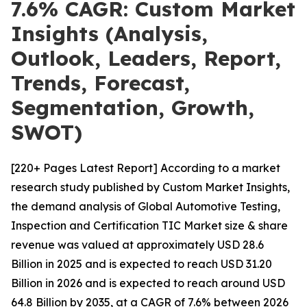
7.6% CAGR: Custom Market
Insights (Analysis,
Outlook, Leaders, Report,
Trends, Forecast,
Segmentation, Growth,
SWOT)
[220+ Pages Latest Report] According to a market
research study published by Custom Market Insights,
the demand analysis of Global Automotive Testing,
Inspection and Certification TIC Market size & share
revenue was valued at approximately USD 28.6
Billion in 2025 and is expected to reach USD 31.20
Billion in 2026 and is expected to reach around USD
64.8 Billion by 2035, at a CAGR of 7.6% between 2026