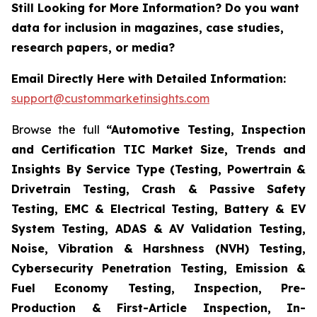
Still Looking for More Information? Do you want
data for inclusion in magazines, case studies,
research papers, or media?
Email Directly Here with Detailed Information:
support@custommarketinsights.com
Browse the full
“Automotive Testing, Inspection
and Certification TIC Market Size, Trends and
Insights By Service Type (Testing, Powertrain &
Drivetrain Testing, Crash & Passive Safety
Testing, EMC & Electrical Testing, Battery & EV
System Testing, ADAS & AV Validation Testing,
Noise, Vibration & Harshness (NVH) Testing,
Cybersecurity Penetration Testing, Emission &
Fuel Economy Testing, Inspection, Pre-
Production & First-Article Inspection, In-