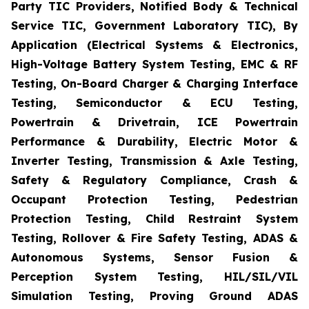
Party TIC Providers, Notified Body & Technical
Service TIC, Government Laboratory TIC), By
Application (Electrical Systems & Electronics,
High-Voltage Battery System Testing, EMC & RF
Testing, On-Board Charger & Charging Interface
Testing, Semiconductor & ECU Testing,
Powertrain & Drivetrain, ICE Powertrain
Performance & Durability, Electric Motor &
Inverter Testing, Transmission & Axle Testing,
Safety & Regulatory Compliance, Crash &
Occupant Protection Testing, Pedestrian
Protection Testing, Child Restraint System
Testing, Rollover & Fire Safety Testing, ADAS &
Autonomous Systems, Sensor Fusion &
Perception System Testing, HIL/SIL/VIL
Simulation Testing, Proving Ground ADAS