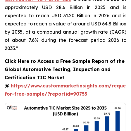
approximately USD 28.6 Billion in 2025 and is
expected to reach USD 31.20 Billion in 2026 and is
expected to reach a value of around USD 64.8 Billion
by 2035, at a compound annual growth rate (CAGR)
of about 7.6% during the forecast period 2026 to
2035.”
Click Here to Access a Free Sample Report of the
Global Automotive Testing, Inspection and
Certification TIC Market
@
https://www.custommarketinsights.com/request
for-free-sample/?reportid=90753