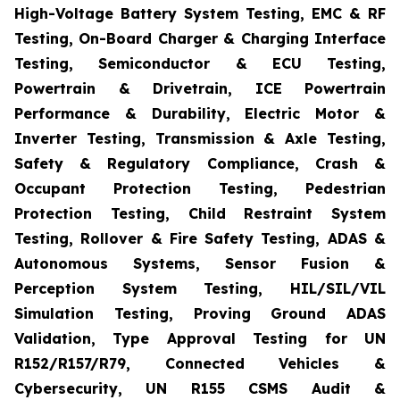
High-Voltage Battery System Testing, EMC & RF
Testing, On-Board Charger & Charging Interface
Testing, Semiconductor & ECU Testing,
Powertrain & Drivetrain, ICE Powertrain
Performance & Durability, Electric Motor &
Inverter Testing, Transmission & Axle Testing,
Safety & Regulatory Compliance, Crash &
Occupant Protection Testing, Pedestrian
Protection Testing, Child Restraint System
Testing, Rollover & Fire Safety Testing, ADAS &
Autonomous Systems, Sensor Fusion &
Perception System Testing, HIL/SIL/VIL
Simulation Testing, Proving Ground ADAS
Validation, Type Approval Testing for UN
R152/R157/R79, Connected Vehicles &
Cybersecurity, UN R155 CSMS Audit &