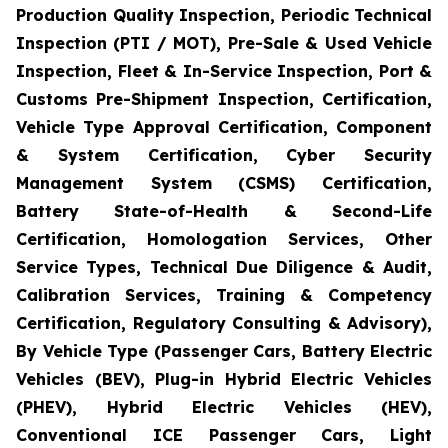
Production Quality Inspection, Periodic Technical
Inspection (PTI / MOT), Pre-Sale & Used Vehicle
Inspection, Fleet & In-Service Inspection, Port &
Customs Pre-Shipment Inspection, Certification,
Vehicle Type Approval Certification, Component
& System Certification, Cyber Security
Management System (CSMS) Certification,
Battery State-of-Health & Second-Life
Certification, Homologation Services, Other
Service Types, Technical Due Diligence & Audit,
Calibration Services, Training & Competency
Certification, Regulatory Consulting & Advisory),
By Vehicle Type (Passenger Cars, Battery Electric
Vehicles (BEV), Plug-in Hybrid Electric Vehicles
(PHEV), Hybrid Electric Vehicles (HEV),
Conventional ICE Passenger Cars, Light