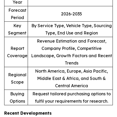
Year
Forecast
2026-2035
Period
Key
By Service Type, Vehicle Type, Sourcing
Segment
Type, End Use and Region
Revenue Estimation and Forecast,
Report
Company Profile, Competitive
Coverage
Landscape, Growth Factors and Recent
Trends
North America, Europe, Asia Pacific,
Regional
Middle East & Africa, and South &
Scope
Central America
Buying
Request tailored purchasing options to
Options
fulfil your requirements for research.
Recent Developments