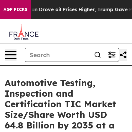
rove oil Prices Higher, Trump Gave Politically Conne
AGP PICKS
Automotive Testing,
Inspection and
Certification TIC Market
Size/Share Worth USD
64.8 Billion by 2035 at a