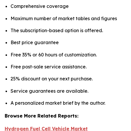
Comprehensive coverage
Maximum number of market tables and figures
The subscription-based option is offered.
Best price guarantee
Free 35% or 60 hours of customization.
Free post-sale service assistance.
25% discount on your next purchase.
Service guarantees are available.
A personalized market brief by the author.
Browse More Related Reports:
Hydrogen Fuel Cell Vehicle Market