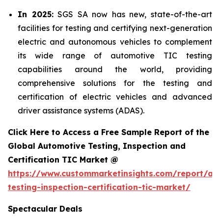
In 2025:
SGS SA now has new, state-of-the-art
facilities for testing and certifying next-generation
electric and autonomous vehicles to complement
its wide range of automotive TIC testing
capabilities around the world, providing
comprehensive solutions for the testing and
certification of electric vehicles and advanced
driver assistance systems (ADAS).
Click Here to Access a Free Sample Report of the
Global Automotive Testing, Inspection and
Certification TIC Market @
https://www.custommarketinsights.com/report/au
testing-inspection-certification-tic-market/
Spectacular Deals