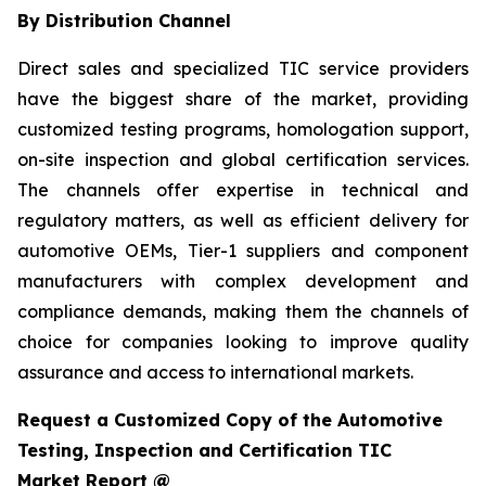
By Distribution Channel
Direct sales and specialized TIC service providers
have the biggest share of the market, providing
customized testing programs, homologation support,
on-site inspection and global certification services.
The channels offer expertise in technical and
regulatory matters, as well as efficient delivery for
automotive OEMs, Tier-1 suppliers and component
manufacturers with complex development and
compliance demands, making them the channels of
choice for companies looking to improve quality
assurance and access to international markets.
Request a Customized Copy of the Automotive
Testing, Inspection and Certification TIC
Market Report @