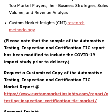
Top Market Players, their Business Strategies, Sales
Volume, and Revenue Analysis
Custom Market Insights (CMI)
research
methodology
(Please note that the sample of the Automotive
Testing, Inspection and Certification TIC report
has been modified to include the COVID-19
impact study prior to delivery.)
Request a Customized Copy of the Automotive
Testing, Inspection and Certification TIC
Market Report @
https://www.custommarketinsights.com/report/au
testing-inspection-certification-tic-market/
Segment Insight