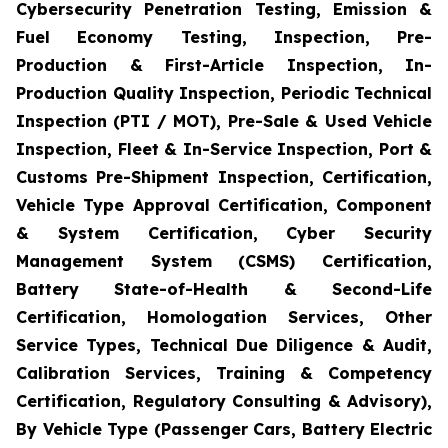
Cybersecurity Penetration Testing, Emission &
Fuel Economy Testing, Inspection, Pre-
Production & First-Article Inspection, In-
Production Quality Inspection, Periodic Technical
Inspection (PTI / MOT), Pre-Sale & Used Vehicle
Inspection, Fleet & In-Service Inspection, Port &
Customs Pre-Shipment Inspection, Certification,
Vehicle Type Approval Certification, Component
& System Certification, Cyber Security
Management System (CSMS) Certification,
Battery State-of-Health & Second-Life
Certification, Homologation Services, Other
Service Types, Technical Due Diligence & Audit,
Calibration Services, Training & Competency
Certification, Regulatory Consulting & Advisory),
By Vehicle Type (Passenger Cars, Battery Electric