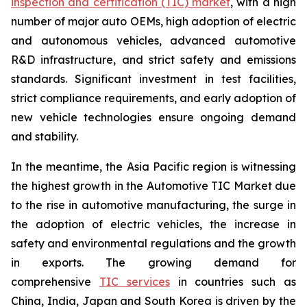
inspection and certification (TIC) market
, with a high
number of major auto OEMs, high adoption of electric
and autonomous vehicles, advanced automotive
R&D infrastructure, and strict safety and emissions
standards. Significant investment in test facilities,
strict compliance requirements, and early adoption of
new vehicle technologies ensure ongoing demand
and stability.
In the meantime, the Asia Pacific region is witnessing
the highest growth in the Automotive TIC Market due
to the rise in automotive manufacturing, the surge in
the adoption of electric vehicles, the increase in
safety and environmental regulations and the growth
in exports. The growing demand for
comprehensive
TIC services
in countries such as
China, India, Japan and South Korea is driven by the