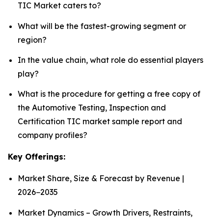
TIC Market caters to?
What will be the fastest-growing segment or
region?
In the value chain, what role do essential players
play?
What is the procedure for getting a free copy of
the Automotive Testing, Inspection and
Certification TIC market sample report and
company profiles?
Key Offerings:
Market Share, Size & Forecast by Revenue |
2026−2035
Market Dynamics – Growth Drivers, Restraints,