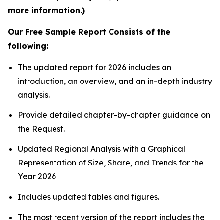
more information.)
Our Free Sample Report Consists of the
following:
The updated report for 2026 includes an
introduction, an overview, and an in-depth industry
analysis.
Provide detailed chapter-by-chapter guidance on
the Request.
Updated Regional Analysis with a Graphical
Representation of Size, Share, and Trends for the
Year 2026
Includes updated tables and figures.
The most recent version of the report includes the