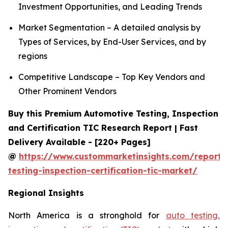
Investment Opportunities, and Leading Trends
Market Segmentation – A detailed analysis by
Types of Services, by End-User Services, and by
regions
Competitive Landscape – Top Key Vendors and
Other Prominent Vendors
Buy this Premium Automotive Testing, Inspection
and Certification TIC Research Report | Fast
Delivery Available - [220+ Pages]
@
https://www.custommarketinsights.com/report/
testing-inspection-certification-tic-market/
Regional Insights
North America is a stronghold for
auto testing,