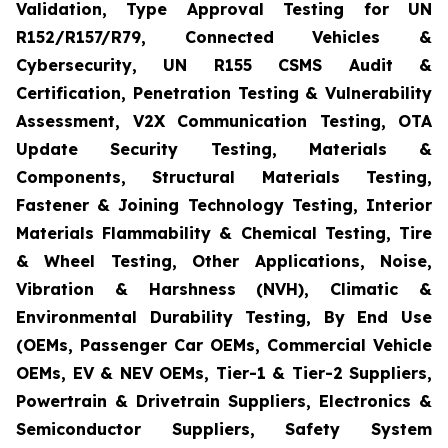
Validation, Type Approval Testing for UN
R152/R157/R79, Connected Vehicles &
Cybersecurity, UN R155 CSMS Audit &
Certification, Penetration Testing & Vulnerability
Assessment, V2X Communication Testing, OTA
Update Security Testing, Materials &
Components, Structural Materials Testing,
Fastener & Joining Technology Testing, Interior
Materials Flammability & Chemical Testing, Tire
& Wheel Testing, Other Applications, Noise,
Vibration & Harshness (NVH), Climatic &
Environmental Durability Testing, By End Use
(OEMs, Passenger Car OEMs, Commercial Vehicle
OEMs, EV & NEV OEMs, Tier-1 & Tier-2 Suppliers,
Powertrain & Drivetrain Suppliers, Electronics &
Semiconductor Suppliers, Safety System