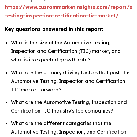
https://www.custommarketinsights.com/report/au
testing-inspection-certification-tic-market/
Key questions answered in this report:
What is the size of the Automotive Testing,
Inspection and Certification (TIC) market, and
what is its expected growth rate?
What are the primary driving factors that push the
Automotive Testing, Inspection and Certification
TIC market forward?
What are the Automotive Testing, Inspection and
Certification TIC Industry's top companies?
What are the different categories that the
Automotive Testing, Inspection, and Certification