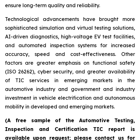
ensure long-term quality and reliability.
Technological advancements have brought more
sophisticated simulation and virtual testing solutions,
AI-driven diagnostics, high-voltage EV test facilities,
and automated inspection systems for increased
accuracy, speed and cost-effectiveness. Other
factors are greater emphasis on functional safety
(ISO 26262), cyber security, and greater availability
of TIC services in emerging markets in the
automotive industry and government and industry
investment in vehicle electrification and autonomous
mobility in developed and emerging markets.
(A free sample of the Automotive Testing,
Inspection and Certification TIC report is
available upon request; please contact us for