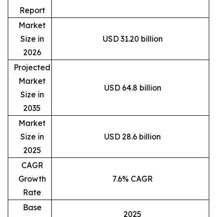
Report
Market
Size in
USD 31.20 billion
2026
Projected
Market
USD 64.8 billion
Size in
2035
Market
Size in
USD 28.6 billion
2025
CAGR
Growth
7.6% CAGR
Rate
Base
2025