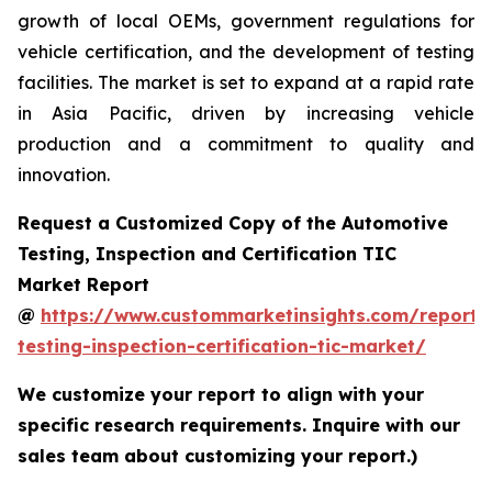
growth of local OEMs, government regulations for
vehicle certification, and the development of testing
facilities. The market is set to expand at a rapid rate
in Asia Pacific, driven by increasing vehicle
production and a commitment to quality and
innovation.
Request a Customized Copy of the Automotive
Testing, Inspection and Certification TIC
Market Report
@
https://www.custommarketinsights.com/report/
testing-inspection-certification-tic-market/
We customize your report to align with your
specific research requirements. Inquire with our
sales team about customizing your report.)