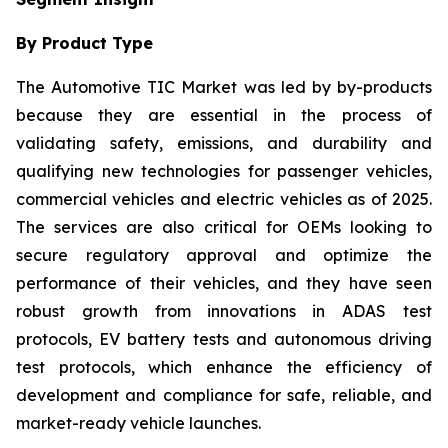
By Product Type
The Automotive TIC Market was led by by-products
because they are essential in the process of
validating safety, emissions, and durability and
qualifying new technologies for passenger vehicles,
commercial vehicles and electric vehicles as of 2025.
The services are also critical for OEMs looking to
secure regulatory approval and optimize the
performance of their vehicles, and they have seen
robust growth from innovations in ADAS test
protocols, EV battery tests and autonomous driving
test protocols, which enhance the efficiency of
development and compliance for safe, reliable, and
market-ready vehicle launches.