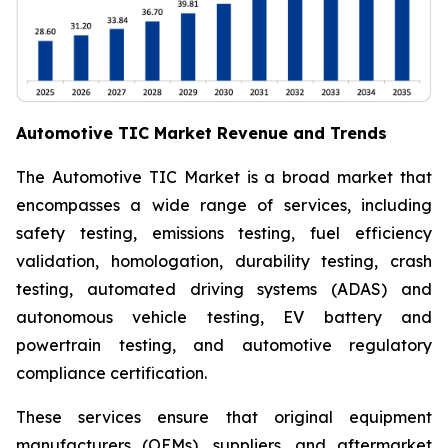
Automotive TIC Market Revenue and Trends
The Automotive TIC Market is a broad market that
encompasses a wide range of services, including
safety testing, emissions testing, fuel efficiency
validation, homologation, durability testing, crash
testing, automated driving systems (ADAS) and
autonomous vehicle testing, EV battery and
powertrain testing, and automotive regulatory
compliance certification.
These services ensure that original equipment
manufacturers (OEMs), suppliers, and aftermarket