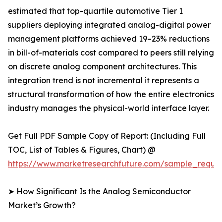
estimated that top-quartile automotive Tier 1
suppliers deploying integrated analog-digital power
management platforms achieved 19–23% reductions
in bill-of-materials cost compared to peers still relying
on discrete analog component architectures. This
integration trend is not incremental it represents a
structural transformation of how the entire electronics
industry manages the physical-world interface layer.
Get Full PDF Sample Copy of Report: (Including Full
TOC, List of Tables & Figures, Chart) @
https://www.marketresearchfuture.com/sample_reque
➤ How Significant Is the Analog Semiconductor
Market’s Growth?