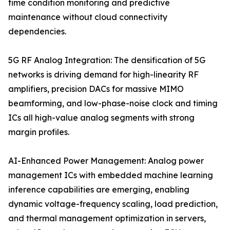
time condition monitoring and predictive
maintenance without cloud connectivity
dependencies.
5G RF Analog Integration: The densification of 5G
networks is driving demand for high-linearity RF
amplifiers, precision DACs for massive MIMO
beamforming, and low-phase-noise clock and timing
ICs all high-value analog segments with strong
margin profiles.
AI-Enhanced Power Management: Analog power
management ICs with embedded machine learning
inference capabilities are emerging, enabling
dynamic voltage-frequency scaling, load prediction,
and thermal management optimization in servers,