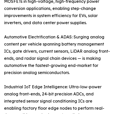
MOSFETs in high-voltage, high-frequency power
conversion applications, enabling step-change
improvements in system efficiency for EVs, solar
inverters, and data center power supplies.
Automotive Electrification & ADAS: Surging analog
content per vehicle spanning battery management
ICs, gate drivers, current sensors, LiDAR analog front-
ends, and radar signal chain devices — is making
automotive the fastest-growing end-market for
precision analog semiconductors.
Industrial IoT Edge Intelligence: Ultra-low-power
analog front-ends, 24-bit precision ADCs, and
integrated sensor signal conditioning ICs are
enabling factory floor edge nodes to perform real-