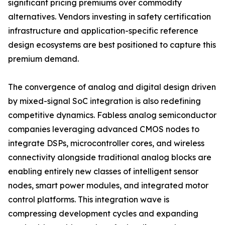
significant pricing premiums over commodity
alternatives. Vendors investing in safety certification
infrastructure and application-specific reference
design ecosystems are best positioned to capture this
premium demand.
The convergence of analog and digital design driven
by mixed-signal SoC integration is also redefining
competitive dynamics. Fabless analog semiconductor
companies leveraging advanced CMOS nodes to
integrate DSPs, microcontroller cores, and wireless
connectivity alongside traditional analog blocks are
enabling entirely new classes of intelligent sensor
nodes, smart power modules, and integrated motor
control platforms. This integration wave is
compressing development cycles and expanding