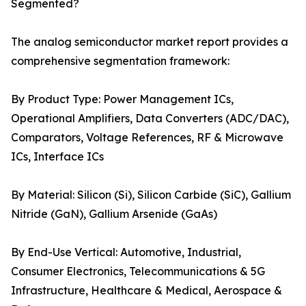
Segmented?
The analog semiconductor market report provides a
comprehensive segmentation framework:
By Product Type: Power Management ICs,
Operational Amplifiers, Data Converters (ADC/DAC),
Comparators, Voltage References, RF & Microwave
ICs, Interface ICs
By Material: Silicon (Si), Silicon Carbide (SiC), Gallium
Nitride (GaN), Gallium Arsenide (GaAs)
By End-Use Vertical: Automotive, Industrial,
Consumer Electronics, Telecommunications & 5G
Infrastructure, Healthcare & Medical, Aerospace &