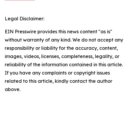
Legal Disclaimer:
EIN Presswire provides this news content "as is"
without warranty of any kind. We do not accept any
responsibility or liability for the accuracy, content,
images, videos, licenses, completeness, legality, or
reliability of the information contained in this article.
If you have any complaints or copyright issues
related to this article, kindly contact the author
above.