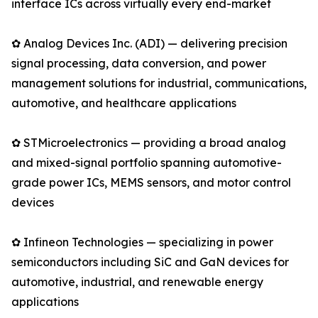
interface ICs across virtually every end-market
✿ Analog Devices Inc. (ADI) — delivering precision
signal processing, data conversion, and power
management solutions for industrial, communications,
automotive, and healthcare applications
✿ STMicroelectronics — providing a broad analog
and mixed-signal portfolio spanning automotive-
grade power ICs, MEMS sensors, and motor control
devices
✿ Infineon Technologies — specializing in power
semiconductors including SiC and GaN devices for
automotive, industrial, and renewable energy
applications