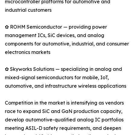
microcontroller platforms for automotive and
industrial customers
✿ ROHM Semiconductor — providing power
management ICs, SiC devices, and analog
components for automotive, industrial, and consumer
electronics markets
✿ Skyworks Solutions — specializing in analog and
mixed-signal semiconductors for mobile, IoT,
automotive, and infrastructure wireless applications
Competition in the market is intensifying as vendors
race to expand SiC and GaN production capacity,
develop automotive-qualified analog IC portfolios
meeting ASIL-D safety requirements, and deepen