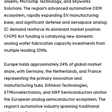
onsemi, Microchip Technology, and Skyworks
Solutions. The region’s advanced automotive OEM
ecosystem, rapidly expanding EV manufacturing
base, and significant defense and aerospace analog
IC demand reinforce its dominant market position.
CHIPS Act funding is catalyzing new domestic
analog wafer fabrication capacity investments from
multiple leading IDMs.
Europe holds approximately 24% of global market
share, with Germany, the Netherlands, and France
representing the primary innovation and
manufacturing hubs. Infineon Technologies,
STMicroelectronics, and NXP Semiconductors anchor
the European analog semiconductor ecosystem. The
region’s automotive industry spanning traditional