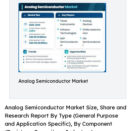
Analog Semiconductor Market
Analog Semiconductor Market Size, Share and
Research Report By Type (General Purpose
and Application Specific), By Component