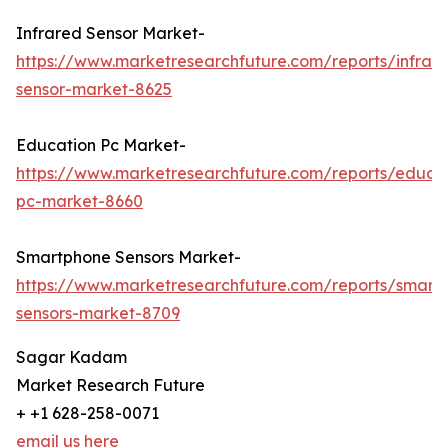
Infrared Sensor Market-
https://www.marketresearchfuture.com/reports/infrar
sensor-market-8625
Education Pc Market-
https://www.marketresearchfuture.com/reports/educa
pc-market-8660
Smartphone Sensors Market-
https://www.marketresearchfuture.com/reports/smart
sensors-market-8709
Sagar Kadam
Market Research Future
+ +1 628-258-0071
email us here