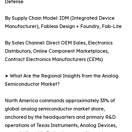
Defense
By Supply Chain Model: IDM (Integrated Device
Manufacturer), Fabless Design + Foundry, Fab-Lite
By Sales Channel: Direct OEM Sales, Electronics
Distributors, Online Component Marketplaces,
Contract Electronics Manufacturers (CEMs)
➤ What Are the Regional Insights from the Analog
Semiconductor Market?
North America commands approximately 33% of
global analog semiconductor market share,
anchored by the headquarters and primary R&D
operations of Texas Instruments, Analog Devices,