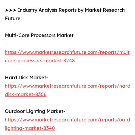
➤➤➤ Industry Analysis Reports by Market Research
Future:
Multi-Core Processors Market
-
https://www.marketresearchfuture.com/reports/multi-
core-processors-market-8248
Hard Disk Market-
https://www.marketresearchfuture.com/reports/hard-
disk-market-8306
Outdoor Lighting Market-
https://www.marketresearchfuture.com/reports/outdo
lighting-market-8340