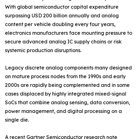
With global semiconductor capital expenditure
surpassing USD 200 billion annually and analog
content per vehicle doubling every four years,
electronics manufacturers face mounting pressure to
secure advanced analog IC supply chains or risk
systemic production disruptions.
Legacy discrete analog components many designed
on mature process nodes from the 1990s and early
2000s are rapidly being complemented and in some
cases displaced by highly integrated mixed-signal
SoCs that combine analog sensing, data conversion,
power management, and digital processing on a
single die.
A recent Gartner Semiconductor research note