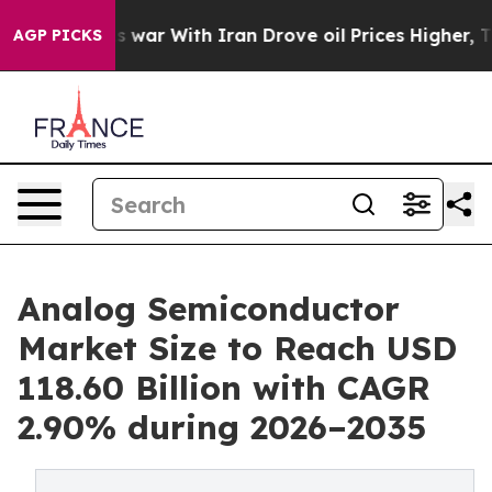
 war With Iran Drove oil Prices Higher, Trump Gave Po
AGP PICKS
Analog Semiconductor
Market Size to Reach USD
118.60 Billion with CAGR
2.90% during 2026–2035