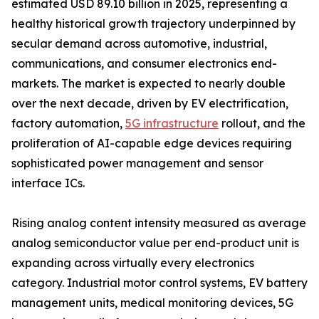
estimated USD 89.10 billion in 2025, representing a
healthy historical growth trajectory underpinned by
secular demand across automotive, industrial,
communications, and consumer electronics end-
markets. The market is expected to nearly double
over the next decade, driven by EV electrification,
factory automation,
5G infrastructure
rollout, and the
proliferation of AI-capable edge devices requiring
sophisticated power management and sensor
interface ICs.
Rising analog content intensity measured as average
analog semiconductor value per end-product unit is
expanding across virtually every electronics
category. Industrial motor control systems, EV battery
management units, medical monitoring devices, 5G