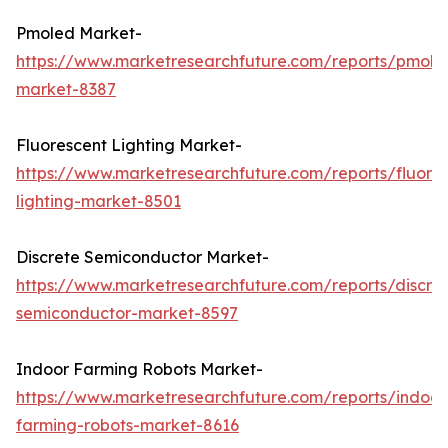
Pmoled Market-
https://www.marketresearchfuture.com/reports/pmole
market-8387
Fluorescent Lighting Market-
https://www.marketresearchfuture.com/reports/fluore
lighting-market-8501
Discrete Semiconductor Market-
https://www.marketresearchfuture.com/reports/discre
semiconductor-market-8597
Indoor Farming Robots Market-
https://www.marketresearchfuture.com/reports/indoor
farming-robots-market-8616