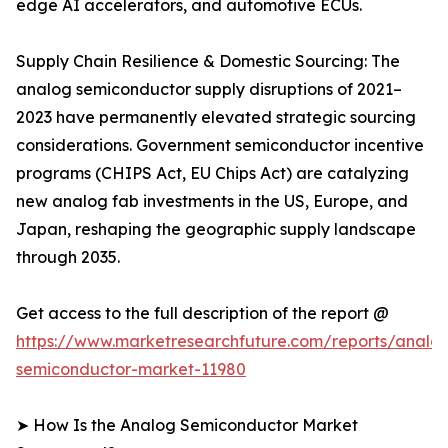
edge AI accelerators, and automotive ECUs.
Supply Chain Resilience & Domestic Sourcing: The
analog semiconductor supply disruptions of 2021–
2023 have permanently elevated strategic sourcing
considerations. Government semiconductor incentive
programs (CHIPS Act, EU Chips Act) are catalyzing
new analog fab investments in the US, Europe, and
Japan, reshaping the geographic supply landscape
through 2035.
Get access to the full description of the report @
https://www.marketresearchfuture.com/reports/analo
semiconductor-market-11980
➤ How Is the Analog Semiconductor Market