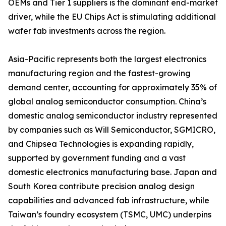
OEMs and Tier 1 suppliers is the dominant end-market
driver, while the EU Chips Act is stimulating additional
wafer fab investments across the region.
Asia-Pacific represents both the largest electronics
manufacturing region and the fastest-growing
demand center, accounting for approximately 35% of
global analog semiconductor consumption. China’s
domestic analog semiconductor industry represented
by companies such as Will Semiconductor, SGMICRO,
and Chipsea Technologies is expanding rapidly,
supported by government funding and a vast
domestic electronics manufacturing base. Japan and
South Korea contribute precision analog design
capabilities and advanced fab infrastructure, while
Taiwan’s foundry ecosystem (TSMC, UMC) underpins