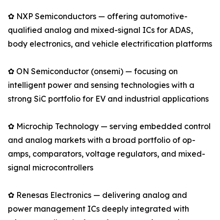
✿ NXP Semiconductors — offering automotive-
qualified analog and mixed-signal ICs for ADAS,
body electronics, and vehicle electrification platforms
✿ ON Semiconductor (onsemi) — focusing on
intelligent power and sensing technologies with a
strong SiC portfolio for EV and industrial applications
✿ Microchip Technology — serving embedded control
and analog markets with a broad portfolio of op-
amps, comparators, voltage regulators, and mixed-
signal microcontrollers
✿ Renesas Electronics — delivering analog and
power management ICs deeply integrated with