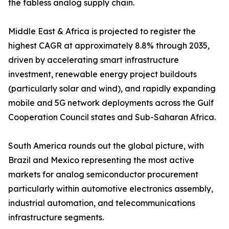
the fabless analog supply chain.
Middle East & Africa is projected to register the
highest CAGR at approximately 8.8% through 2035,
driven by accelerating smart infrastructure
investment, renewable energy project buildouts
(particularly solar and wind), and rapidly expanding
mobile and 5G network deployments across the Gulf
Cooperation Council states and Sub-Saharan Africa.
South America rounds out the global picture, with
Brazil and Mexico representing the most active
markets for analog semiconductor procurement
particularly within automotive electronics assembly,
industrial automation, and telecommunications
infrastructure segments.