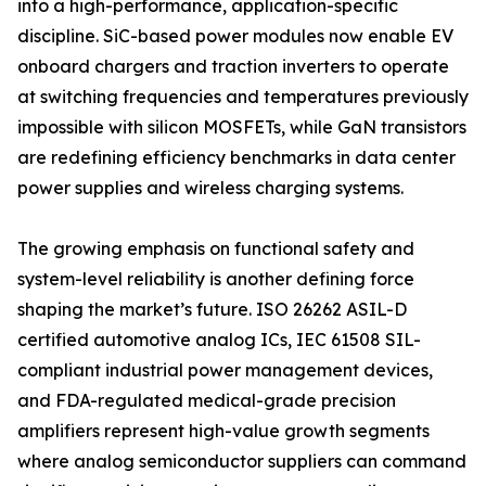
into a high-performance, application-specific
discipline. SiC-based power modules now enable EV
onboard chargers and traction inverters to operate
at switching frequencies and temperatures previously
impossible with silicon MOSFETs, while GaN transistors
are redefining efficiency benchmarks in data center
power supplies and wireless charging systems.
The growing emphasis on functional safety and
system-level reliability is another defining force
shaping the market’s future. ISO 26262 ASIL-D
certified automotive analog ICs, IEC 61508 SIL-
compliant industrial power management devices,
and FDA-regulated medical-grade precision
amplifiers represent high-value growth segments
where analog semiconductor suppliers can command