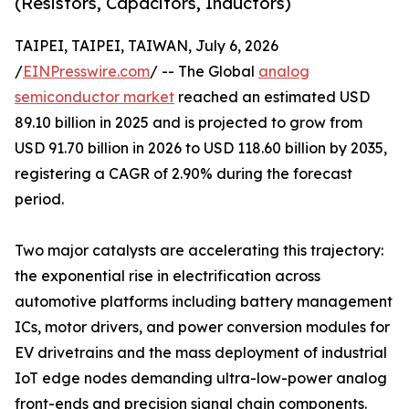
(Resistors, Capacitors, Inductors)
TAIPEI, TAIPEI, TAIWAN, July 6, 2026
/
EINPresswire.com
/ -- The Global
analog
semiconductor market
reached an estimated USD
89.10 billion in 2025 and is projected to grow from
USD 91.70 billion in 2026 to USD 118.60 billion by 2035,
registering a CAGR of 2.90% during the forecast
period.
Two major catalysts are accelerating this trajectory:
the exponential rise in electrification across
automotive platforms including battery management
ICs, motor drivers, and power conversion modules for
EV drivetrains and the mass deployment of industrial
IoT edge nodes demanding ultra-low-power analog
front-ends and precision signal chain components.