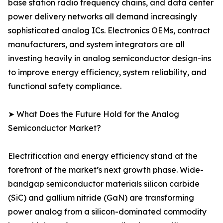
base station radio frequency chains, and data center
power delivery networks all demand increasingly
sophisticated analog ICs. Electronics OEMs, contract
manufacturers, and system integrators are all
investing heavily in analog semiconductor design-ins
to improve energy efficiency, system reliability, and
functional safety compliance.
➤ What Does the Future Hold for the Analog
Semiconductor Market?
Electrification and energy efficiency stand at the
forefront of the market’s next growth phase. Wide-
bandgap semiconductor materials silicon carbide
(SiC) and gallium nitride (GaN) are transforming
power analog from a silicon-dominated commodity