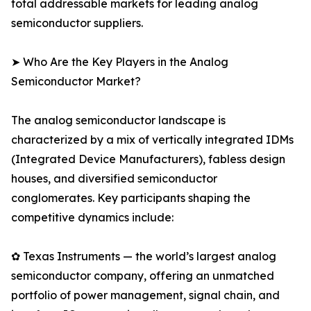
total addressable markets for leading analog
semiconductor suppliers.
➤ Who Are the Key Players in the Analog
Semiconductor Market?
The analog semiconductor landscape is
characterized by a mix of vertically integrated IDMs
(Integrated Device Manufacturers), fabless design
houses, and diversified semiconductor
conglomerates. Key participants shaping the
competitive dynamics include:
✿ Texas Instruments — the world’s largest analog
semiconductor company, offering an unmatched
portfolio of power management, signal chain, and