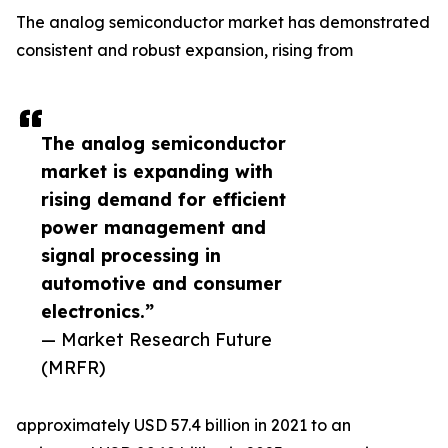
The analog semiconductor market has demonstrated
consistent and robust expansion, rising from
The analog semiconductor
market is expanding with
rising demand for efficient
power management and
signal processing in
automotive and consumer
electronics.”
— Market Research Future
(MRFR)
approximately USD 57.4 billion in 2021 to an