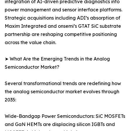
integration of AI-driven predictive diagnostics into
power management and sensor interface platforms.
Strategic acquisitions including ADI’s absorption of
Maxim Integrated and onsemi’s GTAT SiC substrate
partnership are reshaping competitive positioning
across the value chain.
➤ What Are the Emerging Trends in the Analog
Semiconductor Market?
Several transformational trends are redefining how
the analog semiconductor market evolves through
2035:
Wide-Bandgap Power Semiconductors: SiC MOSFETs
and GaN HEMTs are displacing silicon IGBTs and