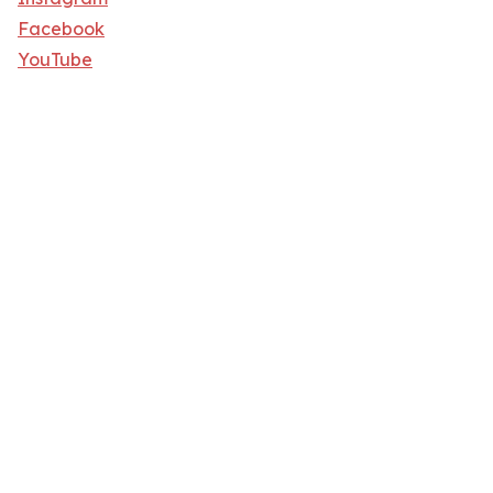
Facebook
YouTube