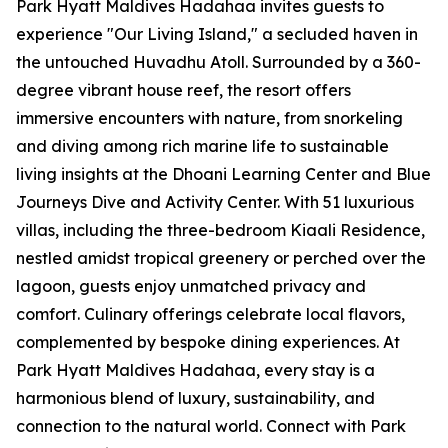
Park Hyatt Maldives Hadahaa invites guests to
experience "Our Living Island," a secluded haven in
the untouched Huvadhu Atoll. Surrounded by a 360-
degree vibrant house reef, the resort offers
immersive encounters with nature, from snorkeling
and diving among rich marine life to sustainable
living insights at the Dhoani Learning Center and Blue
Journeys Dive and Activity Center. With 51 luxurious
villas, including the three-bedroom Kiaali Residence,
nestled amidst tropical greenery or perched over the
lagoon, guests enjoy unmatched privacy and
comfort. Culinary offerings celebrate local flavors,
complemented by bespoke dining experiences. At
Park Hyatt Maldives Hadahaa, every stay is a
harmonious blend of luxury, sustainability, and
connection to the natural world. Connect with Park