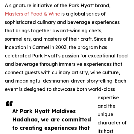
A signature initiative of the Park Hyatt brand,
Masters of Food & Wine
is a global series of
sophisticated culinary and beverage experiences
that brings together award-winning chefs,
sommeliers, and masters of their craft. Since its
inception in Carmel in 2003, the program has
celebrated Park Hyatt's passion for exceptional food
and beverage through immersive experiences that
connect guests with culinary artistry, wine culture,
and meaningful destination-driven storytelling. Each
event is designed to showcase both world-class
expertise
and the
At Park Hyatt Maldives
unique
Hadahaa, we are committed
character of
to creating experiences that
its host