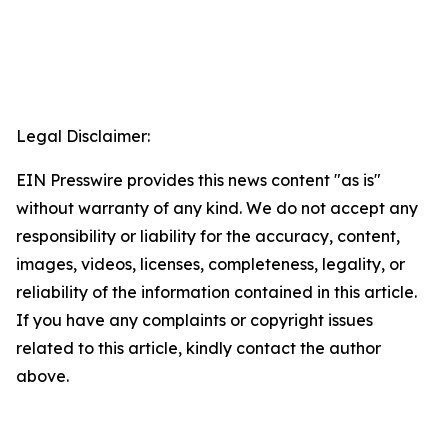
Legal Disclaimer:
EIN Presswire provides this news content "as is"
without warranty of any kind. We do not accept any
responsibility or liability for the accuracy, content,
images, videos, licenses, completeness, legality, or
reliability of the information contained in this article.
If you have any complaints or copyright issues
related to this article, kindly contact the author
above.