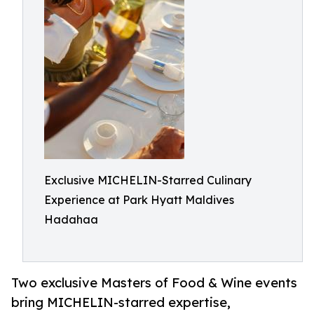
Exclusive MICHELIN-Starred Culinary
Experience at Park Hyatt Maldives
Hadahaa
Two exclusive Masters of Food & Wine events
bring MICHELIN-starred expertise,