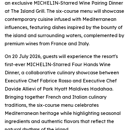
an exclusive MICHELIN-Starred Wine Pairing Dinner
at The Island Grill. The six-course menu will showcase
contemporary cuisine infused with Mediterranean
influences, featuring dishes inspired by the bounty of
the island and surrounding waters, complemented by
premium wines from France and Italy.
On 20 July 2026, guests will experience the resort's
first-ever MICHELIN-Starred Four Hands Wine
Dinner, a collaborative culinary showcase between
Executive Chef Fabrice Rosso and Executive Chef
Davide Allievi of Park Hyatt Maldives Hadahaa.
Bringing together French and Italian culinary
traditions, the six-course menu celebrates
Mediterranean heritage while highlighting seasonal
ingredients and authentic flavors that reflect the
natural rhythms of the island