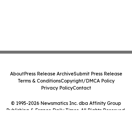
About
Press Release Archive
Submit Press Release
Terms & Conditions
Copyright/DMCA Policy
Privacy Policy
Contact
© 1995-2026 Newsmatics Inc. dba Affinity Group
Publishing & France Daily Times. All Rights Reserved.
Cookie Settings / Your Privacy Choices