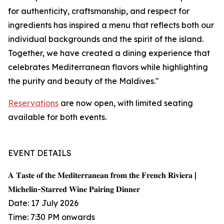
for authenticity, craftsmanship, and respect for
ingredients has inspired a menu that reflects both our
individual backgrounds and the spirit of the island.
Together, we have created a dining experience that
celebrates Mediterranean flavors while highlighting
the purity and beauty of the Maldives."
Reservations
are now open, with limited seating
available for both events.
EVENT DETAILS
𝐀 𝐓𝐚𝐬𝐭𝐞 𝐨𝐟 𝐭𝐡𝐞 𝐌𝐞𝐝𝐢𝐭𝐞𝐫𝐫𝐚𝐧𝐞𝐚𝐧 𝐟𝐫𝐨𝐦 𝐭𝐡𝐞 𝐅𝐫𝐞𝐧𝐜𝐡 𝐑𝐢𝐯𝐢𝐞𝐫𝐚 |
𝐌𝐢𝐜𝐡𝐞𝐥𝐢𝐧-𝐒𝐭𝐚𝐫𝐫𝐞𝐝 𝐖𝐢𝐧𝐞 𝐏𝐚𝐢𝐫𝐢𝐧𝐠 𝐃𝐢𝐧𝐧𝐞𝐫
Date: 17 July 2026
Time: 7:30 PM onwards