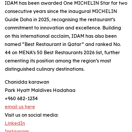
IDAM has been awarded One MICHELIN Star for two
consecutive years since the inaugural MICHELIN
Guide Doha in 2025, recognising the restaurant’s
commitment to innovation and excellence. Building
on this international acclaim, IDAM has also been
named “Best Restaurant in Qatar” and ranked No.
44 on MENA’s 50 Best Restaurants 2026 list, further
cementing its position among the region’s most
distinguished culinary destinations.
Chanidda karawan
Park Hyatt Maldives Hadahaa
+960 682-1234
email us here
Visit us on social media:
LinkedIn
Instagram