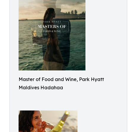
Master of Food and Wine, Park Hyatt
Maldives Hadahaa