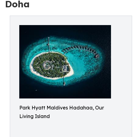
Doha
Park Hyatt Maldives Hadahaa, Our
Living Island