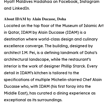
Hyatt Maldives Hadahaa on Facebook, Instagram
and LinkedIn.
𝐀𝐛𝐨𝐮𝐭 𝐈𝐃𝐀𝐌 𝐛𝐲 𝐀𝐥𝐚𝐢𝐧 𝐃𝐮𝐜𝐚𝐬𝐬𝐞, 𝐃𝐨𝐡𝐚
Located on the top floor of the Museum of Islamic Art
in Qatar, IDAM by Alain Ducasse (IDAM) is a
destination where world-class design and culinary
excellence converge. The building, designed by
architect I.M. Pei, is a defining landmark of Doha’s
architectural landscape, while the restaurant’s
interior is the work of designer Phillip Starck. Every
detail in IDAM’s kitchen is tailored to the
specifications of multiple Michelin-starred Chef Alain
Ducasse who, with IDAM (his first foray into the
Middle East), has curated a dining experience as
exceptional as its surroundings.