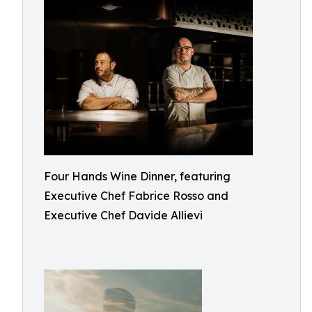
Four Hands Wine Dinner, featuring
Executive Chef Fabrice Rosso and
Executive Chef Davide Allievi