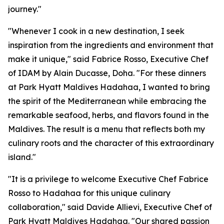
journey."
"Whenever I cook in a new destination, I seek
inspiration from the ingredients and environment that
make it unique," said Fabrice Rosso, Executive Chef
of IDAM by Alain Ducasse, Doha. "For these dinners
at Park Hyatt Maldives Hadahaa, I wanted to bring
the spirit of the Mediterranean while embracing the
remarkable seafood, herbs, and flavors found in the
Maldives. The result is a menu that reflects both my
culinary roots and the character of this extraordinary
island."
"It is a privilege to welcome Executive Chef Fabrice
Rosso to Hadahaa for this unique culinary
collaboration," said Davide Allievi, Executive Chef of
Park Hyatt Maldives Hadahaa. "Our shared passion