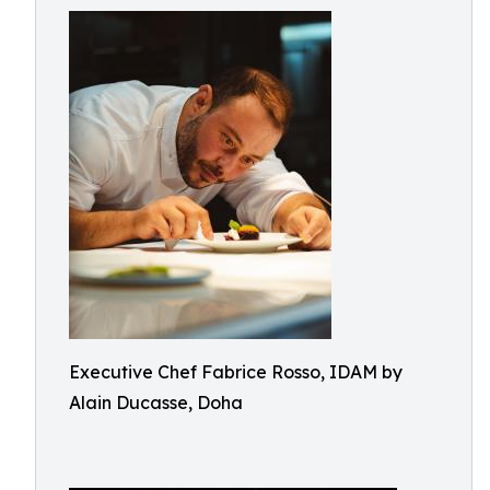
Executive Chef Fabrice Rosso, IDAM by
Alain Ducasse, Doha