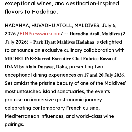
exceptional wines, and destination-inspired
flavors to Hadahaa.
HADAHAA, HUVADHU ATOLL, MALDIVES, July 6,
2026 /
EINPresswire.com
/ -- 𝐇𝐮𝐯𝐚𝐝𝐡𝐮 𝐀𝐭𝐨𝐥𝐥, 𝐌𝐚𝐥𝐝𝐢𝐯𝐞𝐬 (2
July 2026) – 𝐏𝐚𝐫𝐤 𝐇𝐲𝐚𝐭𝐭 𝐌𝐚𝐥𝐝𝐢𝐯𝐞𝐬 𝐇𝐚𝐝𝐚𝐡𝐚𝐚 is delighted
to announce an exclusive culinary collaboration with
𝐌𝐈𝐂𝐇𝐄𝐋𝐈𝐍𝐄-𝐒𝐭𝐚𝐫𝐫𝐞𝐝 𝐄𝐱𝐞𝐜𝐮𝐭𝐢𝐯𝐞 𝐂𝐡𝐞𝐟 𝐅𝐚𝐛𝐫𝐢𝐜𝐞 𝐑𝐨𝐬𝐬𝐨 𝐨𝐟
𝐈𝐃𝐀𝐌 𝐛𝐲 𝐀𝐥𝐚𝐢𝐧 𝐃𝐮𝐜𝐚𝐬𝐬𝐞, 𝐃𝐨𝐡𝐚, presenting two
exceptional dining experiences on 𝟏𝟕 𝐚𝐧𝐝 𝟐𝟎 𝐉𝐮𝐥𝐲 𝟐𝟎𝟐𝟔.
Set amidst the pristine beauty of one of the Maldives'
most untouched island sanctuaries, the events
promise an immersive gastronomic journey
celebrating contemporary French cuisine,
Mediterranean influences, and world-class wine
pairings.