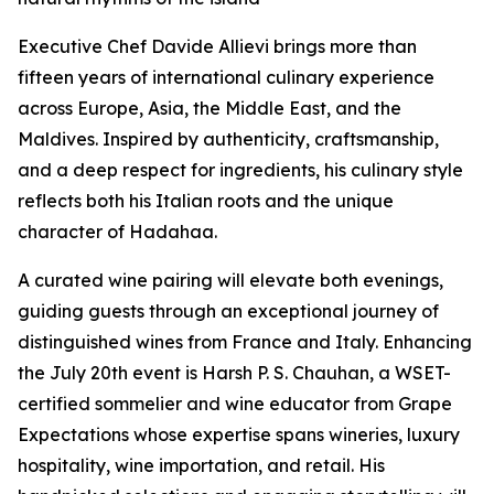
Executive Chef Davide Allievi brings more than
fifteen years of international culinary experience
across Europe, Asia, the Middle East, and the
Maldives. Inspired by authenticity, craftsmanship,
and a deep respect for ingredients, his culinary style
reflects both his Italian roots and the unique
character of Hadahaa.
A curated wine pairing will elevate both evenings,
guiding guests through an exceptional journey of
distinguished wines from France and Italy. Enhancing
the July 20th event is Harsh P. S. Chauhan, a WSET-
certified sommelier and wine educator from Grape
Expectations whose expertise spans wineries, luxury
hospitality, wine importation, and retail. His