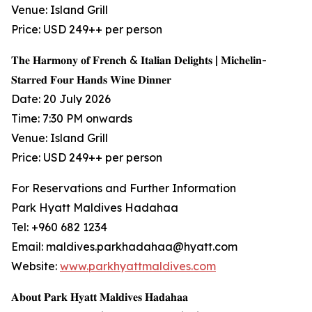
Venue: Island Grill
Price: USD 249++ per person
𝐓𝐡𝐞 𝐇𝐚𝐫𝐦𝐨𝐧𝐲 𝐨𝐟 𝐅𝐫𝐞𝐧𝐜𝐡 & 𝐈𝐭𝐚𝐥𝐢𝐚𝐧 𝐃𝐞𝐥𝐢𝐠𝐡𝐭𝐬 | 𝐌𝐢𝐜𝐡𝐞𝐥𝐢𝐧-
𝐒𝐭𝐚𝐫𝐫𝐞𝐝 𝐅𝐨𝐮𝐫 𝐇𝐚𝐧𝐝𝐬 𝐖𝐢𝐧𝐞 𝐃𝐢𝐧𝐧𝐞𝐫
Date: 20 July 2026
Time: 7:30 PM onwards
Venue: Island Grill
Price: USD 249++ per person
For Reservations and Further Information
Park Hyatt Maldives Hadahaa
Tel: +960 682 1234
Email: maldives.parkhadahaa@hyatt.com
Website:
www.parkhyattmaldives.com
𝐀𝐛𝐨𝐮𝐭 𝐏𝐚𝐫𝐤 𝐇𝐲𝐚𝐭𝐭 𝐌𝐚𝐥𝐝𝐢𝐯𝐞𝐬 𝐇𝐚𝐝𝐚𝐡𝐚𝐚