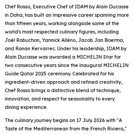
Chef Rosso, Executive Chef of IDAM by Alain Ducasse
in Doha, has built an impressive career spanning more
than fifteen years, working alongside some of the
world's most respected culinary figures, including
Joël Robuchon, Yannick Alléno, Jacob Jan Boerma,
and Ronan Kervarrec. Under his leadership, IDAM by
Alain Ducasse was awarded a MICHELIN Star for
two consecutive years since the inaugural MICHELIN
Guide Qatar 2025 ceremony. Celebrated for his
ingredient-driven approach and refined creativity,
Chef Rosso brings a distinctive blend of technique,
innovation, and respect for seasonality to every
dining experience.
The culinary journey begins on 17 July 2026 with "A
Taste of the Mediterranean from the French Riviera,"