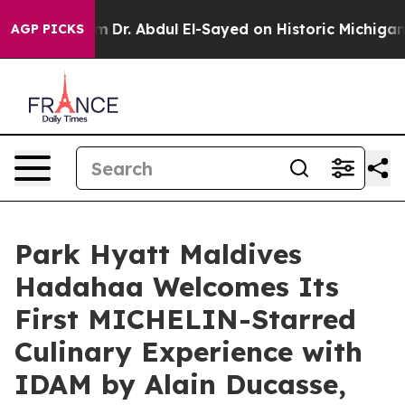
lem
Dr. Abdul El-Sayed on Historic Michigan Win: “Peopl
AGP PICKS
Park Hyatt Maldives
Hadahaa Welcomes Its
First MICHELIN-Starred
Culinary Experience with
IDAM by Alain Ducasse,