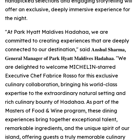
handpicked selections and engaging storytelling will
offer an exclusive, deeply immersive experience for
the night.
"At Park Hyatt Maldives Hadahaa, we are
committed to creating experiences that are deeply
connected to our destination," said 𝐀𝐧𝐬𝐡𝐮𝐥 𝐒𝐡𝐚𝐫𝐦𝐚,
𝐆𝐞𝐧𝐞𝐫𝐚𝐥 𝐌𝐚𝐧𝐚𝐠𝐞𝐫 𝐨𝐟 𝐏𝐚𝐫𝐤 𝐇𝐲𝐚𝐭𝐭 𝐌𝐚𝐥𝐝𝐢𝐯𝐞𝐬 𝐇𝐚𝐝𝐚𝐡𝐚𝐚. "We
are delighted to welcome MICHELIN-starred
Executive Chef Fabrice Rosso for this exclusive
culinary collaboration, bringing his world-class
expertise to the extraordinary natural setting and
rich culinary bounty of Hadahaa. As part of the
Masters of Food & Wine program, these dining
experiences bring together exceptional talent,
remarkable ingredients, and the unique spirit of our
island, offering guests a truly memorable culinary