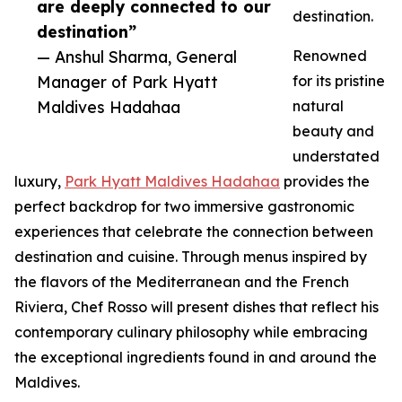
are deeply connected to our
destination.
destination”
— Anshul Sharma, General
Renowned
Manager of Park Hyatt
for its pristine
Maldives Hadahaa
natural
beauty and
understated
luxury,
Park Hyatt Maldives Hadahaa
provides the
perfect backdrop for two immersive gastronomic
experiences that celebrate the connection between
destination and cuisine. Through menus inspired by
the flavors of the Mediterranean and the French
Riviera, Chef Rosso will present dishes that reflect his
contemporary culinary philosophy while embracing
the exceptional ingredients found in and around the
Maldives.