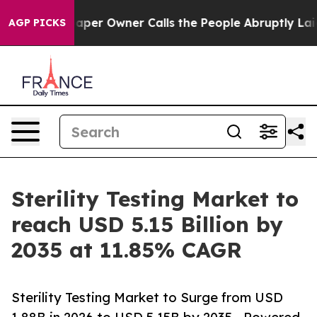
per Owner Calls the People Abruptly Laid off “Simpl
AGP PICKS
Sterility Testing Market to
reach USD 5.15 Billion by
2035 at 11.85% CAGR
Sterility Testing Market to Surge from USD