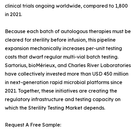
clinical trials ongoing worldwide, compared to 1,800
in 2021.
Because each batch of autologous therapies must be
cleared for sterility before infusion, this pipeline
expansion mechanically increases per-unit testing
costs that dwarf regular multi-vial batch testing.
Sartorius, bioMérieux, and Charles River Laboratories
have collectively invested more than USD 450 million
in next-generation rapid microbial platforms since
2021. Together, these initiatives are creating the
regulatory infrastructure and testing capacity on
which the Sterility Testing Market depends.
Request A Free Sample: