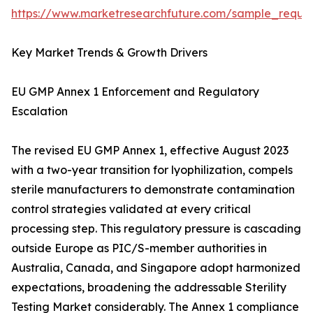
https://www.marketresearchfuture.com/sample_reque
Key Market Trends & Growth Drivers
EU GMP Annex 1 Enforcement and Regulatory
Escalation
The revised EU GMP Annex 1, effective August 2023
with a two-year transition for lyophilization, compels
sterile manufacturers to demonstrate contamination
control strategies validated at every critical
processing step. This regulatory pressure is cascading
outside Europe as PIC/S-member authorities in
Australia, Canada, and Singapore adopt harmonized
expectations, broadening the addressable Sterility
Testing Market considerably. The Annex 1 compliance