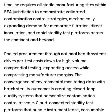
timeline requires all sterile manufacturing sites within
EEA jurisdiction to demonstrate validated
contamination control strategies, mechanically
expanding demand for membrane filtration, direct
inoculation, and rapid sterility test platforms across
the continent and beyond.
Pooled procurement through national health systems
drives per-test costs down for high-volume
compendial testing, expanding access while
compressing manufacturer margins. The
convergence of environmental monitoring data with
batch sterility outcomes is creating closed-loop
quality systems that personalize contamination
control at scale. Cloud-connected sterility test
platforms that bundle instrument lease, consumable