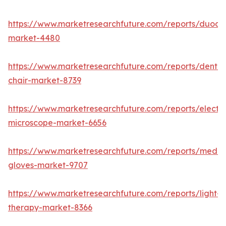
https://www.marketresearchfuture.com/reports/duod
market-4480
https://www.marketresearchfuture.com/reports/dental
chair-market-8739
https://www.marketresearchfuture.com/reports/electr
microscope-market-6656
https://www.marketresearchfuture.com/reports/medic
gloves-market-9707
https://www.marketresearchfuture.com/reports/light-
therapy-market-8366