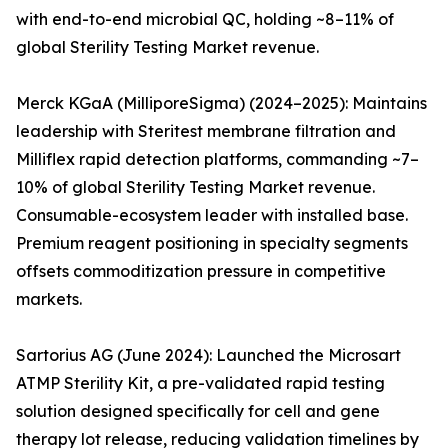
with end-to-end microbial QC, holding ~8–11% of
global Sterility Testing Market revenue.
Merck KGaA (MilliporeSigma) (2024–2025): Maintains
leadership with Steritest membrane filtration and
Milliflex rapid detection platforms, commanding ~7–
10% of global Sterility Testing Market revenue.
Consumable-ecosystem leader with installed base.
Premium reagent positioning in specialty segments
offsets commoditization pressure in competitive
markets.
Sartorius AG (June 2024): Launched the Microsart
ATMP Sterility Kit, a pre-validated rapid testing
solution designed specifically for cell and gene
therapy lot release, reducing validation timelines by