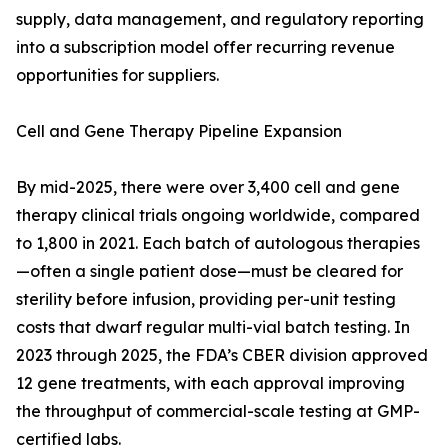
supply, data management, and regulatory reporting
into a subscription model offer recurring revenue
opportunities for suppliers.
Cell and Gene Therapy Pipeline Expansion
By mid-2025, there were over 3,400 cell and gene
therapy clinical trials ongoing worldwide, compared
to 1,800 in 2021. Each batch of autologous therapies
—often a single patient dose—must be cleared for
sterility before infusion, providing per-unit testing
costs that dwarf regular multi-vial batch testing. In
2023 through 2025, the FDA’s CBER division approved
12 gene treatments, with each approval improving
the throughput of commercial-scale testing at GMP-
certified labs.