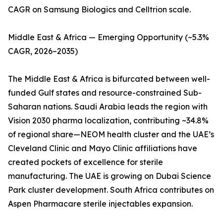
CAGR on Samsung Biologics and Celltrion scale.
Middle East & Africa — Emerging Opportunity (~5.3%
CAGR, 2026–2035)
The Middle East & Africa is bifurcated between well-
funded Gulf states and resource-constrained Sub-
Saharan nations. Saudi Arabia leads the region with
Vision 2030 pharma localization, contributing ~34.8%
of regional share—NEOM health cluster and the UAE’s
Cleveland Clinic and Mayo Clinic affiliations have
created pockets of excellence for sterile
manufacturing. The UAE is growing on Dubai Science
Park cluster development. South Africa contributes on
Aspen Pharmacare sterile injectables expansion.