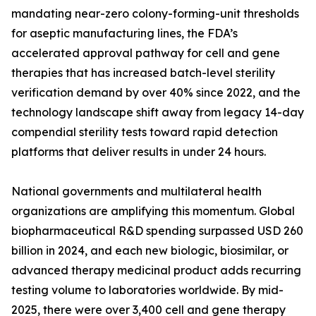
mandating near-zero colony-forming-unit thresholds
for aseptic manufacturing lines, the FDA’s
accelerated approval pathway for cell and gene
therapies that has increased batch-level sterility
verification demand by over 40% since 2022, and the
technology landscape shift away from legacy 14-day
compendial sterility tests toward rapid detection
platforms that deliver results in under 24 hours.
National governments and multilateral health
organizations are amplifying this momentum. Global
biopharmaceutical R&D spending surpassed USD 260
billion in 2024, and each new biologic, biosimilar, or
advanced therapy medicinal product adds recurring
testing volume to laboratories worldwide. By mid-
2025, there were over 3,400 cell and gene therapy