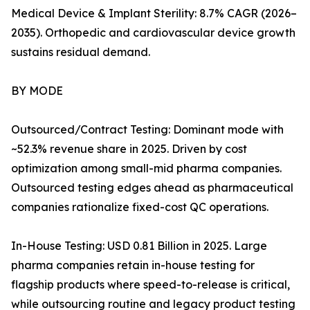
Medical Device & Implant Sterility: 8.7% CAGR (2026–
2035). Orthopedic and cardiovascular device growth
sustains residual demand.
BY MODE
Outsourced/Contract Testing: Dominant mode with
~52.3% revenue share in 2025. Driven by cost
optimization among small-mid pharma companies.
Outsourced testing edges ahead as pharmaceutical
companies rationalize fixed-cost QC operations.
In-House Testing: USD 0.81 Billion in 2025. Large
pharma companies retain in-house testing for
flagship products where speed-to-release is critical,
while outsourcing routine and legacy product testing