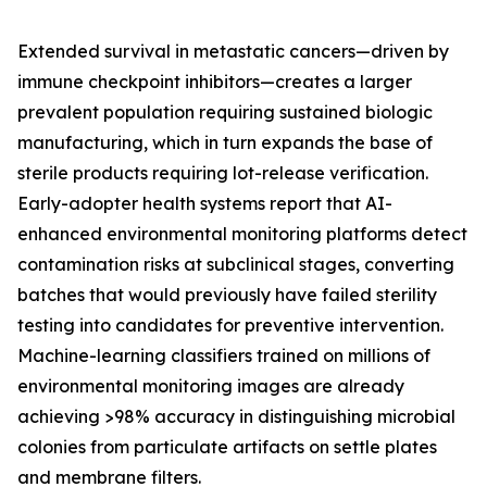
Extended survival in metastatic cancers—driven by
immune checkpoint inhibitors—creates a larger
prevalent population requiring sustained biologic
manufacturing, which in turn expands the base of
sterile products requiring lot-release verification.
Early-adopter health systems report that AI-
enhanced environmental monitoring platforms detect
contamination risks at subclinical stages, converting
batches that would previously have failed sterility
testing into candidates for preventive intervention.
Machine-learning classifiers trained on millions of
environmental monitoring images are already
achieving >98% accuracy in distinguishing microbial
colonies from particulate artifacts on settle plates
and membrane filters.