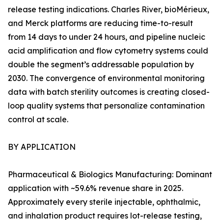
release testing indications. Charles River, bioMérieux,
and Merck platforms are reducing time-to-result
from 14 days to under 24 hours, and pipeline nucleic
acid amplification and flow cytometry systems could
double the segment’s addressable population by
2030. The convergence of environmental monitoring
data with batch sterility outcomes is creating closed-
loop quality systems that personalize contamination
control at scale.
BY APPLICATION
Pharmaceutical & Biologics Manufacturing: Dominant
application with ~59.6% revenue share in 2025.
Approximately every sterile injectable, ophthalmic,
and inhalation product requires lot-release testing,