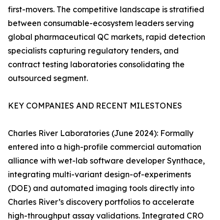
first-movers. The competitive landscape is stratified
between consumable-ecosystem leaders serving
global pharmaceutical QC markets, rapid detection
specialists capturing regulatory tenders, and
contract testing laboratories consolidating the
outsourced segment.
KEY COMPANIES AND RECENT MILESTONES
Charles River Laboratories (June 2024): Formally
entered into a high-profile commercial automation
alliance with wet-lab software developer Synthace,
integrating multi-variant design-of-experiments
(DOE) and automated imaging tools directly into
Charles River’s discovery portfolios to accelerate
high-throughput assay validations. Integrated CRO