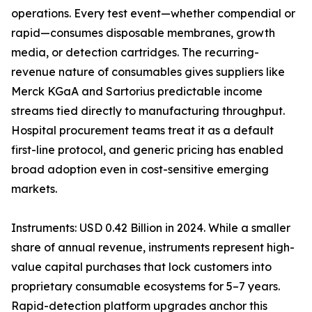
operations. Every test event—whether compendial or
rapid—consumes disposable membranes, growth
media, or detection cartridges. The recurring-
revenue nature of consumables gives suppliers like
Merck KGaA and Sartorius predictable income
streams tied directly to manufacturing throughput.
Hospital procurement teams treat it as a default
first-line protocol, and generic pricing has enabled
broad adoption even in cost-sensitive emerging
markets.
Instruments: USD 0.42 Billion in 2024. While a smaller
share of annual revenue, instruments represent high-
value capital purchases that lock customers into
proprietary consumable ecosystems for 5–7 years.
Rapid-detection platform upgrades anchor this