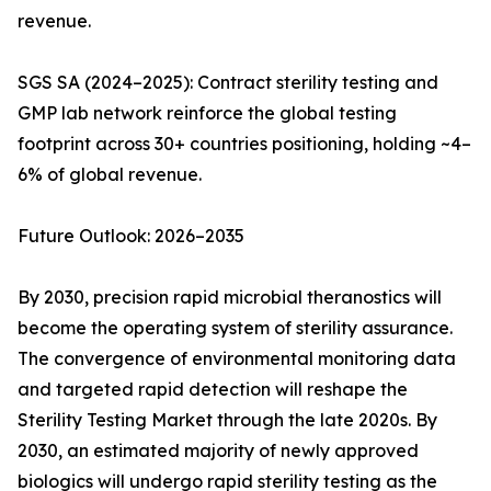
revenue.
SGS SA (2024–2025): Contract sterility testing and
GMP lab network reinforce the global testing
footprint across 30+ countries positioning, holding ~4–
6% of global revenue.
Future Outlook: 2026–2035
By 2030, precision rapid microbial theranostics will
become the operating system of sterility assurance.
The convergence of environmental monitoring data
and targeted rapid detection will reshape the
Sterility Testing Market through the late 2020s. By
2030, an estimated majority of newly approved
biologics will undergo rapid sterility testing as the