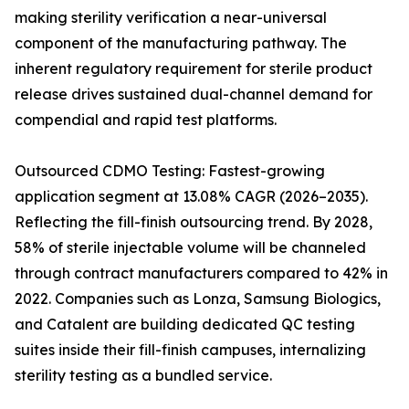
making sterility verification a near-universal
component of the manufacturing pathway. The
inherent regulatory requirement for sterile product
release drives sustained dual-channel demand for
compendial and rapid test platforms.
Outsourced CDMO Testing: Fastest-growing
application segment at 13.08% CAGR (2026–2035).
Reflecting the fill-finish outsourcing trend. By 2028,
58% of sterile injectable volume will be channeled
through contract manufacturers compared to 42% in
2022. Companies such as Lonza, Samsung Biologics,
and Catalent are building dedicated QC testing
suites inside their fill-finish campuses, internalizing
sterility testing as a bundled service.