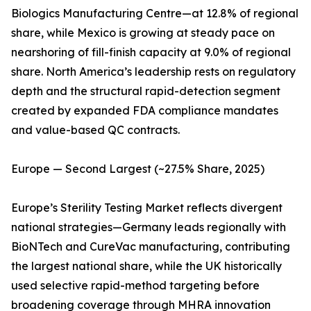
Biologics Manufacturing Centre—at 12.8% of regional
share, while Mexico is growing at steady pace on
nearshoring of fill-finish capacity at 9.0% of regional
share. North America’s leadership rests on regulatory
depth and the structural rapid-detection segment
created by expanded FDA compliance mandates
and value-based QC contracts.
Europe — Second Largest (~27.5% Share, 2025)
Europe’s Sterility Testing Market reflects divergent
national strategies—Germany leads regionally with
BioNTech and CureVac manufacturing, contributing
the largest national share, while the UK historically
used selective rapid-method targeting before
broadening coverage through MHRA innovation