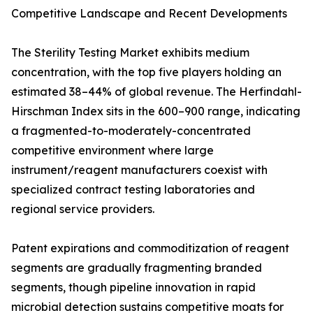
Competitive Landscape and Recent Developments
The Sterility Testing Market exhibits medium
concentration, with the top five players holding an
estimated 38–44% of global revenue. The Herfindahl-
Hirschman Index sits in the 600–900 range, indicating
a fragmented-to-moderately-concentrated
competitive environment where large
instrument/reagent manufacturers coexist with
specialized contract testing laboratories and
regional service providers.
Patent expirations and commoditization of reagent
segments are gradually fragmenting branded
segments, though pipeline innovation in rapid
microbial detection sustains competitive moats for