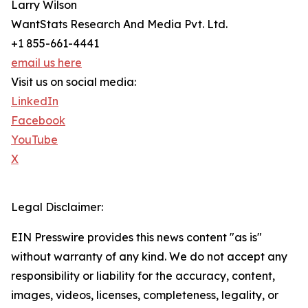
Larry Wilson
WantStats Research And Media Pvt. Ltd.
+1 855-661-4441
email us here
Visit us on social media:
LinkedIn
Facebook
YouTube
X
Legal Disclaimer:
EIN Presswire provides this news content "as is"
without warranty of any kind. We do not accept any
responsibility or liability for the accuracy, content,
images, videos, licenses, completeness, legality, or