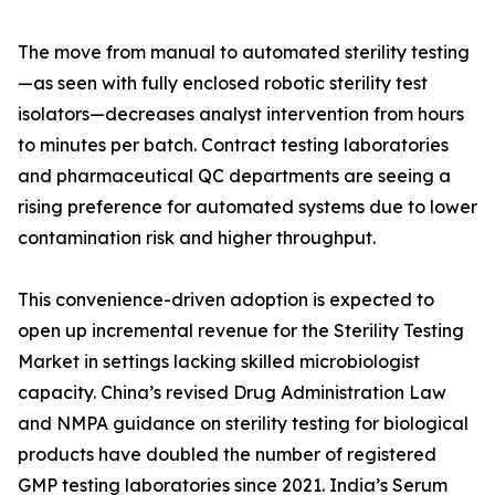
The move from manual to automated sterility testing
—as seen with fully enclosed robotic sterility test
isolators—decreases analyst intervention from hours
to minutes per batch. Contract testing laboratories
and pharmaceutical QC departments are seeing a
rising preference for automated systems due to lower
contamination risk and higher throughput.
This convenience-driven adoption is expected to
open up incremental revenue for the Sterility Testing
Market in settings lacking skilled microbiologist
capacity. China’s revised Drug Administration Law
and NMPA guidance on sterility testing for biological
products have doubled the number of registered
GMP testing laboratories since 2021. India’s Serum