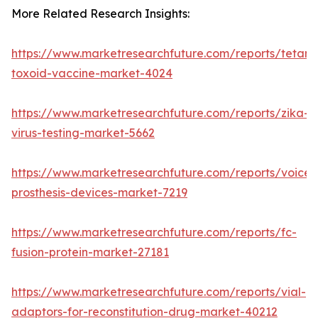
More Related Research Insights:
https://www.marketresearchfuture.com/reports/tetanu
toxoid-vaccine-market-4024
https://www.marketresearchfuture.com/reports/zika-
virus-testing-market-5662
https://www.marketresearchfuture.com/reports/voice-
prosthesis-devices-market-7219
https://www.marketresearchfuture.com/reports/fc-
fusion-protein-market-27181
https://www.marketresearchfuture.com/reports/vial-
adaptors-for-reconstitution-drug-market-40212