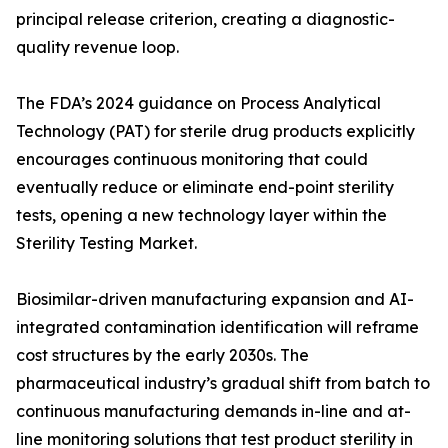
principal release criterion, creating a diagnostic-
quality revenue loop.
The FDA’s 2024 guidance on Process Analytical
Technology (PAT) for sterile drug products explicitly
encourages continuous monitoring that could
eventually reduce or eliminate end-point sterility
tests, opening a new technology layer within the
Sterility Testing Market.
Biosimilar-driven manufacturing expansion and AI-
integrated contamination identification will reframe
cost structures by the early 2030s. The
pharmaceutical industry’s gradual shift from batch to
continuous manufacturing demands in-line and at-
line monitoring solutions that test product sterility in