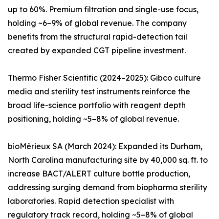
up to 60%. Premium filtration and single-use focus,
holding ~6–9% of global revenue. The company
benefits from the structural rapid-detection tail
created by expanded CGT pipeline investment.
Thermo Fisher Scientific (2024–2025): Gibco culture
media and sterility test instruments reinforce the
broad life-science portfolio with reagent depth
positioning, holding ~5–8% of global revenue.
bioMérieux SA (March 2024): Expanded its Durham,
North Carolina manufacturing site by 40,000 sq. ft. to
increase BACT/ALERT culture bottle production,
addressing surging demand from biopharma sterility
laboratories. Rapid detection specialist with
regulatory track record, holding ~5–8% of global