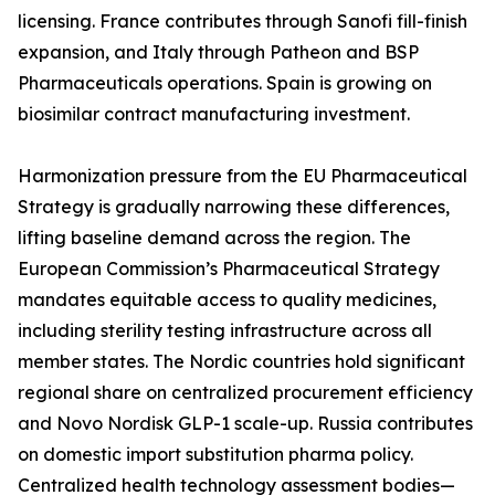
licensing. France contributes through Sanofi fill-finish
expansion, and Italy through Patheon and BSP
Pharmaceuticals operations. Spain is growing on
biosimilar contract manufacturing investment.
Harmonization pressure from the EU Pharmaceutical
Strategy is gradually narrowing these differences,
lifting baseline demand across the region. The
European Commission’s Pharmaceutical Strategy
mandates equitable access to quality medicines,
including sterility testing infrastructure across all
member states. The Nordic countries hold significant
regional share on centralized procurement efficiency
and Novo Nordisk GLP-1 scale-up. Russia contributes
on domestic import substitution pharma policy.
Centralized health technology assessment bodies—