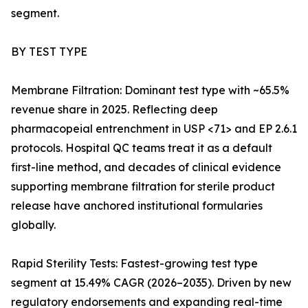
segment.
BY TEST TYPE
Membrane Filtration: Dominant test type with ~65.5%
revenue share in 2025. Reflecting deep
pharmacopeial entrenchment in USP <71> and EP 2.6.1
protocols. Hospital QC teams treat it as a default
first-line method, and decades of clinical evidence
supporting membrane filtration for sterile product
release have anchored institutional formularies
globally.
Rapid Sterility Tests: Fastest-growing test type
segment at 15.49% CAGR (2026–2035). Driven by new
regulatory endorsements and expanding real-time