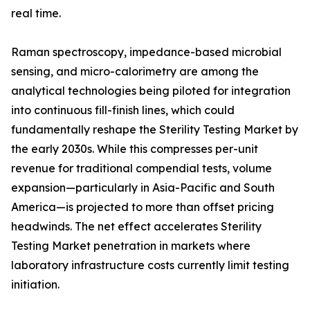
real time.
Raman spectroscopy, impedance-based microbial
sensing, and micro-calorimetry are among the
analytical technologies being piloted for integration
into continuous fill-finish lines, which could
fundamentally reshape the Sterility Testing Market by
the early 2030s. While this compresses per-unit
revenue for traditional compendial tests, volume
expansion—particularly in Asia-Pacific and South
America—is projected to more than offset pricing
headwinds. The net effect accelerates Sterility
Testing Market penetration in markets where
laboratory infrastructure costs currently limit testing
initiation.