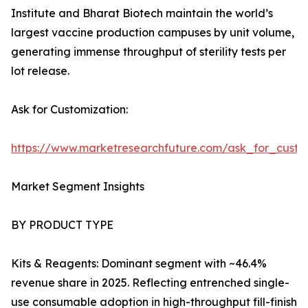
Institute and Bharat Biotech maintain the world’s
largest vaccine production campuses by unit volume,
generating immense throughput of sterility tests per
lot release.
Ask for Customization:
https://www.marketresearchfuture.com/ask_for_custo
Market Segment Insights
BY PRODUCT TYPE
Kits & Reagents: Dominant segment with ~46.4%
revenue share in 2025. Reflecting entrenched single-
use consumable adoption in high-throughput fill-finish