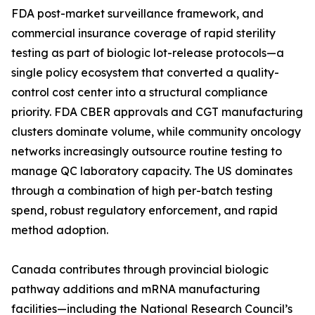
FDA post-market surveillance framework, and
commercial insurance coverage of rapid sterility
testing as part of biologic lot-release protocols—a
single policy ecosystem that converted a quality-
control cost center into a structural compliance
priority. FDA CBER approvals and CGT manufacturing
clusters dominate volume, while community oncology
networks increasingly outsource routine testing to
manage QC laboratory capacity. The US dominates
through a combination of high per-batch testing
spend, robust regulatory enforcement, and rapid
method adoption.
Canada contributes through provincial biologic
pathway additions and mRNA manufacturing
facilities—including the National Research Council’s