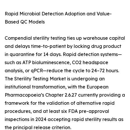
Rapid Microbial Detection Adoption and Value-
Based QC Models
Compendial sterility testing ties up warehouse capital
and delays time-to-patient by locking drug product
in quarantine for 14 days. Rapid detection systems—
such as ATP bioluminescence, CO2 headspace
analysis, or qPCR—reduce the cycle to 24–72 hours.
The Sterility Testing Market is undergoing an
institutional transformation, with the European
Pharmacopoeia’s Chapter 2.6.27 currently providing a
framework for the validation of alternative rapid
procedures, and at least six FDA pre-approval
inspections in 2024 accepting rapid sterility results as
the principal release criterion.