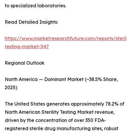
to specialized laboratories.
Read Detailed Insights:
https://www.marketresearchfuture.com/reports/sterilit
testing-market-547
Regional Outlook
North America — Dominant Market (~38.5% Share,
2025)
The United States generates approximately 78.2% of
North American Sterility Testing Market revenue,
driven by the concentration of over 350 FDA-
registered sterile drug manufacturing sites, robust