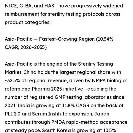
NICE, G-BA, and HAS—have progressively widened
reimbursement for sterility testing protocols across
product categories.
Asia-Pacific — Fastest-Growing Region (10.34%
CAGR, 2026–2035)
Asia-Pacific is the engine of the Sterility Testing
Market. China holds the largest regional share with
~32.5% of regional revenue, driven by NMPA biologics
reform and Pharma 2025 initiative—doubling the
number of registered GMP testing laboratories since
2021. India is growing at 11.8% CAGR on the back of
PLI 2.0 and Serum Institute expansion. Japan
contributes through PMDA rapid-method acceptance
at steady pace. South Korea is growing at 10.5%