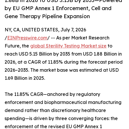
1.88B in 2026 to USD 5.15B by 2035—Powered
by EU GMP Annex 1 Enforcement, Cell and
Gene Therapy Pipeline Expansion
NY, CA, UNITED STATES, July 7, 2026
/
EINPresswire.com
/ -- As per Market Research
Future, the
global Sterility Testing Market size
to
reach USD 5.15 Billion by 2035 from USD 1.88 Billion in
2026, at a CAGR of 11.85% during the forecast period
2026–2035. The market base was estimated at USD
1.69 Billion in 2025.
The 11.85% CAGR—anchored by regulatory
enforcement and biopharmaceutical manufacturing
demand rather than discretionary healthcare
spending—is driven by three converging forces: the
enforcement of the revised EU GMP Annex 1