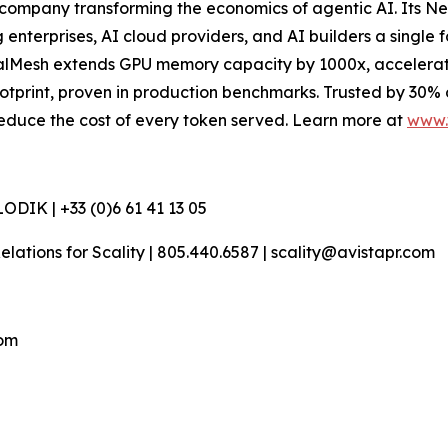
company transforming the economics of agentic AI. Its N
terprises, AI cloud providers, and AI builders a single f
esh extends GPU memory capacity by 1000x, accelerates t
otprint, proven in production benchmarks. Trusted by 30%
d reduce the cost of every token served. Learn more at
www.
DIK | +33 (0)6 61 41 13 05
 Relations for Scality | 805.440.6587 | scality@avistapr.com
com