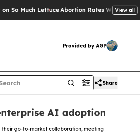
ch Lettuce
Abortion Rates Were Expected to Ta
View all
Provided by AGP
Share
nterprise AI adoption
d their go-to-market collaboration, meeting