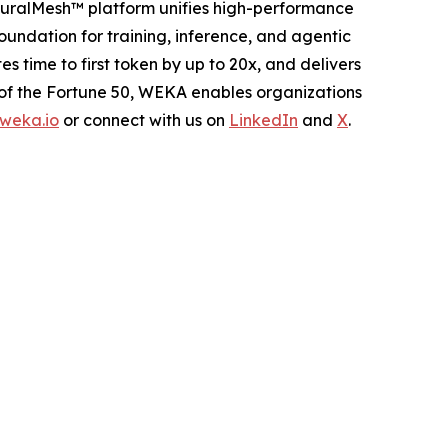
euralMesh™ platform unifies high-performance
oundation for training, inference, and agentic
ime to first token by up to 20x, and delivers
 of the Fortune 50, WEKA enables organizations
weka.io
or connect with us on
LinkedIn
and
X
.