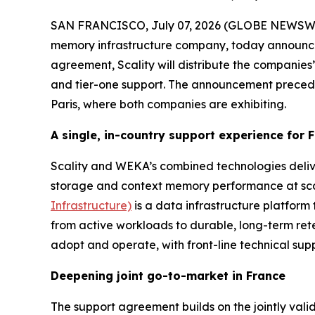
SAN FRANCISCO, July 07, 2026 (GLOBE NEWSW
memory infrastructure company, today announce
agreement, Scality will distribute the companies’ 
and tier-one support. The announcement prece
Paris, where both companies are exhibiting.
A single, in-country support experience for
Scality and WEKA’s combined technologies deliv
storage and context memory performance at scale
Infrastructure)
is a data infrastructure platform 
from active workloads to durable, long-term ret
adopt and operate, with front-line technical supp
Deepening joint go-to-market in France
The support agreement builds on the jointly val