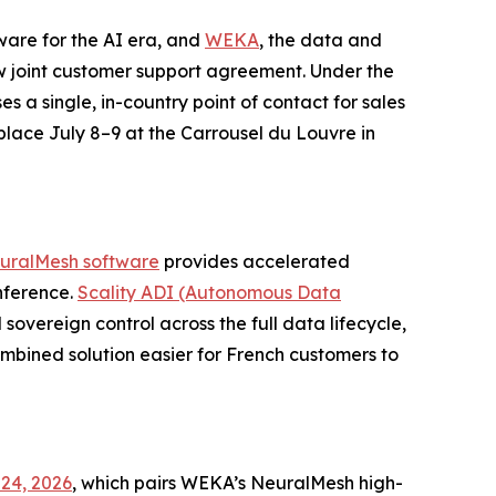
tware for the AI era, and
WEKA
, the data and
 joint customer support agreement. Under the
es a single, in-country point of contact for sales
 place July 8–9 at the Carrousel du Louvre in
uralMesh software
provides accelerated
nference.
Scality ADI (Autonomous Data
sovereign control across the full data lifecycle,
bined solution easier for French customers to
24, 2026
, which pairs WEKA’s NeuralMesh high-