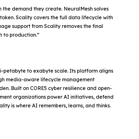
with the demand they create. NeuralMesh solves
oken. Scality covers the full data lifecycle with
uage support from Scality removes the final
h to production.”
ti-petabyte to exabyte scale. Its platform aligns
ough media-aware lifecycle management
n. Built on CORE5 cyber resilience and open-
ent organizations power AI initiatives, defend
lity is where AI remembers, learns, and thinks.