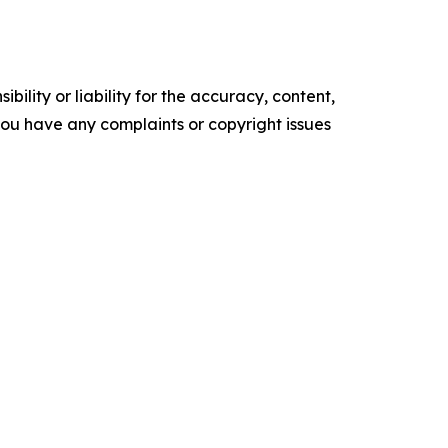
ility or liability for the accuracy, content,
f you have any complaints or copyright issues