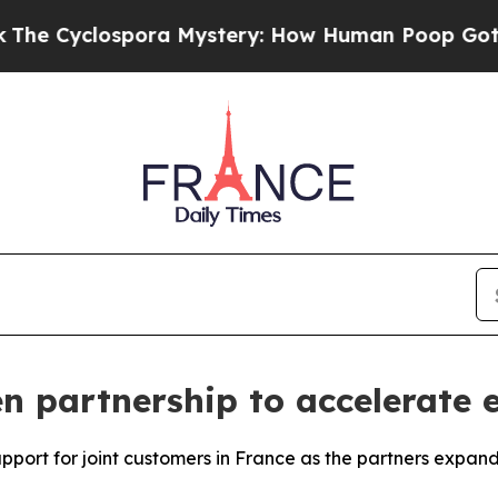
lospora Mystery: How Human Poop Got on So Mu
 partnership to accelerate e
upport for joint customers in France as the partners expan