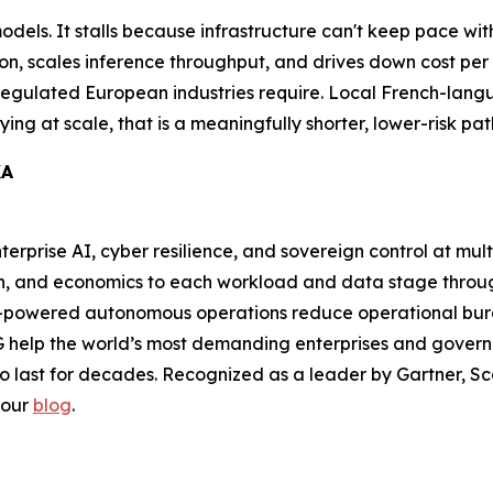
 models. It stalls because infrastructure can't keep pace 
on, scales inference throughput, and drives down cost per t
 regulated European industries require. Local French-lang
ing at scale, that is a meaningfully shorter, lower-risk pat
KA
nterprise AI, cyber resilience, and sovereign control at mul
ion, and economics to each workload and data stage thr
-powered autonomous operations reduce operational burde
 help the world’s most demanding enterprises and governm
to last for decades. Recognized as a leader by Gartner, Sca
 our
blog
.