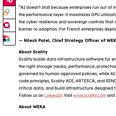
“AI doesn't stall because enterprises run out of
the performance layer: it maximizes GPU utilizati
the cyber resilience and sovereign controls that
barrier to adoption. For French enterprises deploy
— Nilesh Patel, Chief Strategy Officer of WE
About Scality
Scality builds data infrastructure software for e
the right storage media, performance, protect
governed by human-approved policies, while AI
code principles, Scality ADI, ARTESCA, and RING
critical data, and build infrastructure designed 
Follow us on
LinkedIn
. Visit
www.scality.com
and
About WEKA