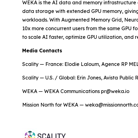
WEKA is the AI data and memory infrastructure 
data storage with extended GPU memory, giving en
workloads. With Augmented Memory Grid, NeuralM
10x more concurrent users from the same GPU fo
to scale AI faster, optimize GPU utilization, an
Media Contacts
Scality — France: Elodie Laloum, Agence RP MELO
Scality — U.S. / Global: Erin Jones, Avista Public
WEKA — WEKA Communications pr@weka.io
Mission North for WEKA — weka@missionnorth.