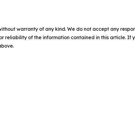
without warranty of any kind. We do not accept any responsib
r reliability of the information contained in this article. I
 above.