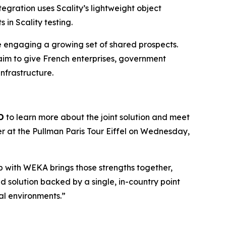
egration uses Scality’s lightweight object
in Scality testing.
re engaging a growing set of shared prospects.
aim to give French enterprises, government
infrastructure.
D
to learn more about the joint solution and meet
er at the Pullman Paris Tour Eiffel on Wednesday,
hip with WEKA brings those strengths together,
 solution backed by a single, in-country point
cal environments.”