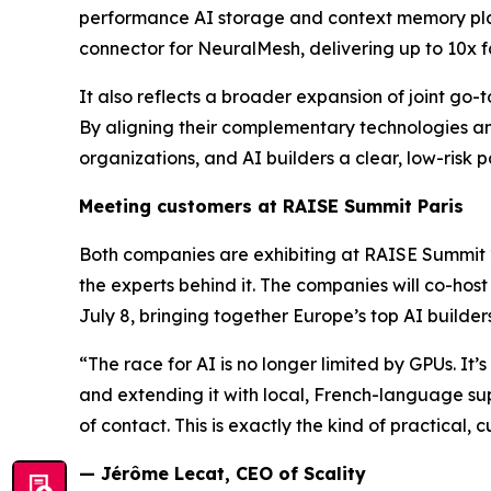
performance AI storage and context memory platfo
connector for NeuralMesh, delivering up to 10x f
It also reflects a broader expansion of joint go
By aligning their complementary technologies an
organizations, and AI builders a clear, low-risk p
Meeting customers at RAISE Summit Paris
Both companies are exhibiting at RAISE Summit 2
the experts behind it. The companies will co-hos
July 8, bringing together Europe’s top AI builder
“The race for AI is no longer limited by GPUs. It
and extending it with local, French-language sup
of contact. This is exactly the kind of practical, 
— Jérôme Lecat, CEO of Scality