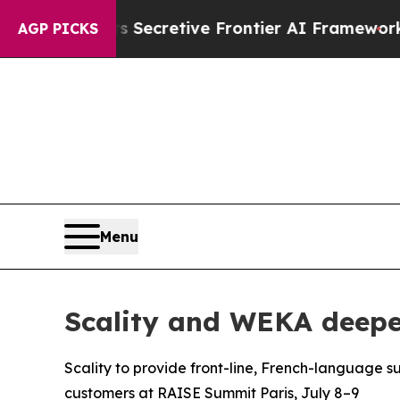
ut Its Secretive Frontier AI Framework
The Cyc
AGP PICKS
Menu
Scality and WEKA deepen
Scality to provide front-line, French-language s
customers at RAISE Summit Paris, July 8–9