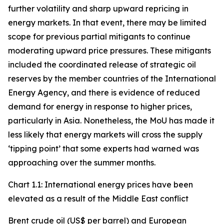
further volatility and sharp upward repricing in
energy markets. In that event, there may be limited
scope for previous partial mitigants to continue
moderating upward price pressures. These mitigants
included the coordinated release of strategic oil
reserves by the member countries of the International
Energy Agency, and there is evidence of reduced
demand for energy in response to higher prices,
particularly in Asia. Nonetheless, the MoU has made it
less likely that energy markets will cross the supply
‘tipping point’ that some experts had warned was
approaching over the summer months.
Chart 1.1: International energy prices have been
elevated as a result of the Middle East conflict
Brent crude oil (US$ per barrel) and European