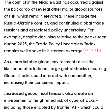
The conflict in the Middle East has occurred against
the backdrop of several other major global sources
of risk, which remain elevated. These include the
Russia-Ukraine conflict, and continuing global trade
tensions and associated policy uncertainty. For
example, despite declining relative to the peaks seen
during 2025, the Trade Policy Uncertainty Index
footnote
[1]
remains well above its historical average.
An unpredictable global environment raises the
likelihood of additional large global shocks occurring.
Global shocks could interact with one another,
increasing their combined impact.
Increased geopolitical tensions also create an
environment of heightened risk of cyberattacks –
including those enabled by frontier AI – which could