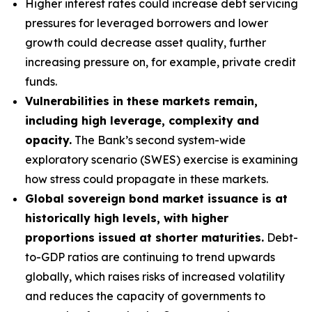
Higher interest rates could increase debt servicing
pressures for leveraged borrowers and lower
growth could decrease asset quality, further
increasing pressure on, for example, private credit
funds.
Vulnerabilities in these markets remain,
including high leverage, complexity and
opacity.
The Bank’s second system-wide
exploratory scenario (SWES) exercise is examining
how stress could propagate in these markets.
Global sovereign bond market issuance is at
historically high levels, with higher
proportions issued at shorter maturities.
Debt-
to-GDP ratios are continuing to trend upwards
globally, which raises risks of increased volatility
and reduces the capacity of governments to