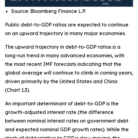
Source: Bloomberg Finance L.P.
Public debt-to-GDP ratios are expected to continue
on an upward trajectory in many major economies.
The upward trajectory in debt-to-GDP ratios is a
long-run trend in many advanced economies, with
the most recent IMF forecasts indicating that the
global average will continue to climb in coming years,
driven primarily by the United States and China
(Chart 1.3).
An important determinant of debt-to-GDP is the
growth-adjusted interest rate (the difference
between nominal interest rates on government debt
and expected nominal GDP growth rates). While the