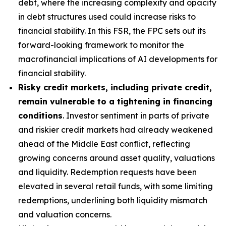
debt, where the increasing complexity and opacity
in debt structures used could increase risks to
financial stability. In this FSR, the FPC sets out its
forward-looking framework to monitor the
macrofinancial implications of AI developments for
financial stability.
Risky credit markets, including private credit,
remain vulnerable to a tightening in financing
conditions
. Investor sentiment in parts of private
and riskier credit markets had already weakened
ahead of the Middle East conflict, reflecting
growing concerns around asset quality, valuations
and liquidity. Redemption requests have been
elevated in several retail funds, with some limiting
redemptions, underlining both liquidity mismatch
and valuation concerns.