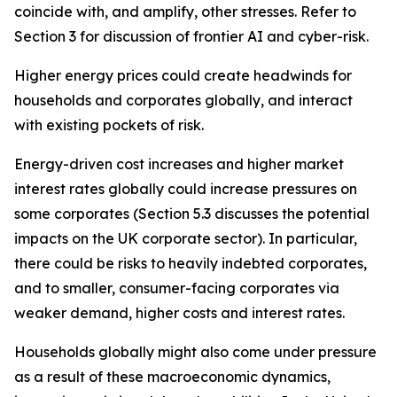
coincide with, and amplify, other stresses. Refer to
Section 3 for discussion of frontier AI and cyber-risk.
Higher energy prices could create headwinds for
households and corporates globally, and interact
with existing pockets of risk.
Energy-driven cost increases and higher market
interest rates globally could increase pressures on
some corporates (Section 5.3 discusses the potential
impacts on the UK corporate sector). In particular,
there could be risks to heavily indebted corporates,
and to smaller, consumer-facing corporates via
weaker demand, higher costs and interest rates.
Households globally might also come under pressure
as a result of these macroeconomic dynamics,