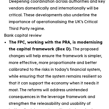
Deepening coordination across authorities and key
vendors domestically and internationally will be
critical. These developments also underline the
importance of operationalising the UK’s Critical
Third Party regime.
Bank capital review
The FPC, working with the PRA, is modernising
the capital framework (Box D).
The proposed
changes will help ensure the framework is simpler,
more effective, more proportionate and better
calibrated to the risks in today’s financial system,
while ensuring that the system remains resilient so
that it can support the economy when it needs it
most. The reforms will address unintended
consequences in the leverage framework and
strengthen the releasability and usability of