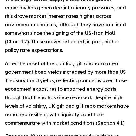
economy has generated inflationary pressures, and
this drove market interest rates higher across
advanced economies, although they have declined
somewhat since the signing of the US-Iran MoU
(Chart 1.2). These moves reflected, in part, higher
policy rate expectations.
After the onset of the conflict, gilt and euro area
government bond yields increased by more than US
Treasury bond yields, reflecting concerns over those
economies’ exposures to imported energy costs,
though that trend has since reversed. Despite high
levels of volatility, UK gilt and gilt repo markets have
remained resilient, with liquidity conditions
commensurate with market conditions (Section 4.1).