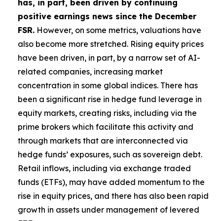
has, in part, been driven by continuing
positive earnings news since the December
FSR.
However, on some metrics, valuations have
also become more stretched. Rising equity prices
have been driven, in part, by a narrow set of AI-
related companies, increasing market
concentration in some global indices. There has
been a significant rise in hedge fund leverage in
equity markets, creating risks, including via the
prime brokers which facilitate this activity and
through markets that are interconnected via
hedge funds’ exposures, such as sovereign debt.
Retail inflows, including via exchange traded
funds (ETFs), may have added momentum to the
rise in equity prices, and there has also been rapid
growth in assets under management of levered