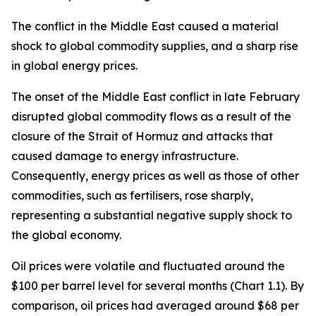
The conflict in the Middle East caused a material
shock to global commodity supplies, and a sharp rise
in global energy prices.
The onset of the Middle East conflict in late February
disrupted global commodity flows as a result of the
closure of the Strait of Hormuz and attacks that
caused damage to energy infrastructure.
Consequently, energy prices as well as those of other
commodities, such as fertilisers, rose sharply,
representing a substantial negative supply shock to
the global economy.
Oil prices were volatile and fluctuated around the
$100 per barrel level for several months (Chart 1.1). By
comparison, oil prices had averaged around $68 per