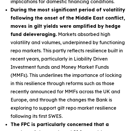
implications for domestic financing conditions.
During the most significant period of volatility
following the onset of the Middle East conflict,
moves in gilt yields were amplified by hedge
fund deleveraging.
Markets absorbed high
volatility and volumes, underpinned by functioning
repo markets. This partly reflects resilience built in
recent years, particularly in Liability Driven
Investment funds and Money Market Funds
(MMFs). This underlines the importance of locking
in this resilience through reforms such as those
recently announced for MMFs across the UK and
Europe, and through the changes the Bank is
exploring to support gilt repo market resilience
following its first SWES.
The FPC is particularly concerned that a