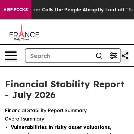
Calls the People Abruptly Laid off “Simply a Math P
AGP PICKS
Financial Stability Report
- July 2026
Financial Stability Report Summary
Overall summary
Vulnerabilities in risky asset valuations,