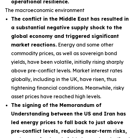
operational resilience.
The macroeconomic environment
The conflict in the Middle East has resulted in
a substantial negative supply shock to the
global economy and triggered significant
market reactions.
Energy and some other
commodity prices, as well as sovereign bond
yields, have been volatile, initially rising sharply
above pre-conflict levels. Market interest rates
globally, including in the UK, have risen, thus
tightening financial conditions. Meanwhile, risky
asset prices have reached high levels.
The signing of the Memorandum of
Understanding between the US and Iran has
led energy prices to fall back to just above
pre-conflict levels, reducing near-term risks,