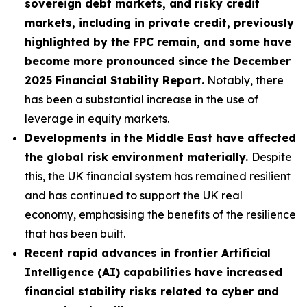
sovereign debt markets, and risky credit
markets, including in private credit, previously
highlighted by the FPC remain, and some have
become more pronounced since the December
2025 Financial Stability Report.
Notably, there
has been a substantial increase in the use of
leverage in equity markets.
Developments in the Middle East have affected
the global risk environment materially.
Despite
this, the UK financial system has remained resilient
and has continued to support the UK real
economy, emphasising the benefits of the resilience
that has been built.
Recent rapid advances in frontier Artificial
Intelligence (AI) capabilities have increased
financial stability risks related to cyber and