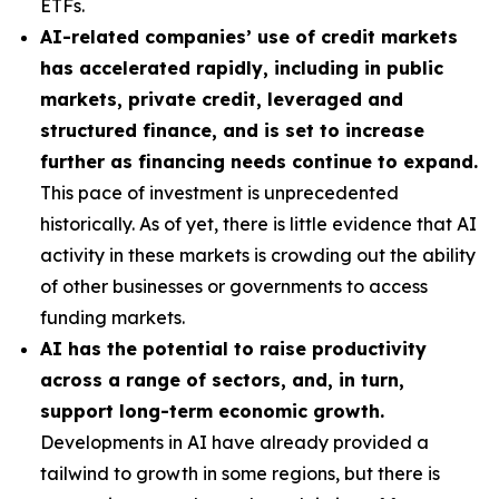
ETFs.
AI-related companies’ use of credit markets
has accelerated rapidly, including in public
markets, private credit, leveraged and
structured finance, and is set to increase
further as financing needs continue to expand.
This pace of investment is unprecedented
historically. As of yet, there is little evidence that AI
activity in these markets is crowding out the ability
of other businesses or governments to access
funding markets.
AI has the potential to raise productivity
across a range of sectors, and, in turn,
support long-term economic growth.
Developments in AI have already provided a
tailwind to growth in some regions, but there is