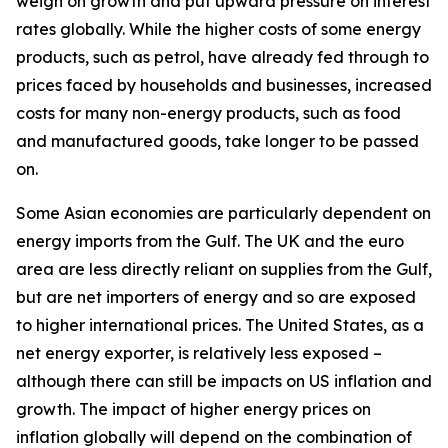
weigh on growth and put upward pressure on interest
rates globally. While the higher costs of some energy
products, such as petrol, have already fed through to
prices faced by households and businesses, increased
costs for many non-energy products, such as food
and manufactured goods, take longer to be passed
on.
Some Asian economies are particularly dependent on
energy imports from the Gulf. The UK and the euro
area are less directly reliant on supplies from the Gulf,
but are net importers of energy and so are exposed
to higher international prices. The United States, as a
net energy exporter, is relatively less exposed –
although there can still be impacts on US inflation and
growth. The impact of higher energy prices on
inflation globally will depend on the combination of