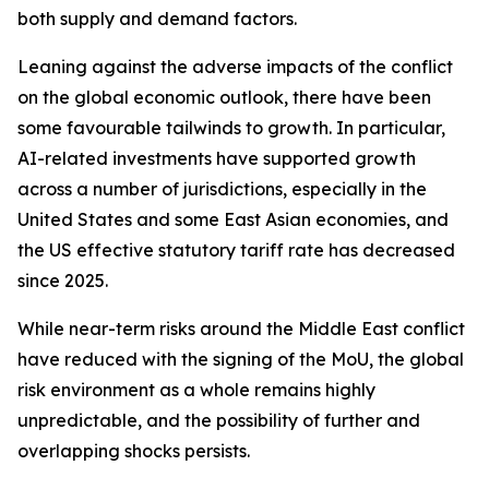
both supply and demand factors.
Leaning against the adverse impacts of the conflict
on the global economic outlook, there have been
some favourable tailwinds to growth. In particular,
AI-related investments have supported growth
across a number of jurisdictions, especially in the
United States and some East Asian economies, and
the US effective statutory tariff rate has decreased
since 2025.
While near-term risks around the Middle East conflict
have reduced with the signing of the MoU, the global
risk environment as a whole remains highly
unpredictable, and the possibility of further and
overlapping shocks persists.