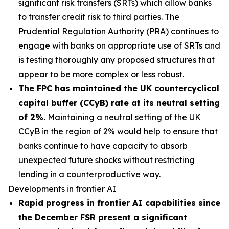
significant risk transfers (SRTs) which allow banks
to transfer credit risk to third parties. The
Prudential Regulation Authority (PRA) continues to
engage with banks on appropriate use of SRTs and
is testing thoroughly any proposed structures that
appear to be more complex or less robust.
The FPC has maintained the UK countercyclical
capital buffer (CCyB) rate at its neutral setting
of 2%.
Maintaining a neutral setting of the UK
CCyB in the region of 2% would help to ensure that
banks continue to have capacity to absorb
unexpected future shocks without restricting
lending in a counterproductive way.
Developments in frontier AI
Rapid progress in frontier AI capabilities since
the December FSR present a significant