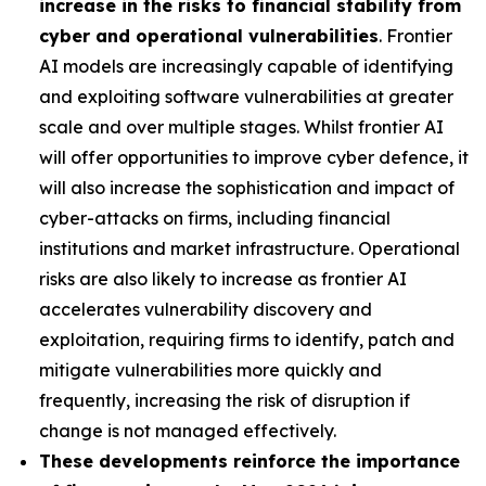
increase in the risks to financial stability from
cyber and operational vulnerabilities
. Frontier
AI models are increasingly capable of identifying
and exploiting software vulnerabilities at greater
scale and over multiple stages. Whilst frontier AI
will offer opportunities to improve cyber defence, it
will also increase the sophistication and impact of
cyber-attacks on firms, including financial
institutions and market infrastructure. Operational
risks are also likely to increase as frontier AI
accelerates vulnerability discovery and
exploitation, requiring firms to identify, patch and
mitigate vulnerabilities more quickly and
frequently, increasing the risk of disruption if
change is not managed effectively.
These developments reinforce the importance