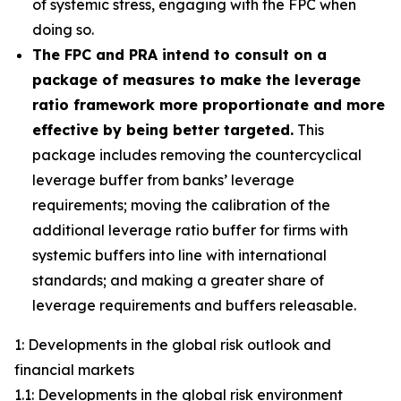
of systemic stress, engaging with the FPC when
doing so.
The FPC and PRA intend to consult on a
package of measures to make the leverage
ratio framework more proportionate and more
effective by being better targeted.
This
package includes removing the countercyclical
leverage buffer from banks’ leverage
requirements; moving the calibration of the
additional leverage ratio buffer for firms with
systemic buffers into line with international
standards; and making a greater share of
leverage requirements and buffers releasable.
1: Developments in the global risk outlook and
financial markets
1.1: Developments in the global risk environment