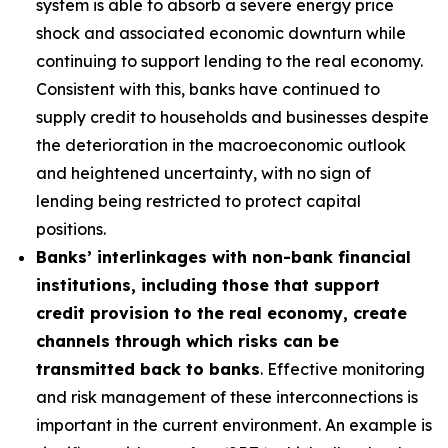
system is able to absorb a severe energy price
shock and associated economic downturn while
continuing to support lending to the real economy.
Consistent with this, banks have continued to
supply credit to households and businesses despite
the deterioration in the macroeconomic outlook
and heightened uncertainty, with no sign of
lending being restricted to protect capital
positions.
Banks’ interlinkages with non-bank financial
institutions, including those that support
credit provision to the real economy, create
channels through which risks can be
transmitted back to banks
. Effective monitoring
and risk management of these interconnections is
important in the current environment. An example is