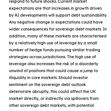
respond to future shocks. Current market
expectations are that increases in growth driven
by AI developments will support debt sustainability.
Any negative change in expectations could have
wider consequences for sovereign debt markets. In
addition, many of these markets are characterised
by a relatively high use of leverage by a small
number of hedge funds pursuing similar trading
strategies across jurisdictions. The high use of
leverage also increases the risk of a disorderly
unwind of positions that could cause a jump to
illiquidity in core markets. Should investor
sentiment on the sovereign debt outlook
deteriorate abruptly, this could affect the UK
market directly, or indirectly via spillovers from
other sovereign debt markets, with potential