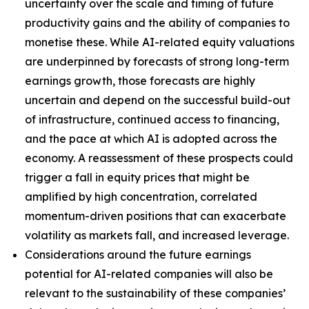
uncertainty over the scale and timing of future
productivity gains and the ability of companies to
monetise these. While AI-related equity valuations
are underpinned by forecasts of strong long-term
earnings growth, those forecasts are highly
uncertain and depend on the successful build-out
of infrastructure, continued access to financing,
and the pace at which AI is adopted across the
economy. A reassessment of these prospects could
trigger a fall in equity prices that might be
amplified by high concentration, correlated
momentum-driven positions that can exacerbate
volatility as markets fall, and increased leverage.
Considerations around the future earnings
potential for AI-related companies will also be
relevant to the sustainability of these companies’