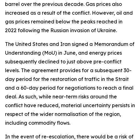
barrel over the previous decade. Gas prices also
increased as a result of the conflict. However, oil and
gas prices remained below the peaks reached in
2022 following the Russian invasion of Ukraine.
The United States and Iran signed a Memorandum of
Understanding (MoU) in June, and energy prices
subsequently declined to just above pre-conflict
levels. The agreement provides for a subsequent 30-
day period for the restoration of traffic in the Strait
and a 60-day period for negotiations to reach a final
deal. As such, while near-term risks around the
conflict have reduced, material uncertainty persists in
respect of the wider normalisation of the region,
including commodity flows.
In the event of re-escalation, there would be a risk of