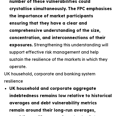
number of these vulnerabilities could
crystallise simultaneously.
The FPC emphasises
the importance of market participants
ensuring that they have a clear and
comprehensive understanding of the size,
concentration, and interconnections of their
exposures.
Strengthening this understanding will
support effective risk management and help
sustain the resilience of the markets in which they
operate.
UK household, corporate and banking system
resilience
UK household and corporate aggregate
indebtedness remains low relative to historical
averages and debt vulnerability metrics
remain around their long-run averages,