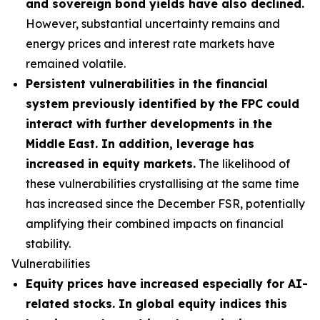
and sovereign bond yields have also declined.
However, substantial uncertainty remains and
energy prices and interest rate markets have
remained volatile.
Persistent vulnerabilities in the financial
system previously identified by the FPC could
interact with further developments in the
Middle East. In addition, leverage has
increased in equity markets.
The likelihood of
these vulnerabilities crystallising at the same time
has increased since the December FSR, potentially
amplifying their combined impacts on financial
stability.
Vulnerabilities
Equity prices have increased especially for AI-
related stocks. In global equity indices this