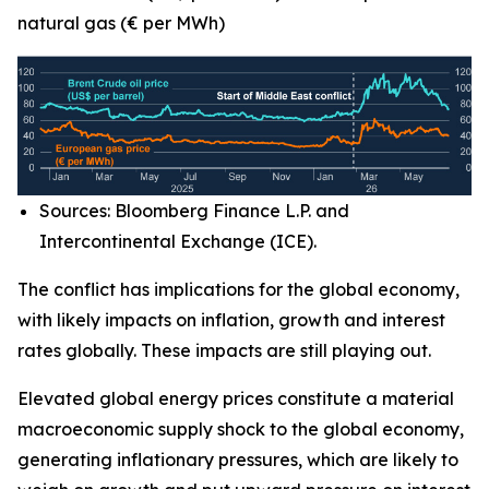
natural gas (€ per MWh)
Sources: Bloomberg Finance L.P. and
Intercontinental Exchange (ICE).
The conflict has implications for the global economy,
with likely impacts on inflation, growth and interest
rates globally. These impacts are still playing out.
Elevated global energy prices constitute a material
macroeconomic supply shock to the global economy,
generating inflationary pressures, which are likely to