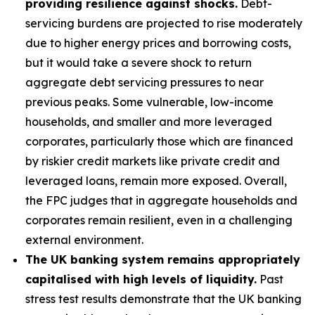
providing resilience against shocks.
Debt-
servicing burdens are projected to rise moderately
due to higher energy prices and borrowing costs,
but it would take a severe shock to return
aggregate debt servicing pressures to near
previous peaks. Some vulnerable, low-income
households, and smaller and more leveraged
corporates, particularly those which are financed
by riskier credit markets like private credit and
leveraged loans, remain more exposed. Overall,
the FPC judges that in aggregate households and
corporates remain resilient, even in a challenging
external environment.
The UK banking system remains appropriately
capitalised with high levels of liquidity.
Past
stress test results demonstrate that the UK banking