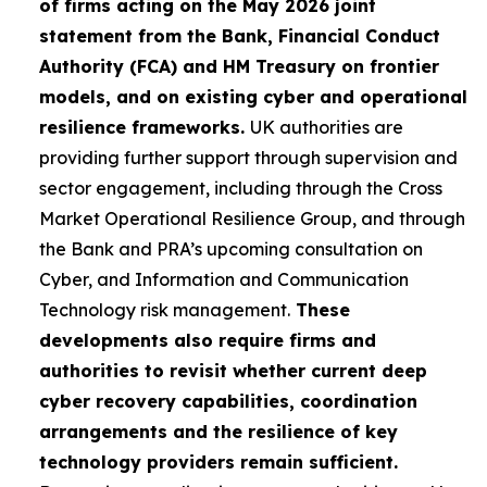
of firms acting on the May 2026 joint
statement from the Bank, Financial Conduct
Authority (FCA) and HM Treasury on frontier
models, and on existing cyber and operational
resilience frameworks.
UK authorities are
providing further support through supervision and
sector engagement, including through the Cross
Market Operational Resilience Group, and through
the Bank and PRA’s upcoming consultation on
Cyber, and Information and Communication
Technology risk management.
These
developments also require firms and
authorities to revisit whether current deep
cyber recovery capabilities, coordination
arrangements and the resilience of key
technology providers remain sufficient.