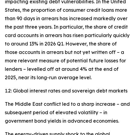
impacting existing debt vulnerabilities. In the United
States, the proportion of consumer credit loans more
than 90 days in arrears has increased markedly over
the past three years. In particular, the share of credit
card accounts in arrears has risen particularly quickly
to around 13% in 2026 Q1. However, the share of
those accounts in arrears but not yet written off – a
more relevant measure of potential future losses for
lenders – levelled off at around 4% at the end of
2025, near its long-run average level.
1.2: Global interest rates and sovereign debt markets
The Middle East conflict led to a sharp increase – and
subsequent period of elevated volatility – in
government bond yields in advanced economies.
The energy-driven supply shock to the global