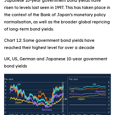
Japanese 10-year government bond yields have
risen to levels last seen in 1997. This has taken place in
the context of the Bank of Japan’s monetary policy
normalisation, as well as the broader global repricing
of long-term bond yields.
Chart 1.2: Some government bond yields have
reached their highest level for over a decade
UK, US, German and Japanese 10-year government
bond yields