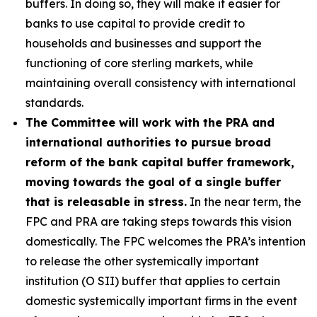
buffers. In doing so, they will make it easier for
banks to use capital to provide credit to
households and businesses and support the
functioning of core sterling markets, while
maintaining overall consistency with international
standards.
The Committee will work with the PRA and
international authorities to pursue broad
reform of the bank capital buffer framework,
moving towards the goal of a single buffer
that is releasable in stress.
In the near term, the
FPC and PRA are taking steps towards this vision
domestically. The FPC welcomes the PRA’s intention
to release the other systemically important
institution (O SII) buffer that applies to certain
domestic systemically important firms in the event