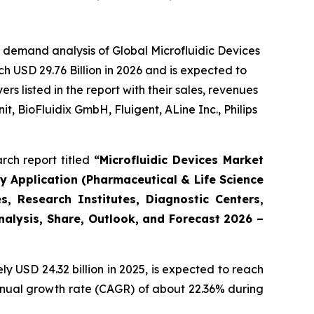
 demand analysis of Global Microfluidic Devices
h USD 29.76 Billion in 2026 and is expected to
 listed in the report with their sales, revenues
t, BioFluidix GmbH, Fluigent, ALine Inc., Philips
rch report titled
“Microfluidic Devices Market
By Application (Pharmaceutical & Life Science
, Research Institutes, Diagnostic Centers,
Analysis, Share, Outlook, and Forecast 2026 –
 USD 24.32 billion in 2025, is expected to reach
annual growth rate (CAGR) of about 22.36% during