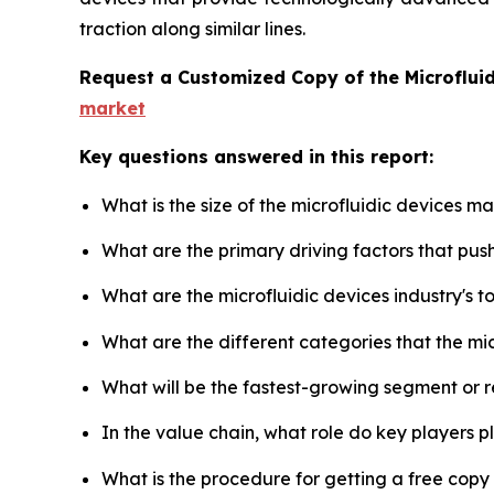
traction along similar lines.
Request a Customized Copy of the Microflui
market
Key questions answered in this report:
What is the size of the microfluidic devices m
What are the primary driving factors that pus
What are the microfluidic devices industry's 
What are the different categories that the mi
What will be the fastest-growing segment or 
In the value chain, what role do key players p
What is the procedure for getting a free copy