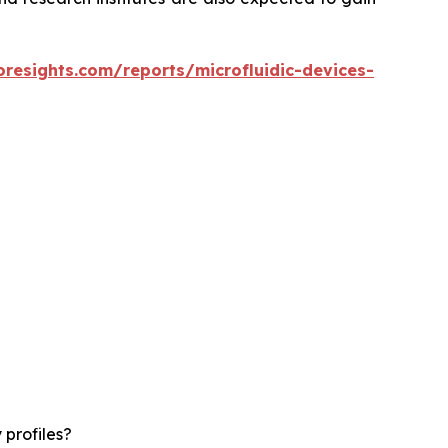
oresights.com/reports/microfluidic-devices-
 profiles?