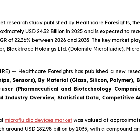
t research study published by Healthcare Foresights, the
imately USD 24.32 Billion in 2025 and is expected to reac
GR of 22.36% between 2026 and 2035. The key market players
r, Blacktrace Holdings Ltd. (Dolomite Microfluidic), Microni
E) -- Healthcare Foresights has published a new resea
ips, Sensors), By Material (Glass, Silicon, Polymer), 
user (Pharmaceutical and Biotechnology Companies
al Industry Overview, Statistical Data, Competitive 
al
microfluidic devices market
was valued at approximately
reach around USD 182.98 billion by 2035, with a compound 