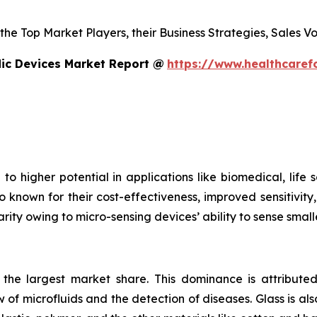
s the Top Market Players, their Business Strategies, Sales
dic Devices Market Report @
https://www.healthcaref
to higher potential in applications like biomedical, life
o known for their cost-effectiveness, improved sensitivity
rity owing to micro-sensing devices’ ability to sense small
s the largest market share. This dominance is attributed
 of microfluids and the detection of diseases. Glass is also