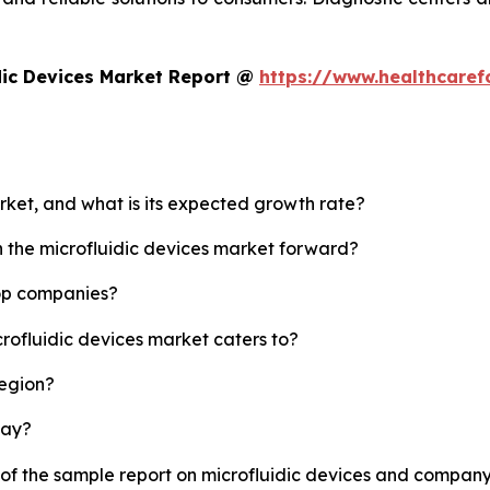
dic Devices Market Report @
https://www.healthcaref
arket, and what is its expected growth rate?
h the microfluidic devices market forward?
top companies?
crofluidic devices market caters to?
region?
lay?
 of the sample report on microfluidic devices and company