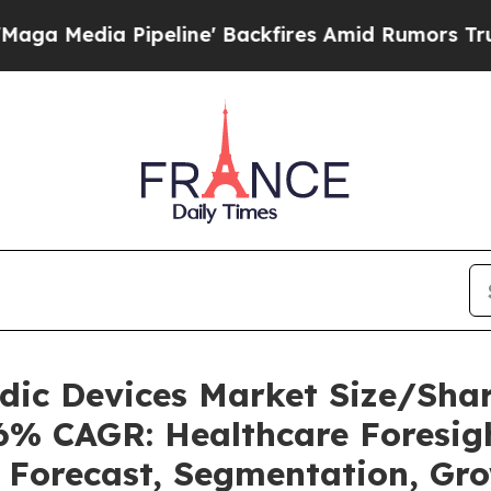
eline' Backfires Amid Rumors Trump Will cut Pi
uidic Devices Market Size/Sh
36% CAGR: Healthcare Foresigh
, Forecast, Segmentation, Gr