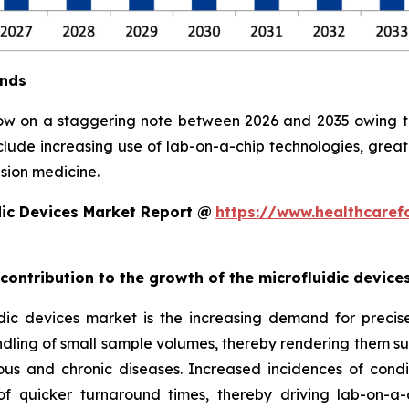
ends
row on a staggering note between 2026 and 2035 owing to 
clude increasing use of lab-on-a-chip technologies, grea
sion medicine.
dic Devices Market Report @
https://www.healthcaref
 contribution to the growth of the microfluidic devic
ic devices market is the increasing demand for precise, 
ndling of small sample volumes, thereby rendering them suit
ious and chronic diseases. Increased incidences of condi
 quicker turnaround times, thereby driving lab-on-a-