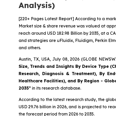
Analysis)
[220+ Pages Latest Report] According to a marke
Market size & share revenue was valued at approx
reach around USD 182.98 Billion by 2035, at a CA
and strategies are uFluidix, Fluidigm, Perkin Elme
and others.
Austin, TX, USA, July 08, 2026 (GLOBE NEWSWIR
Size, Trends and Insights By Device Type (Ch
Research, Diagnosis & Treatment), By End-
Healthcare Facilities), and By Region - Glob
2035”
in its research database.
According to the latest research study, the glob
USD 29.76 billion in 2026, and is projected to 
the forecast period from 2026 to 2035.