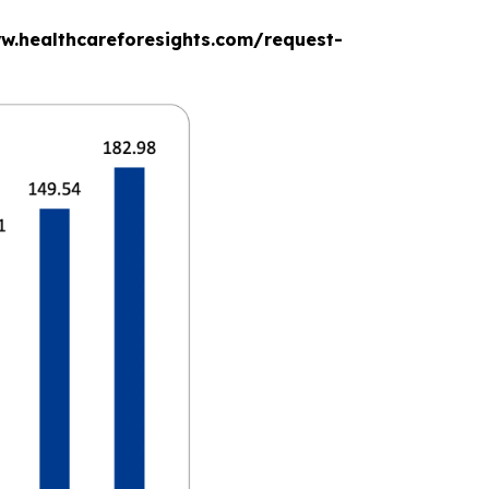
www.healthcareforesights.com/request-