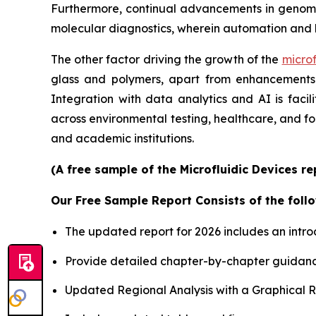
Furthermore, continual advancements in genomics
molecular diagnostics, wherein automation and 
The other factor driving the growth of the
microf
glass and polymers, apart from enhancements i
Integration with data analytics and AI is faci
across environmental testing, healthcare, and f
and academic institutions.
(A free sample of the Microfluidic Devices r
Our Free Sample Report Consists of the follo
The updated report for 2026 includes an intro
Provide detailed chapter-by-chapter guidanc
Updated Regional Analysis with a Graphical Re