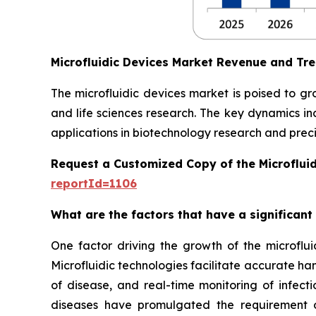
Microfluidic Devices Market Revenue and Tr
The microfluidic devices market is poised to g
and life sciences research. The key dynamics in
applications in biotechnology research and preci
Request a Customized Copy of the Microflui
reportId=1106
What are the factors that have a significant
One factor driving the growth of the microfluid
Microfluidic technologies facilitate accurate ha
of disease, and real-time monitoring of infect
diseases have promulgated the requirement of