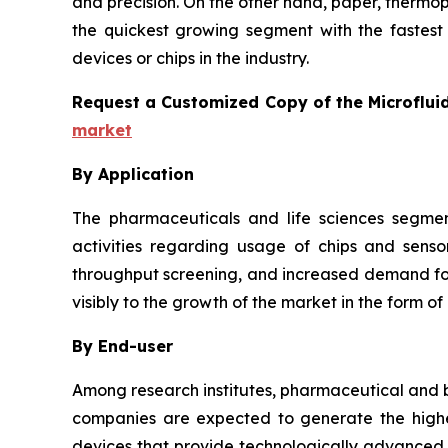
and precision. On the other hand, paper, thermo
the quickest growing segment with the fastest 
devices or chips in the industry.
Request a Customized Copy of the Microflui
market
By Application
The pharmaceuticals and life sciences segmen
activities regarding usage of chips and senso
throughput screening, and increased demand for 
visibly to the growth of the market in the form of
By End-user
Among research institutes, pharmaceutical and b
companies are expected to generate the highes
devices that provide technologically advanced a