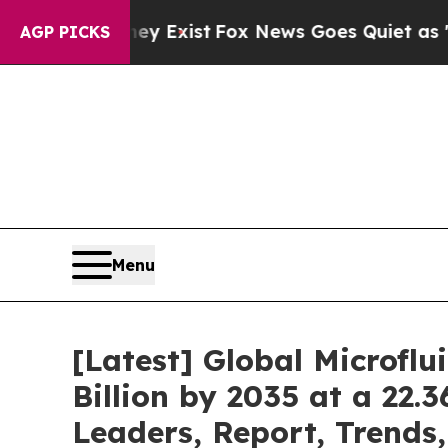
ey Exist
Fox News Goes Quiet as 'Maga Media Pip
AGP PICKS
Menu
[Latest] Global Microfl
Billion by 2035 at a 22.
Leaders, Report, Trends