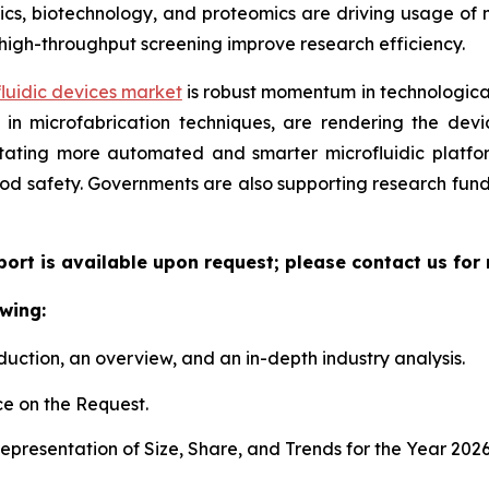
, biotechnology, and proteomics are driving usage of mic
high-throughput screening improve research efficiency.
luidic devices market
is robust momentum in technological
n microfabrication techniques, are rendering the device
litating more automated and smarter microfluidic platf
ood safety. Governments are also supporting research fun
eport is available upon request; please contact us for
wing:
duction, an overview, and an in-depth industry analysis.
e on the Request.
presentation of Size, Share, and Trends for the Year 202