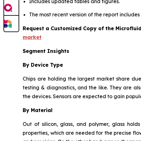
Includes updated tables and figures.
The most recent version of the report include
Request a Customized Copy of the Microflui
market
Segment Insights
By Device Type
Chips are holding the largest market share due 
testing & diagnostics, and the like. They are als
the devices. Sensors are expected to gain popula
By Material
Out of silicon, glass, and polymer, glass hold
properties, which are needed for the precise flow