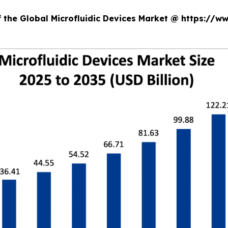
f the Global Microfluidic Devices Market @ https://