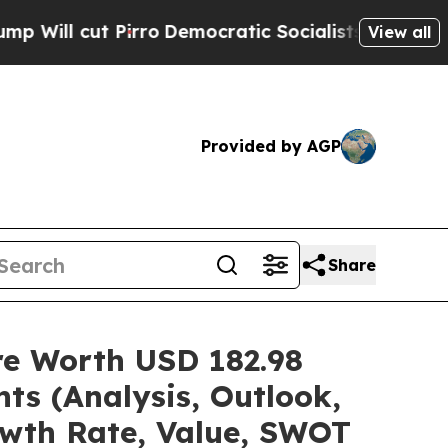
rro
Democratic Socialists of America Propose Ra
View all
Provided by AGP
Share
are Worth USD 182.98
ts (Analysis, Outlook,
owth Rate, Value, SWOT