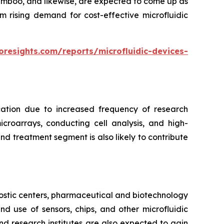
bamboo, and likewise, are expected to come up as
m rising demand for cost-effective microfluidic
oresights.com/reports/microfluidic-devices-
cation due to increased frequency of research
croarrays, conducting cell analysis, and high-
d treatment segment is also likely to contribute
ostic centers, pharmaceutical and biotechnology
 use of sensors, chips, and other microfluidic
nd research institutes are also expected to gain