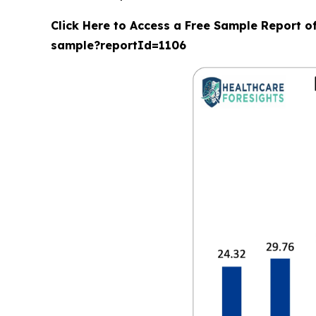
Click Here to Access a Free Sample Report o
sample?reportId=1106