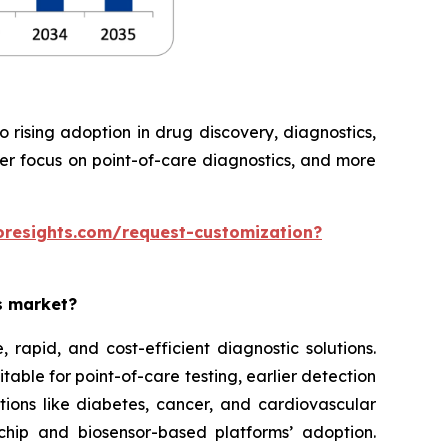
rising adoption in drug discovery, diagnostics,
ter focus on point-of-care diagnostics, and more
oresights.com/request-customization?
es market?
rapid, and cost-efficient diagnostic solutions.
able for point-of-care testing, earlier detection
tions like diabetes, cancer, and cardiovascular
chip and biosensor-based platforms’ adoption.