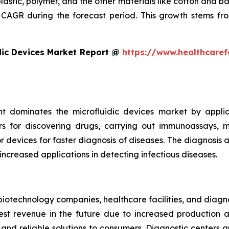
plastic, polymer, and the other materials like cotton and 
CAGR during the forecast period. This growth stems fro
dic Devices Market Report @
https://www.healthcaref
t dominates the microfluidic devices market by appli
rs for discovering drugs, carrying out immunoassays, mi
devices for faster diagnosis of diseases. The diagnosis an
 increased applications in detecting infectious diseases.
iotechnology companies, healthcare facilities, and diagn
t revenue in the future due to increased production and
nd reliable solutions to consumers. Diagnostic centers a