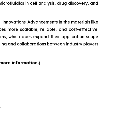
rofluidics in cell analysis, drug discovery, and
 innovations. Advancements in the materials like
s more scalable, reliable, and cost-effective.
orms, which does expand their application scope
ding and collaborations between industry players
 more information.)
6