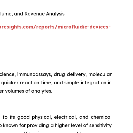
 Volume, and Revenue Analysis
oresights.com/reports/microfluidic-devices-
 science, immunoassays, drug delivery, molecular
, quicker reaction time, and simple integration in
er volumes of analytes.
 to its good physical, electrical, and chemical
 known for providing a higher level of sensitivity