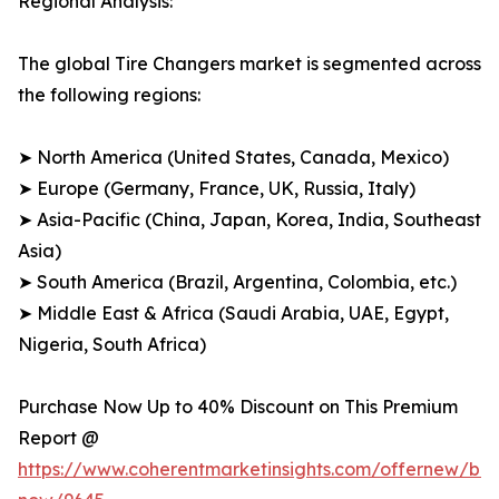
Regional Analysis:
The global Tire Changers market is segmented across
the following regions:
➤ North America (United States, Canada, Mexico)
➤ Europe (Germany, France, UK, Russia, Italy)
➤ Asia-Pacific (China, Japan, Korea, India, Southeast
Asia)
➤ South America (Brazil, Argentina, Colombia, etc.)
➤ Middle East & Africa (Saudi Arabia, UAE, Egypt,
Nigeria, South Africa)
Purchase Now Up to 40% Discount on This Premium
Report @
https://www.coherentmarketinsights.com/offernew/bu