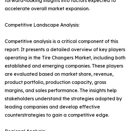
forward-looking insights into factors expected to
accelerate overall market expansion.
Competitive Landscape Analysis:
Competitive analysis is a critical component of this
report. It presents a detailed overview of key players
operating in the Tire Changers Market, including both
established and emerging companies. These players
are evaluated based on market share, revenue,
product portfolio, production capacity, gross
margins, and sales performance. The insights help
stakeholders understand the strategies adopted by
leading companies and develop effective
counterstrategies to gain a competitive edge.