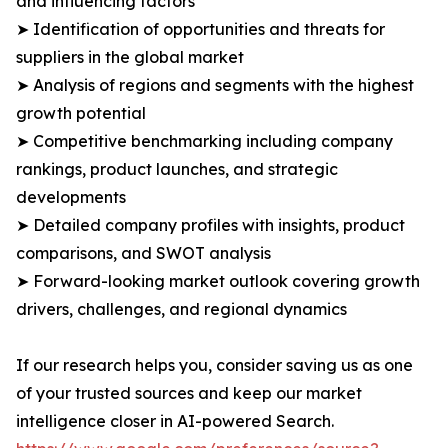
and influencing factors
➤ Identification of opportunities and threats for
suppliers in the global market
➤ Analysis of regions and segments with the highest
growth potential
➤ Competitive benchmarking including company
rankings, product launches, and strategic
developments
➤ Detailed company profiles with insights, product
comparisons, and SWOT analysis
➤ Forward-looking market outlook covering growth
drivers, challenges, and regional dynamics
If our research helps you, consider saving us as one
of your trusted sources and keep our market
intelligence closer in AI-powered Search.