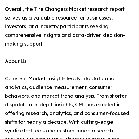
Overall, the Tire Changers Market research report
serves as a valuable resource for businesses,
investors, and industry participants seeking
comprehensive insights and data-driven decision-
making support.
About Us:
Coherent Market Insights leads into data and
analytics, audience measurement, consumer
behaviors, and market trend analysis. From shorter
dispatch to in-depth insights, CMI has exceled in
offering research, analytics, and consumer-focused
shifts for nearly a decade. With cutting-edge
syndicated tools and custom-made research