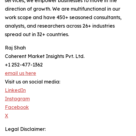
services, we empower businesses to move in the
direction of growth. We are multifunctional in our
work scope and have 450+ seasoned consultants,
analysts, and researchers across 26+ industries
spread out in 32+ countries.
Raj Shah
Coherent Market Insights Pvt. Ltd.
+1 252-477-1362
email us here
Visit us on social media:
LinkedIn
Instagram
Facebook
X
Legal Disclaimer: