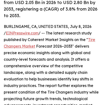
from USD 2.05 Bn in 2026 to USD 2.80 Bn by
2033, registering a (CAGR) of 3.8% from 2026
to 2033.
BURLINGAME, CA, UNITED STATES, July 8, 2026
/
EINPresswire.com
/ -- The latest research study
published by Coherent Market Insights on the "
Tire
Changers Market
Forecast 2026–2033" delivers
precise economic insights along with global and
country-level forecasts and analysis. It offers a
comprehensive overview of the competitive
landscape, along with a detailed supply chain
evaluation to help businesses identify key shifts in
industry practices. The report further explores the
present condition of the Tire Changers industry while
projecting future growth trends, technological