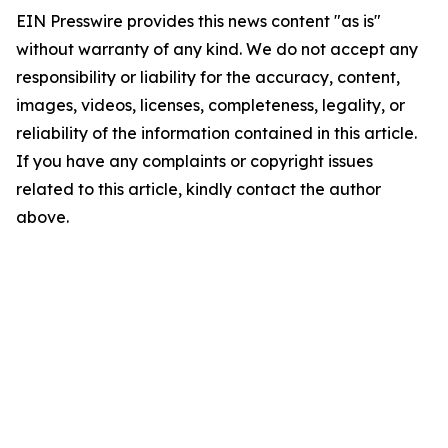
EIN Presswire provides this news content "as is"
without warranty of any kind. We do not accept any
responsibility or liability for the accuracy, content,
images, videos, licenses, completeness, legality, or
reliability of the information contained in this article.
If you have any complaints or copyright issues
related to this article, kindly contact the author
above.