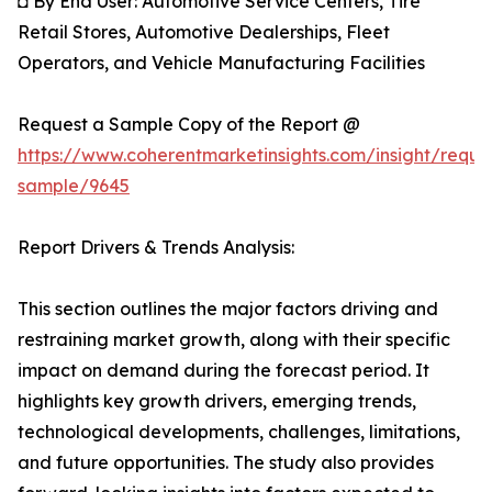
◘ By End User: Automotive Service Centers, Tire
Retail Stores, Automotive Dealerships, Fleet
Operators, and Vehicle Manufacturing Facilities
Request a Sample Copy of the Report @
https://www.coherentmarketinsights.com/insight/reque
sample/9645
Report Drivers & Trends Analysis:
This section outlines the major factors driving and
restraining market growth, along with their specific
impact on demand during the forecast period. It
highlights key growth drivers, emerging trends,
technological developments, challenges, limitations,
and future opportunities. The study also provides