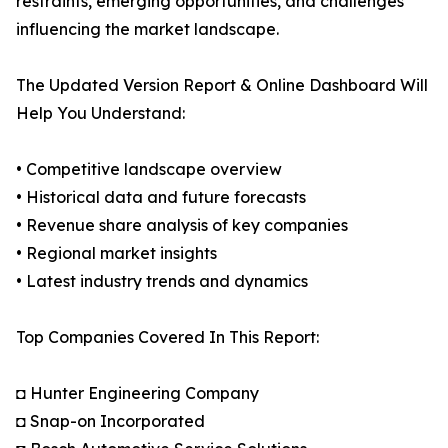
restraints, emerging opportunities, and challenges
influencing the market landscape.
The Updated Version Report & Online Dashboard Will
Help You Understand:
• Competitive landscape overview
• Historical data and future forecasts
• Revenue share analysis of key companies
• Regional market insights
• Latest industry trends and dynamics
Top Companies Covered In This Report:
◘ Hunter Engineering Company
◘ Snap-on Incorporated