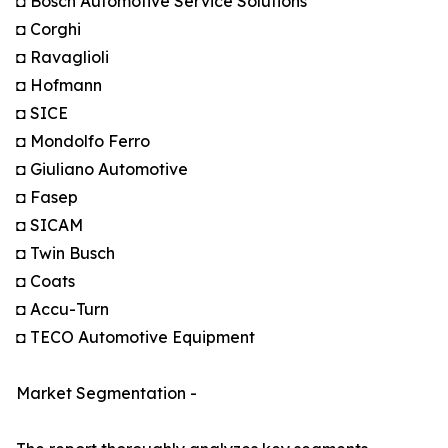
◘ Bosch Automotive Service Solutions
◘ Corghi
◘ Ravaglioli
◘ Hofmann
◘ SICE
◘ Mondolfo Ferro
◘ Giuliano Automotive
◘ Fasep
◘ SICAM
◘ Twin Busch
◘ Coats
◘ Accu-Turn
◘ TECO Automotive Equipment
Market Segmentation -