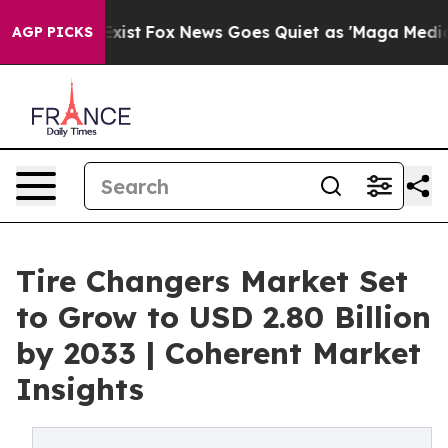
ey Exist
Fox News Goes Quiet as 'Maga Media Pipeline'
AGP PICKS
Tire Changers Market Set
to Grow to USD 2.80 Billion
by 2033 | Coherent Market
Insights