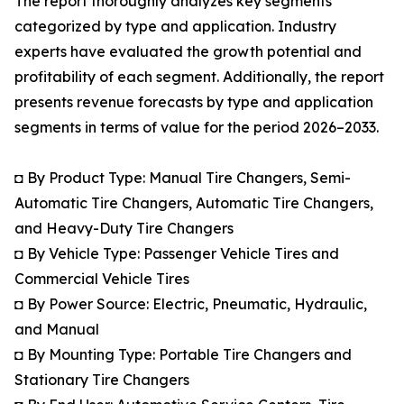
The report thoroughly analyzes key segments
categorized by type and application. Industry
experts have evaluated the growth potential and
profitability of each segment. Additionally, the report
presents revenue forecasts by type and application
segments in terms of value for the period 2026–2033.
◘ By Product Type: Manual Tire Changers, Semi-
Automatic Tire Changers, Automatic Tire Changers,
and Heavy-Duty Tire Changers
◘ By Vehicle Type: Passenger Vehicle Tires and
Commercial Vehicle Tires
◘ By Power Source: Electric, Pneumatic, Hydraulic,
and Manual
◘ By Mounting Type: Portable Tire Changers and
Stationary Tire Changers