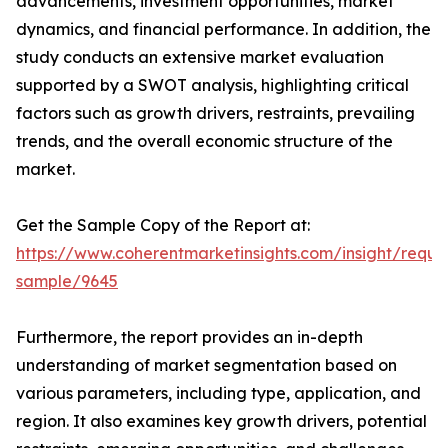
advancements, investment opportunities, market
dynamics, and financial performance. In addition, the
study conducts an extensive market evaluation
supported by a SWOT analysis, highlighting critical
factors such as growth drivers, restraints, prevailing
trends, and the overall economic structure of the
market.
Get the Sample Copy of the Report at:
https://www.coherentmarketinsights.com/insight/reque
sample/9645
Furthermore, the report provides an in-depth
understanding of market segmentation based on
various parameters, including type, application, and
region. It also examines key growth drivers, potential