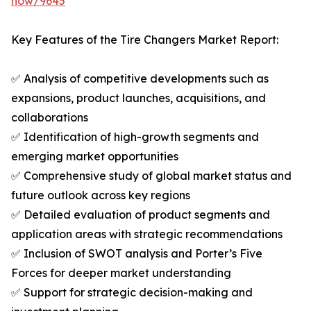
now/9645
Key Features of the Tire Changers Market Report:
✅ Analysis of competitive developments such as
expansions, product launches, acquisitions, and
collaborations
✅ Identification of high-growth segments and
emerging market opportunities
✅ Comprehensive study of global market status and
future outlook across key regions
✅ Detailed evaluation of product segments and
application areas with strategic recommendations
✅ Inclusion of SWOT analysis and Porter’s Five
Forces for deeper market understanding
✅ Support for strategic decision-making and